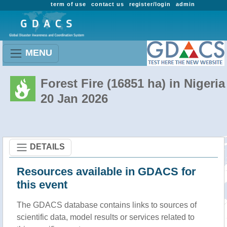
term of use
contact us
register/login
admin
MENU
Forest Fire (16851 ha) in Nigeria
20 Jan 2026
DETAILS
Resources available in GDACS for
this event
The GDACS database contains links to sources of
scientific data, model results or services related to