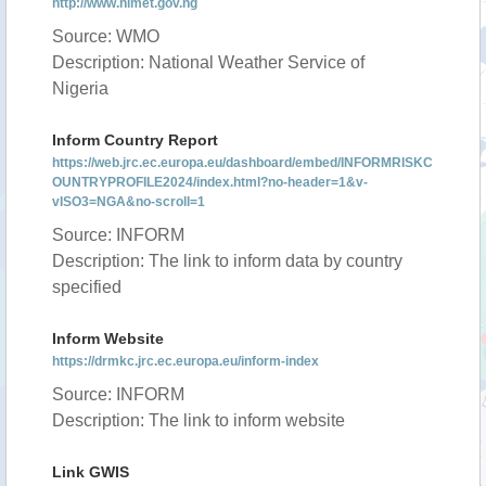
http://www.nimet.gov.ng
Source: WMO
Description: National Weather Service of
Nigeria
Inform Country Report
https://web.jrc.ec.europa.eu/dashboard/embed/INFORMRISKC
OUNTRYPROFILE2024/index.html?no-header=1&v-
vISO3=NGA&no-scroll=1
Source: INFORM
Description: The link to inform data by country
specified
Inform Website
https://drmkc.jrc.ec.europa.eu/inform-index
Source: INFORM
Description: The link to inform website
Link GWIS