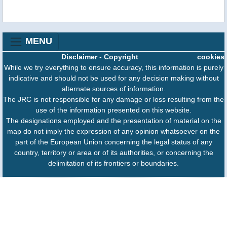
MENU
Disclaimer
-
Copyright
cookies
While we try everything to ensure accuracy, this information is purely
indicative and should not be used for any decision making without
alternate sources of information.
The JRC is not responsible for any damage or loss resulting from the
use of the information presented on this website.
The designations employed and the presentation of material on the
map do not imply the expression of any opinion whatsoever on the
part of the European Union concerning the legal status of any
country, territory or area or of its authorities, or concerning the
delimitation of its frontiers or boundaries.