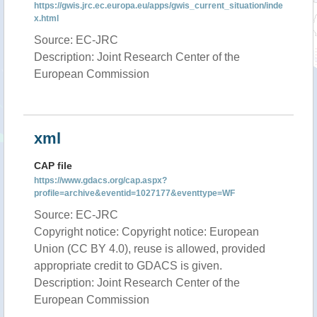
https://gwis.jrc.ec.europa.eu/apps/gwis_current_situation/inde
x.html
Source: EC-JRC
Description: Joint Research Center of the
European Commission
xml
CAP file
https://www.gdacs.org/cap.aspx?
profile=archive&eventid=1027177&eventtype=WF
Source: EC-JRC
Copyright notice: Copyright notice: European
Union (CC BY 4.0), reuse is allowed, provided
appropriate credit to GDACS is given.
Description: Joint Research Center of the
European Commission