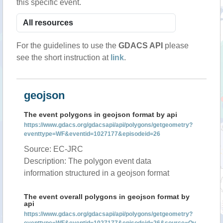
this specific event.
For the guidelines to use the
GDACS API
please
see the short instruction at
link
.
geojson
The event polygons in geojson format by api
https://www.gdacs.org/gdacsapi/api/polygons/getgeometry?
eventtype=WF&eventid=1027177&episodeid=26
Source: EC-JRC
Description: The polygon event data
information structured in a geojson format
The event overall polygons in geojson format by
api
https://www.gdacs.org/gdacsapi/api/polygons/getgeometry?