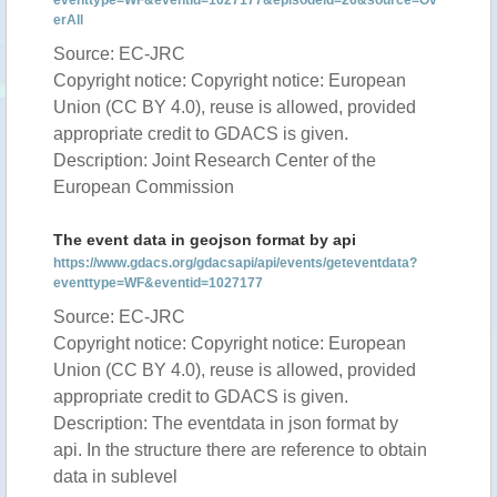
eventtype=WF&eventid=1027177&episodeid=26&source=Ov
erAll
Source: EC-JRC
Copyright notice: Copyright notice: European
Union (CC BY 4.0), reuse is allowed, provided
appropriate credit to GDACS is given.
Description: Joint Research Center of the
European Commission
The event data in geojson format by api
https://www.gdacs.org/gdacsapi/api/events/geteventdata?
eventtype=WF&eventid=1027177
Source: EC-JRC
Copyright notice: Copyright notice: European
Union (CC BY 4.0), reuse is allowed, provided
appropriate credit to GDACS is given.
Description: The eventdata in json format by
api. In the structure there are reference to obtain
data in sublevel