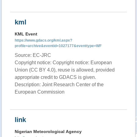
kml
KML Event
https://www.gdacs.org/kml.aspx?
profile=archive&eventid=1027177&eventtype=WF
Source: EC-JRC
Copyright notice: Copyright notice: European
Union (CC BY 4.0), reuse is allowed, provided
appropriate credit to GDACS is given.
Description: Joint Research Center of the
European Commission
link
Nigerian Meteorological Agency