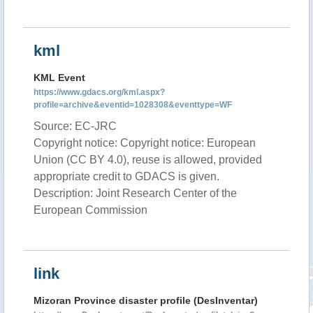
kml
KML Event
https://www.gdacs.org/kml.aspx?
profile=archive&eventid=1028308&eventtype=WF
Source: EC-JRC
Copyright notice: Copyright notice: European
Union (CC BY 4.0), reuse is allowed, provided
appropriate credit to GDACS is given.
Description: Joint Research Center of the
European Commission
link
Mizoran Province disaster profile (DesInventar)