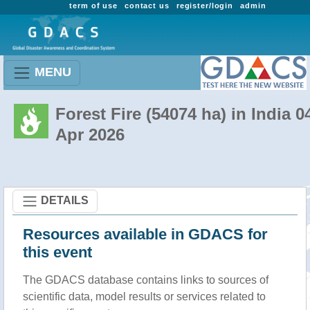
term of use
contact us
register/login
admin
MENU
Forest Fire (54074 ha) in India 0
Apr 2026
DETAILS
Resources available in GDACS for
this event
The GDACS database contains links to sources of
scientific data, model results or services related to