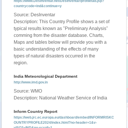
https://www.DesInventar.net/DesInventar/profiletab.jsp?
countrycode=ind&continue=y
Source: DesInventar
Description: This Country Profile shows a set of
typical results known as "Preliminary Analysis"
comming from the disaster database. Charts,
Maps and tables below will provide you with a
basic understanding of the effects of many
types of natural disasters occurred in the
region.
India Meteorological Department
http://www.imd.gov.in
Source: WMO
Description: National Weather Service of India
Inform Country Report
https://web.jrc.ec.europa.eu/dashboard/embed/INFORMRISKC
OUNTRYPROFILE2024/index.html?no-header=1&v-
vISO3=IND&no-scroll=1