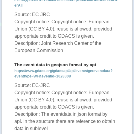
eventtype=WF&eventid=1028308&episodeid=24&source=Ov
erAll
Source: EC-JRC
Copyright notice: Copyright notice: European
Union (CC BY 4.0), reuse is allowed, provided
appropriate credit to GDACS is given.
Description: Joint Research Center of the
European Commission
The event data in geojson format by api
https://www.gdacs.org/gdacsapi/api/events/geteventdata?
eventtype=WF&eventid=1028308
Source: EC-JRC
Copyright notice: Copyright notice: European
Union (CC BY 4.0), reuse is allowed, provided
appropriate credit to GDACS is given.
Description: The eventdata in json format by
api. In the structure there are reference to obtain
data in sublevel