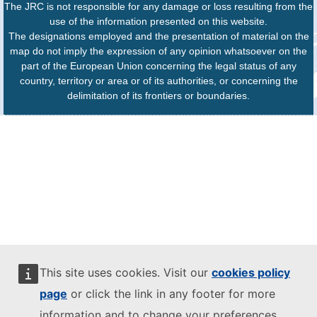
The JRC is not responsible for any damage or loss resulting from the
use of the information presented on this website.
The designations employed and the presentation of material on the
map do not imply the expression of any opinion whatsoever on the
part of the European Union concerning the legal status of any
country, territory or area or of its authorities, or concerning the
delimitation of its frontiers or boundaries.
This site uses cookies. Visit our
cookies policy
page
or click the link in any footer for more
information and to change your preferences.