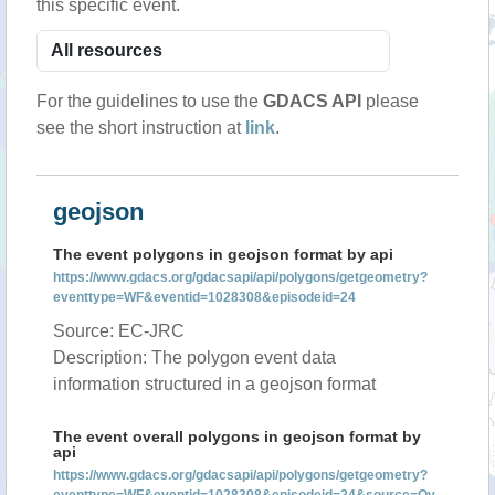
this specific event.
For the guidelines to use the
GDACS API
please
see the short instruction at
link
.
geojson
The event polygons in geojson format by api
https://www.gdacs.org/gdacsapi/api/polygons/getgeometry?
eventtype=WF&eventid=1028308&episodeid=24
Source: EC-JRC
Description: The polygon event data
information structured in a geojson format
The event overall polygons in geojson format by
api
https://www.gdacs.org/gdacsapi/api/polygons/getgeometry?