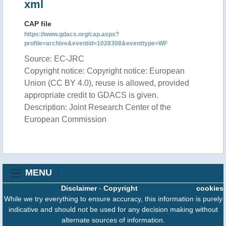
xml
CAP file
https://www.gdacs.org/cap.aspx?
profile=archive&eventid=1028308&eventtype=WF
Source: EC-JRC
Copyright notice: Copyright notice: European
Union (CC BY 4.0), reuse is allowed, provided
appropriate credit to GDACS is given.
Description: Joint Research Center of the
European Commission
MENU
Disclaimer
-
Copyright
cookies
While we try everything to ensure accuracy, this information is purely
indicative and should not be used for any decision making without
alternate sources of information.