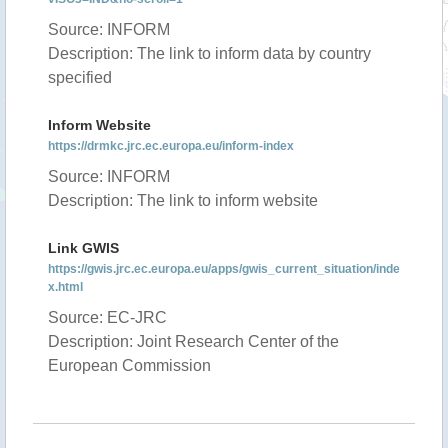
Source: INFORM
Description: The link to inform data by country
specified
Inform Website
https://drmkc.jrc.ec.europa.eu/inform-index
Source: INFORM
Description: The link to inform website
Link GWIS
https://gwis.jrc.ec.europa.eu/apps/gwis_current_situation/inde
x.html
Source: EC-JRC
Description: Joint Research Center of the
European Commission