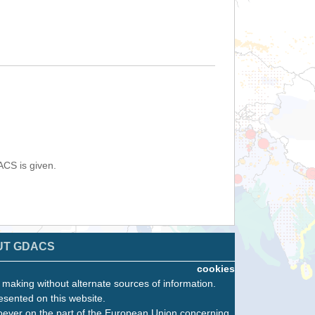
ACS is given.
UT GDACS
cookies
n making without alternate sources of information.
esented on this website.
oever on the part of the European Union concerning