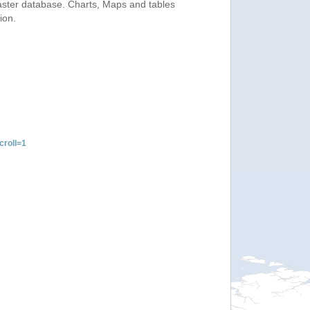
saster database. Charts, Maps and tables
ion.
roll=1