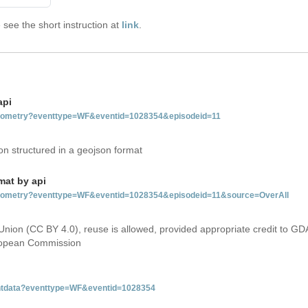
see the short instruction at
link
.
api
tgeometry?eventtype=WF&eventid=1028354&episodeid=11
on structured in a geojson format
mat by api
etgeometry?eventtype=WF&eventid=1028354&episodeid=11&source=OverAll
Union (CC BY 4.0), reuse is allowed, provided appropriate credit to GD
uropean Commission
ventdata?eventtype=WF&eventid=1028354