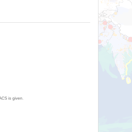
ACS is given.