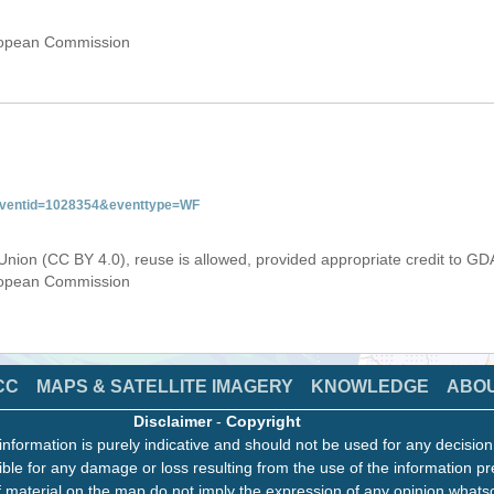
uropean Commission
&eventid=1028354&eventtype=WF
Union (CC BY 4.0), reuse is allowed, provided appropriate credit to GD
uropean Commission
CC
MAPS & SATELLITE IMAGERY
KNOWLEDGE
ABO
Disclaimer
-
Copyright
information is purely indicative and should not be used for any decisio
ble for any damage or loss resulting from the use of the information pr
 material on the map do not imply the expression of any opinion whats