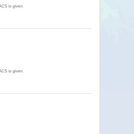
ACS is given.
ACS is given.