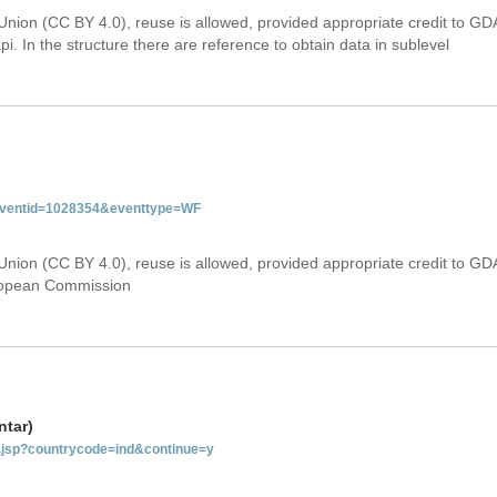
Union (CC BY 4.0), reuse is allowed, provided appropriate credit to GD
i. In the structure there are reference to obtain data in sublevel
&eventid=1028354&eventtype=WF
Union (CC BY 4.0), reuse is allowed, provided appropriate credit to GD
uropean Commission
ntar)
ab.jsp?countrycode=ind&continue=y