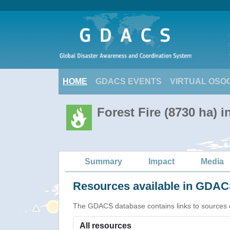
HOME
GDACS EVENTS
VIRTUAL OSO
Forest Fire (8730 ha) i
Summary
Impact
Media
Resources available in GDACS
The GDACS database contains links to sources of s