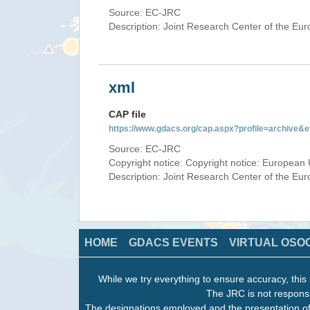
Source: EC-JRC
Description: Joint Research Center of the E
xml
CAP file
https://www.gdacs.org/cap.aspx?profile=archive
Source: EC-JRC
Copyright notice: Copyright notice: European 
Description: Joint Research Center of the E
HOME
GDACS EVENTS
VIRTUAL OSO
While we try everything to ensure accuracy, this 
The JRC is not responsi
The designations employed and the presentation of