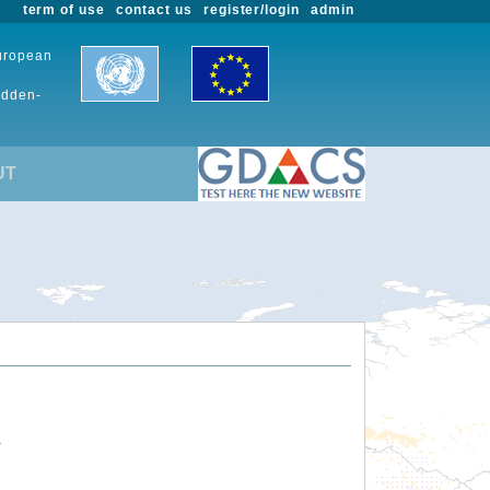
term of use
contact us
register/login
admin
European
udden-
UT
.