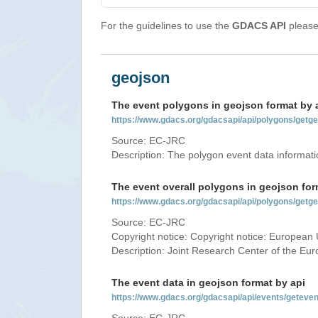
For the guidelines to use the
GDACS API
please 
geojson
The event polygons in geojson format by 
https://www.gdacs.org/gdacsapi/api/polygons/ge
Source: EC-JRC
Description: The polygon event data informati
The event overall polygons in geojson for
https://www.gdacs.org/gdacsapi/api/polygons/g
Source: EC-JRC
Copyright notice: Copyright notice: European 
Description: Joint Research Center of the E
The event data in geojson format by api
https://www.gdacs.org/gdacsapi/api/events/gete