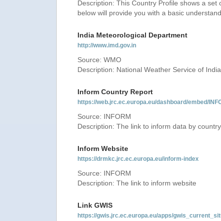
Description: This Country Profile shows a set
below will provide you with a basic understand
India Meteorological Department
http://www.imd.gov.in
Source: WMO
Description: National Weather Service of India
Inform Country Report
https://web.jrc.ec.europa.eu/dashboard/embed
Source: INFORM
Description: The link to inform data by country
Inform Website
https://drmkc.jrc.ec.europa.eu/inform-index
Source: INFORM
Description: The link to inform website
Link GWIS
https://gwis.jrc.ec.europa.eu/apps/gwis_current_sit