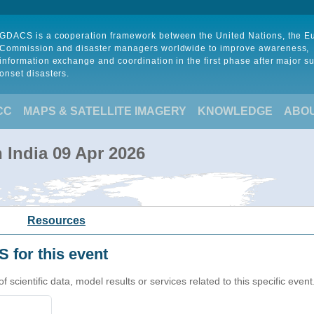
GDACS is a cooperation framework between the United Nations, the 
Commission and disaster managers worldwide to improve awareness,
information exchange and coordination in the first phase after major s
onset disasters.
CC
MAPS & SATELLITE IMAGERY
KNOWLEDGE
ABO
n India 09 Apr 2026
Resources
 for this event
cientific data, model results or services related to this specific event