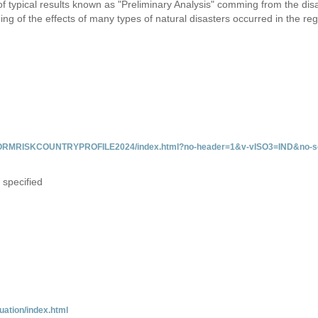
 of typical results known as "Preliminary Analysis" comming from the di
ing of the effects of many types of natural disasters occurred in the reg
/INFORMRISKCOUNTRYPROFILE2024/index.html?no-header=1&v-vISO3=IND&no-sc
 specified
uation/index.html