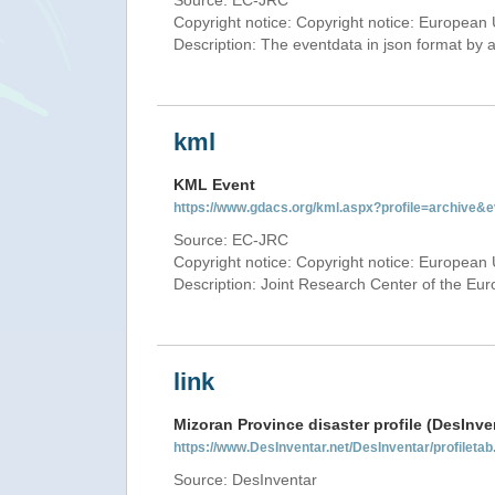
Source: EC-JRC
Copyright notice: Copyright notice: European 
Description: The eventdata in json format by ap
kml
KML Event
https://www.gdacs.org/kml.aspx?profile=archive
Source: EC-JRC
Copyright notice: Copyright notice: European 
Description: Joint Research Center of the E
link
Mizoran Province disaster profile (DesInve
https://www.DesInventar.net/DesInventar/profilet
Source: DesInventar