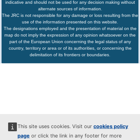
indicative and should not be used for any decision making without
alternate sources of information.
The JRC is not responsible for any damage or loss resulting from the
use of the information presented on this website.
The designations employed and the presentation of material on the
map do not imply the expression of any opinion whatsoever on the
part of the European Union concerning the legal status of any
country, territory or area or of its authorities, or concerning the
delimitation of its frontiers or boundaries.
This site uses cookies. Visit our
cookies policy
page
or click the link in any footer for more