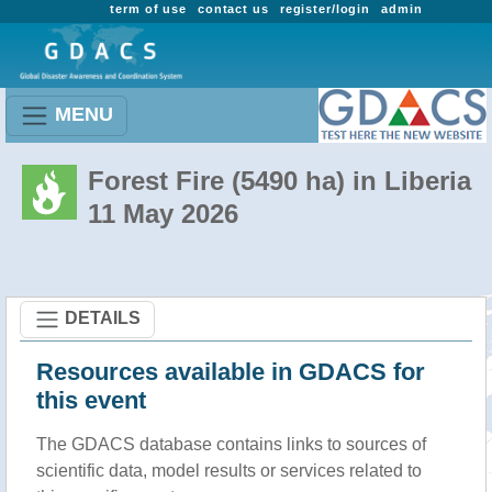
term of use
contact us
register/login
admin
MENU
Forest Fire (5490 ha) in Liberia
11 May 2026
DETAILS
Resources available in GDACS for
this event
The GDACS database contains links to sources of
scientific data, model results or services related to