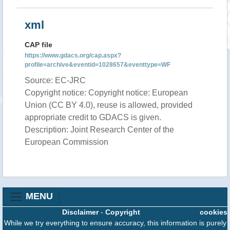
xml
CAP file
https://www.gdacs.org/cap.aspx?
profile=archive&eventid=1028657&eventtype=WF
Source: EC-JRC
Copyright notice: Copyright notice: European
Union (CC BY 4.0), reuse is allowed, provided
appropriate credit to GDACS is given.
Description: Joint Research Center of the
European Commission
MENU
Disclaimer
-
Copyright
cookies
While we try everything to ensure accuracy, this information is purely