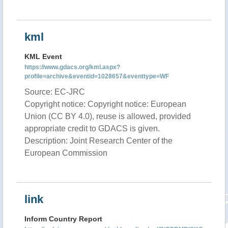
kml
KML Event
https://www.gdacs.org/kml.aspx?
profile=archive&eventid=1028657&eventtype=WF
Source: EC-JRC
Copyright notice: Copyright notice: European
Union (CC BY 4.0), reuse is allowed, provided
appropriate credit to GDACS is given.
Description: Joint Research Center of the
European Commission
link
Inform Country Report