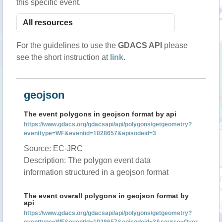
this specific event.
For the guidelines to use the
GDACS API
please
see the short instruction at
link
.
geojson
The event polygons in geojson format by api
https://www.gdacs.org/gdacsapi/api/polygons/getgeometry?
eventtype=WF&eventid=1028657&episodeid=3
Source: EC-JRC
Description: The polygon event data
information structured in a geojson format
The event overall polygons in geojson format by
api
https://www.gdacs.org/gdacsapi/api/polygons/getgeometry?