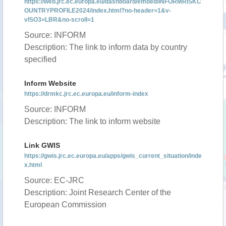
https://web.jrc.ec.europa.eu/dashboard/embed/INFORMRISKC
OUNTRYPROFILE2024/index.html?no-header=1&v-
vISO3=LBR&no-scroll=1
Source: INFORM
Description: The link to inform data by country
specified
Inform Website
https://drmkc.jrc.ec.europa.eu/inform-index
Source: INFORM
Description: The link to inform website
Link GWIS
https://gwis.jrc.ec.europa.eu/apps/gwis_current_situation/inde
x.html
Source: EC-JRC
Description: Joint Research Center of the
European Commission