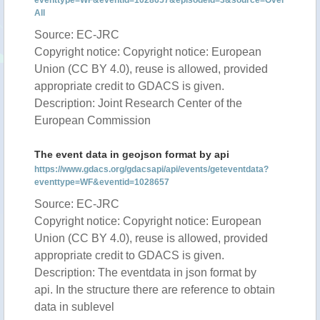
eventtype=WF&eventid=1028657&episodeid=3&source=Over
All
Source: EC-JRC
Copyright notice: Copyright notice: European
Union (CC BY 4.0), reuse is allowed, provided
appropriate credit to GDACS is given.
Description: Joint Research Center of the
European Commission
The event data in geojson format by api
https://www.gdacs.org/gdacsapi/api/events/geteventdata?
eventtype=WF&eventid=1028657
Source: EC-JRC
Copyright notice: Copyright notice: European
Union (CC BY 4.0), reuse is allowed, provided
appropriate credit to GDACS is given.
Description: The eventdata in json format by
api. In the structure there are reference to obtain
data in sublevel