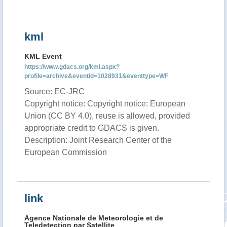
kml
KML Event
https://www.gdacs.org/kml.aspx?
profile=archive&eventid=1028931&eventtype=WF
Source: EC-JRC
Copyright notice: Copyright notice: European
Union (CC BY 4.0), reuse is allowed, provided
appropriate credit to GDACS is given.
Description: Joint Research Center of the
European Commission
link
Agence Nationale de Meteorologie et de
Teledetection par Satellite