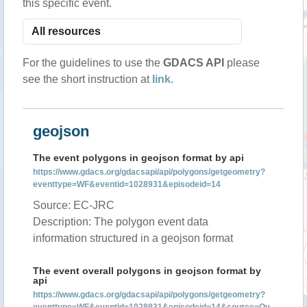
this specific event.
For the guidelines to use the
GDACS API
please
see the short instruction at
link
.
geojson
The event polygons in geojson format by api
https://www.gdacs.org/gdacsapi/api/polygons/getgeometry?
eventtype=WF&eventid=1028931&episodeid=14
Source: EC-JRC
Description: The polygon event data
information structured in a geojson format
The event overall polygons in geojson format by
api
https://www.gdacs.org/gdacsapi/api/polygons/getgeometry?