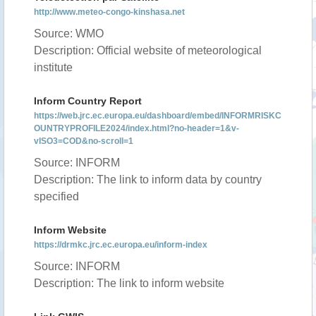
http://www.meteo-congo-kinshasa.net
Source: WMO
Description: Official website of meteorological
institute
Inform Country Report
https://web.jrc.ec.europa.eu/dashboard/embed/INFORMRISKC
OUNTRYPROFILE2024/index.html?no-header=1&v-
vISO3=COD&no-scroll=1
Source: INFORM
Description: The link to inform data by country
specified
Inform Website
https://drmkc.jrc.ec.europa.eu/inform-index
Source: INFORM
Description: The link to inform website