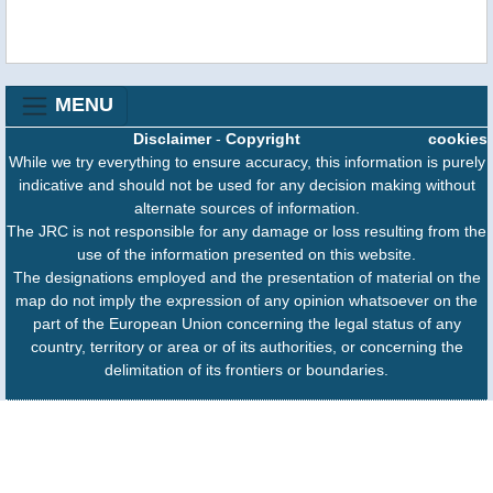
MENU
Disclaimer
-
Copyright
cookies
While we try everything to ensure accuracy, this information is purely
indicative and should not be used for any decision making without
alternate sources of information.
The JRC is not responsible for any damage or loss resulting from the
use of the information presented on this website.
The designations employed and the presentation of material on the
map do not imply the expression of any opinion whatsoever on the
part of the European Union concerning the legal status of any
country, territory or area or of its authorities, or concerning the
delimitation of its frontiers or boundaries.