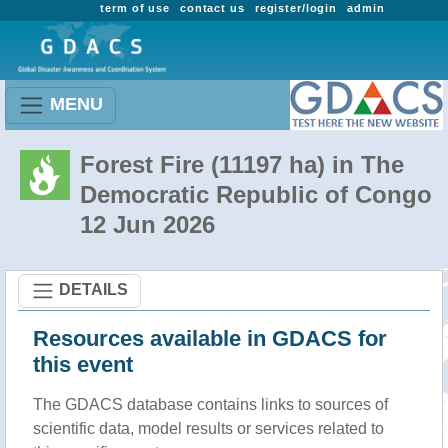
term of use
contact us
register/login
admin
MENU
Forest Fire (11197 ha) in The
Democratic Republic of Congo
12 Jun 2026
DETAILS
Resources available in GDACS for
this event
The GDACS database contains links to sources of
scientific data, model results or services related to