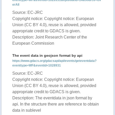
eventtype=WF&eventid=1028931&episodeid=14&source=Ov
erAll
Source: EC-JRC
Copyright notice: Copyright notice: European
Union (CC BY 4.0), reuse is allowed, provided
appropriate credit to GDACS is given.
Description: Joint Research Center of the
European Commission
The event data in geojson format by api
https://www.gdacs.org/gdacsapi/api/events/geteventdata?
eventtype=WF&eventid=1028931
Source: EC-JRC
Copyright notice: Copyright notice: European
Union (CC BY 4.0), reuse is allowed, provided
appropriate credit to GDACS is given.
Description: The eventdata in json format by
api. In the structure there are reference to obtain
data in sublevel