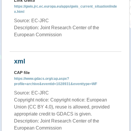
Link GWIS
https://gwis.jrc.ec.europa.eu/apps/gwis_current_situation/inde
x.html
Source: EC-JRC
Description: Joint Research Center of the
European Commission
xml
CAP file
https://www.gdacs.org/cap.aspx?
profile=archive&eventid=1028931&eventtype=WF
Source: EC-JRC
Copyright notice: Copyright notice: European
Union (CC BY 4.0), reuse is allowed, provided
appropriate credit to GDACS is given.
Description: Joint Research Center of the
European Commission