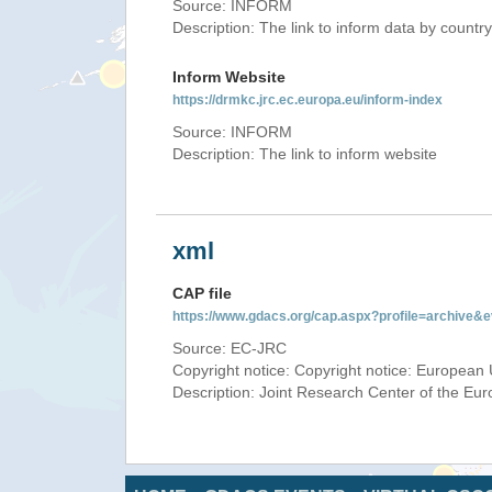
Source: INFORM
Description: The link to inform data by country
Inform Website
https://drmkc.jrc.ec.europa.eu/inform-index
Source: INFORM
Description: The link to inform website
xml
CAP file
https://www.gdacs.org/cap.aspx?profile=archive
Source: EC-JRC
Copyright notice: Copyright notice: European 
Description: Joint Research Center of the E