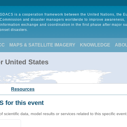
GDACS is a cooperation framework between the United Nations, the 
Commission and disaster managers worldwide to improve awareness,
information exchange and coordination in the first phase after major s
onset disasters.
CC
MAPS & SATELLITE IMAGERY
KNOWLEDGE
ABO
r United States
Resources
 for this event
cientific data, model results or services related to this specific event