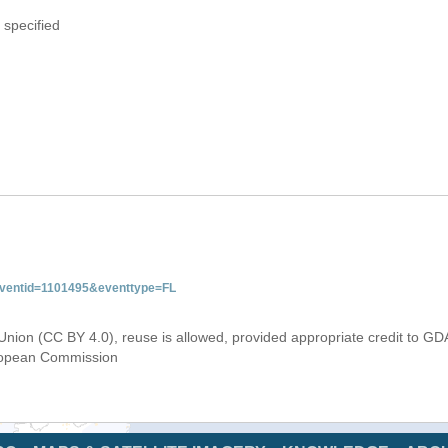
 specified
&eventid=1101495&eventtype=FL
Union (CC BY 4.0), reuse is allowed, provided appropriate credit to GD
uropean Commission