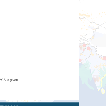
ACS is given.