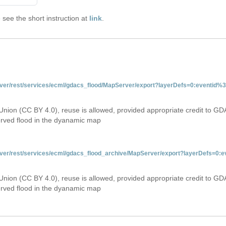
see the short instruction at
link
.
server/rest/services/ecml/gdacs_flood/MapServer/export?layerDefs=0:eventid
Union (CC BY 4.0), reuse is allowed, provided appropriate credit to GD
erved flood in the dyanamic map
server/rest/services/ecml/gdacs_flood_archive/MapServer/export?layerDefs=0
Union (CC BY 4.0), reuse is allowed, provided appropriate credit to GD
erved flood in the dyanamic map