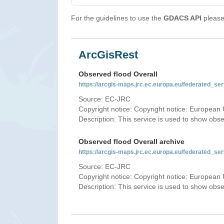
For the guidelines to use the
GDACS API
please 
ArcGisRest
Observed flood Overall
https://arcgis-maps.jrc.ec.europa.eu/federated_
Source: EC-JRC
Copyright notice: Copyright notice: European 
Description: This service is used to show obs
Observed flood Overall archive
https://arcgis-maps.jrc.ec.europa.eu/federated_
Source: EC-JRC
Copyright notice: Copyright notice: European 
Description: This service is used to show obs