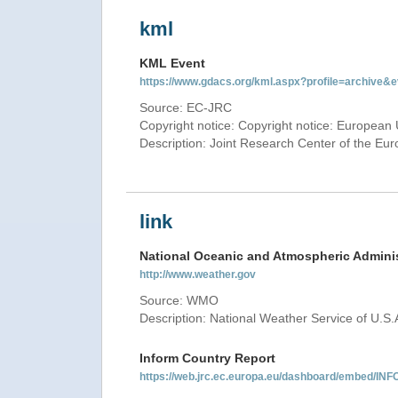
kml
KML Event
https://www.gdacs.org/kml.aspx?profile=archive
Source: EC-JRC
Copyright notice: Copyright notice: European 
Description: Joint Research Center of the E
link
National Oceanic and Atmospheric Adminis
http://www.weather.gov
Source: WMO
Description: National Weather Service of U.S.
Inform Country Report
https://web.jrc.ec.europa.eu/dashboard/embed