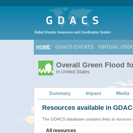
HOME
GDACS EVENTS
VIRTUAL OSO
Overall Green Flood fo
in United States
Summary
Impact
Media
Resources available in GDACS
The GDACS database contains links to sources of s