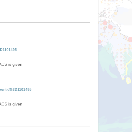
%3D1101495
ACS is given.
:eventid%3D1101495
ACS is given.