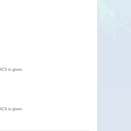
ACS is given.
ACS is given.