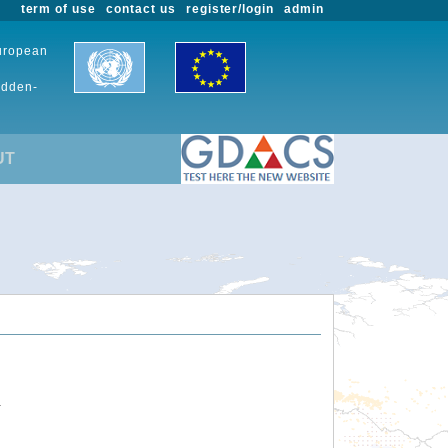
term of use
contact us
register/login
admin
European
udden-
UT
.