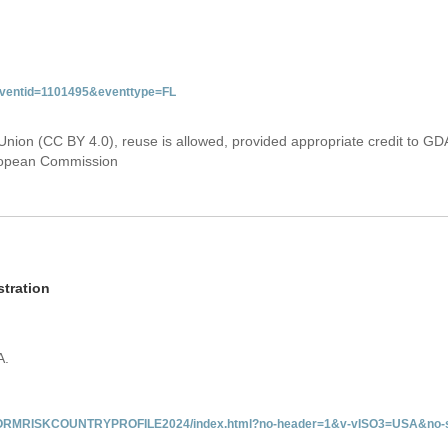
&eventid=1101495&eventtype=FL
Union (CC BY 4.0), reuse is allowed, provided appropriate credit to GD
uropean Commission
tration
A.
/INFORMRISKCOUNTRYPROFILE2024/index.html?no-header=1&v-vISO3=USA&no-s