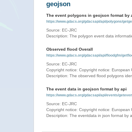
geojson
The event polygons in geojson format by 
https://www.gdacs.org/gdacsapi/api/polygons/ge
Source: EC-JRC
Description: The polygon event data informati
Observed flood Overall
https://www.gdacs.org/gdacsapi/api/floodgfm/ge
Source: EC-JRC
Copyright notice: Copyright notice: European 
Description: The observed flood polygons iden
The event data in geojson format by api
https://www.gdacs.org/gdacsapi/api/events/getev
Source: EC-JRC
Copyright notice: Copyright notice: European 
Description: The eventdata in json format by ap