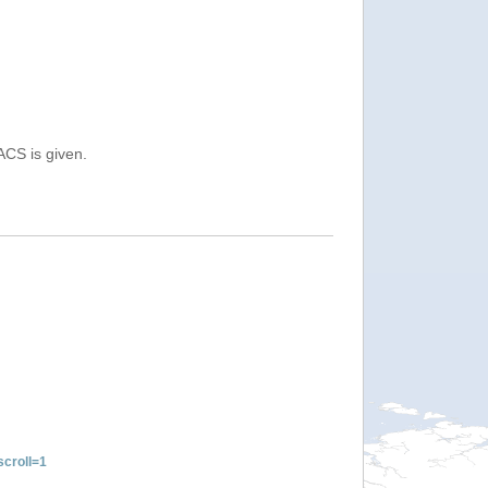
ACS is given.
croll=1