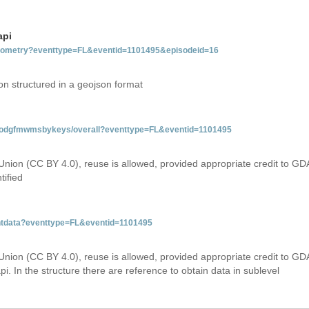
api
tgeometry?eventtype=FL&eventid=1101495&episodeid=16
on structured in a geojson format
tfloodgfmwmsbykeys/overall?eventtype=FL&eventid=1101495
Union (CC BY 4.0), reuse is allowed, provided appropriate credit to GD
tified
entdata?eventtype=FL&eventid=1101495
Union (CC BY 4.0), reuse is allowed, provided appropriate credit to GD
i. In the structure there are reference to obtain data in sublevel