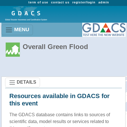
term of use
contact us
register/login
admin
MENU
Overall Green Flood
DETAILS
Resources available in GDACS for
this event
The GDACS database contains links to sources of
scientific data, model results or services related to