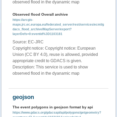
observed flood in the dyanamic map
Observed flood Overall archive
https://arcgis-
maps.jrc.ec.europa.eu/federated_server/rest/services/ecml/g
dacs_flood_archive/MapServer/export?
layerDefs=0:eventid%3D1103181
Source: EC-JRC
Copyright notice: Copyright notice: European
Union (CC BY 4.0), reuse is allowed, provided
appropriate credit to GDACS is given.
Description: This service is used to show
observed flood in the dyanamic map
geojson
The event polygons in geojson format by api
https://www.gdacs.org/gdacsapi/api/polygons/getgeometry?