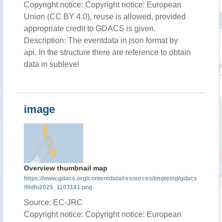
Copyright notice: Copyright notice: European
Union (CC BY 4.0), reuse is allowed, provided
appropriate credit to GDACS is given.
Description: The eventdata in json format by
api. In the structure there are reference to obtain
data in sublevel
image
Overview thumbnail map
https://www.gdacs.org/contentdata/resources/imgtemp/gdacs
/fl/dfo2025_1103181.png
Source: EC-JRC
Copyright notice: Copyright notice: European