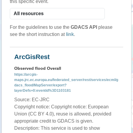
this specific event.
For the guidelines to use the
GDACS API
please
see the short instruction at
link
.
ArcGisRest
Observed flood Overall
https://arcgis-
maps.jrc.ec.europa.eu/federated_server/rest/services/ecml/g
dacs_flood/MapServer/export?
layerDefs=0:eventid%3D1103181
Source: EC-JRC
Copyright notice: Copyright notice: European
Union (CC BY 4.0), reuse is allowed, provided
appropriate credit to GDACS is given.
Description: This service is used to show