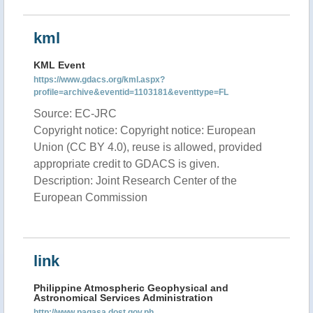
kml
KML Event
https://www.gdacs.org/kml.aspx?
profile=archive&eventid=1103181&eventtype=FL
Source: EC-JRC
Copyright notice: Copyright notice: European
Union (CC BY 4.0), reuse is allowed, provided
appropriate credit to GDACS is given.
Description: Joint Research Center of the
European Commission
link
Philippine Atmospheric Geophysical and
Astronomical Services Administration
http://www.pagasa.dost.gov.ph