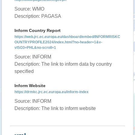
Source: WMO
Description: PAGASA
Inform Country Report
https://web.jrc.ec.europa.eu/dashboard/embed/INFORMRISKC
OUNTRYPROFILE2024/index.html?no-header=1&v-
vISO3=PHL&no-scroll=1
Source: INFORM
Description: The link to inform data by country
specified
Inform Website
https://drmkc.jrc.ec.europa.eu/inform-index
Source: INFORM
Description: The link to inform website