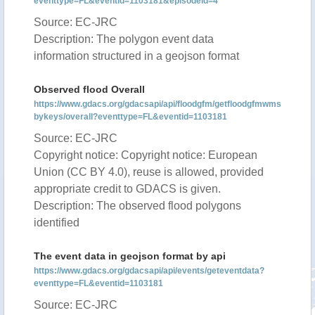
eventtype=FL&eventid=1103181&episodeid=4
Source: EC-JRC
Description: The polygon event data
information structured in a geojson format
Observed flood Overall
https://www.gdacs.org/gdacsapi/api/floodgfm/getfloodgfmwms
bykeys/overall?eventtype=FL&eventid=1103181
Source: EC-JRC
Copyright notice: Copyright notice: European
Union (CC BY 4.0), reuse is allowed, provided
appropriate credit to GDACS is given.
Description: The observed flood polygons
identified
The event data in geojson format by api
https://www.gdacs.org/gdacsapi/api/events/geteventdata?
eventtype=FL&eventid=1103181
Source: EC-JRC