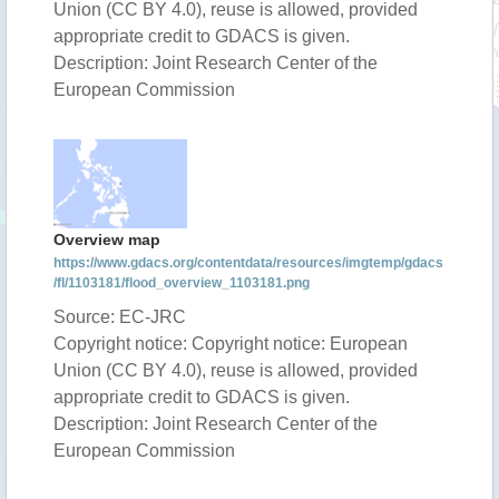
Union (CC BY 4.0), reuse is allowed, provided
appropriate credit to GDACS is given.
Description: Joint Research Center of the
European Commission
Overview map
https://www.gdacs.org/contentdata/resources/imgtemp/gdacs
/fl/1103181/flood_overview_1103181.png
Source: EC-JRC
Copyright notice: Copyright notice: European
Union (CC BY 4.0), reuse is allowed, provided
appropriate credit to GDACS is given.
Description: Joint Research Center of the
European Commission