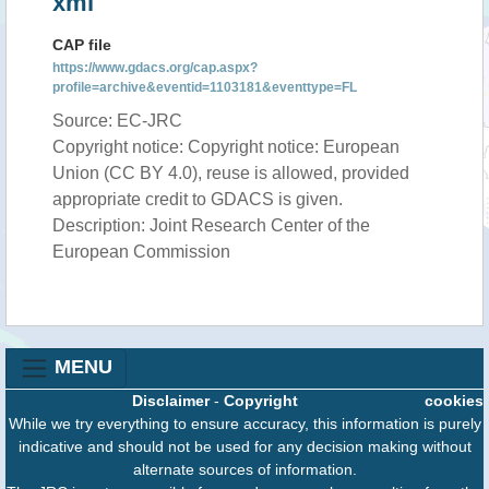
xml
CAP file
https://www.gdacs.org/cap.aspx?
profile=archive&eventid=1103181&eventtype=FL
Source: EC-JRC
Copyright notice: Copyright notice: European
Union (CC BY 4.0), reuse is allowed, provided
appropriate credit to GDACS is given.
Description: Joint Research Center of the
European Commission
MENU
Disclaimer
-
Copyright
cookies
While we try everything to ensure accuracy, this information is purely
indicative and should not be used for any decision making without
alternate sources of information.