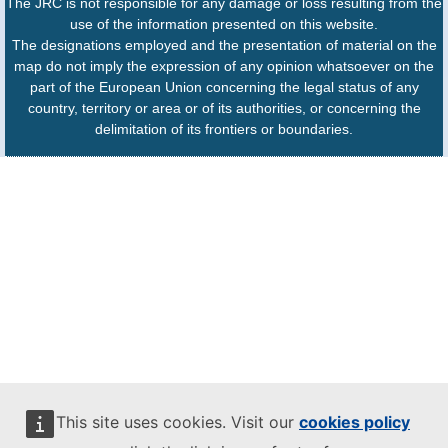
The JRC is not responsible for any damage or loss resulting from the
use of the information presented on this website.
The designations employed and the presentation of material on the
map do not imply the expression of any opinion whatsoever on the
part of the European Union concerning the legal status of any
country, territory or area or of its authorities, or concerning the
delimitation of its frontiers or boundaries.
This site uses cookies. Visit our
cookies policy