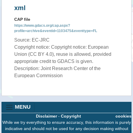
xml
CAP file
https://www.gdacs.org/cap.aspx?
profile=archive&eventid=1103475&eventtype=FL
Source: EC-JRC
Copyright notice: Copyright notice: European
Union (CC BY 4.0), reuse is allowed, provided
appropriate credit to GDACS is given.
Description: Joint Research Center of the
European Commission
MENU
Disclaimer
-
Copyright
cookies
While we try everything to ensure accuracy, this information is purely
indicative and should not be used for any decision making without