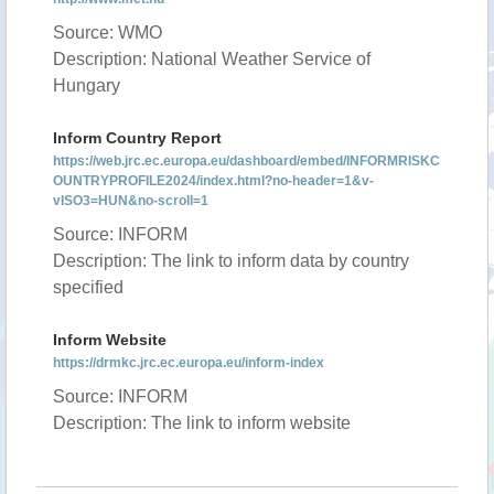
Source: WMO
Description: National Weather Service of
Hungary
Inform Country Report
https://web.jrc.ec.europa.eu/dashboard/embed/INFORMRISKC
OUNTRYPROFILE2024/index.html?no-header=1&v-
vISO3=HUN&no-scroll=1
Source: INFORM
Description: The link to inform data by country
specified
Inform Website
https://drmkc.jrc.ec.europa.eu/inform-index
Source: INFORM
Description: The link to inform website