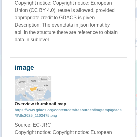
Copyright notice: Copyright notice: European
Union (CC BY 4.0), reuse is allowed, provided
appropriate credit to GDACS is given.
Description: The eventdata in json format by
api. In the structure there are reference to obtain
data in sublevel
image
Overview thumbnail map
https://www.gdacs.org/contentdata/resources/imgtemp/gdacs
/fl/dfo2025_1103475.png
Source: EC-JRC
Copyright notice: Copyright notice: European