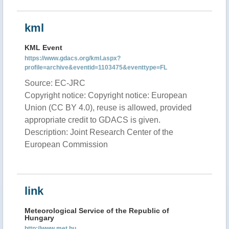
kml
KML Event
https://www.gdacs.org/kml.aspx?
profile=archive&eventid=1103475&eventtype=FL
Source: EC-JRC
Copyright notice: Copyright notice: European
Union (CC BY 4.0), reuse is allowed, provided
appropriate credit to GDACS is given.
Description: Joint Research Center of the
European Commission
link
Meteorological Service of the Republic of
Hungary
http://www.met.hu