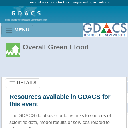
term of use
contact us
register/login
admin
MENU
Overall Green Flood
DETAILS
Resources available in GDACS for
this event
The GDACS database contains links to sources of
scientific data, model results or services related to