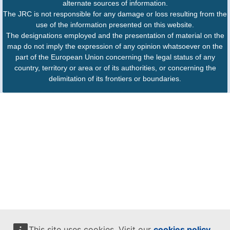
alternate sources of information.
The JRC is not responsible for any damage or loss resulting from the
use of the information presented on this website.
The designations employed and the presentation of material on the
map do not imply the expression of any opinion whatsoever on the
part of the European Union concerning the legal status of any
country, territory or area or of its authorities, or concerning the
delimitation of its frontiers or boundaries.
This site uses cookies. Visit our
cookies policy