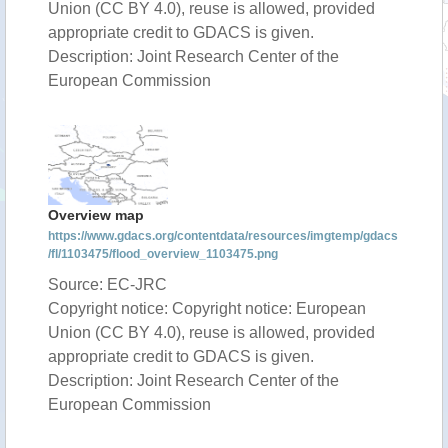
Union (CC BY 4.0), reuse is allowed, provided
appropriate credit to GDACS is given.
Description: Joint Research Center of the
European Commission
Overview map
https://www.gdacs.org/contentdata/resources/imgtemp/gdacs
/fl/1103475/flood_overview_1103475.png
Source: EC-JRC
Copyright notice: Copyright notice: European
Union (CC BY 4.0), reuse is allowed, provided
appropriate credit to GDACS is given.
Description: Joint Research Center of the
European Commission