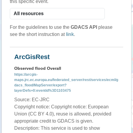
this specific event.
For the guidelines to use the
GDACS API
please
see the short instruction at
link
.
ArcGisRest
Observed flood Overall
https://arcgis-
maps.jrc.ec.europa.eu/federated_server/rest/services/ecml/g
dacs_flood/MapServer/export?
layerDefs=0:eventid%3D1103475
Source: EC-JRC
Copyright notice: Copyright notice: European
Union (CC BY 4.0), reuse is allowed, provided
appropriate credit to GDACS is given.
Description: This service is used to show