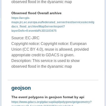
observed flood in the dyanamic map
Observed flood Overall archive
https://arcgis-
maps.jrc.ec.europa.eu/federated_server/rest/services/ecml/g
dacs_flood_archive/MapServer/export?
layerDefs=0:eventid%3D1103475
Source: EC-JRC
Copyright notice: Copyright notice: European
Union (CC BY 4.0), reuse is allowed, provided
appropriate credit to GDACS is given.
Description: This service is used to show
observed flood in the dyanamic map
geojson
The event polygons in geojson format by api
https://www.gdacs.org/gdacsapi/api/polygons/getgeometry?