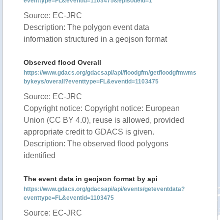
eventtype=FL&eventid=1103475&episodeid=1
Source: EC-JRC
Description: The polygon event data
information structured in a geojson format
Observed flood Overall
https://www.gdacs.org/gdacsapi/api/floodgfm/getfloodgfmwms
bykeys/overall?eventtype=FL&eventid=1103475
Source: EC-JRC
Copyright notice: Copyright notice: European
Union (CC BY 4.0), reuse is allowed, provided
appropriate credit to GDACS is given.
Description: The observed flood polygons
identified
The event data in geojson format by api
https://www.gdacs.org/gdacsapi/api/events/geteventdata?
eventtype=FL&eventid=1103475
Source: EC-JRC