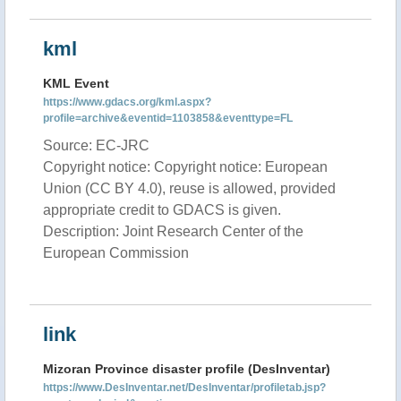
kml
KML Event
https://www.gdacs.org/kml.aspx?
profile=archive&eventid=1103858&eventtype=FL
Source: EC-JRC
Copyright notice: Copyright notice: European
Union (CC BY 4.0), reuse is allowed, provided
appropriate credit to GDACS is given.
Description: Joint Research Center of the
European Commission
link
Mizoran Province disaster profile (DesInventar)
https://www.DesInventar.net/DesInventar/profiletab.jsp?