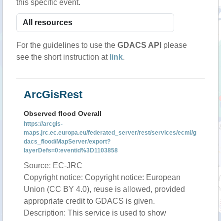
this specific event.
For the guidelines to use the
GDACS API
please
see the short instruction at
link
.
ArcGisRest
Observed flood Overall
https://arcgis-
maps.jrc.ec.europa.eu/federated_server/rest/services/ecml/g
dacs_flood/MapServer/export?
layerDefs=0:eventid%3D1103858
Source: EC-JRC
Copyright notice: Copyright notice: European
Union (CC BY 4.0), reuse is allowed, provided
appropriate credit to GDACS is given.
Description: This service is used to show