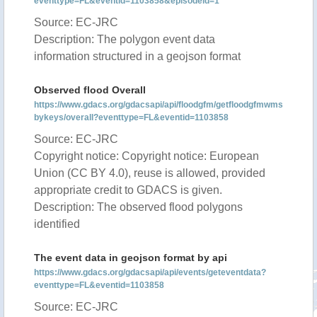
eventtype=FL&eventid=1103858&episodeid=1
Source: EC-JRC
Description: The polygon event data
information structured in a geojson format
Observed flood Overall
https://www.gdacs.org/gdacsapi/api/floodgfm/getfloodgfmwms
bykeys/overall?eventtype=FL&eventid=1103858
Source: EC-JRC
Copyright notice: Copyright notice: European
Union (CC BY 4.0), reuse is allowed, provided
appropriate credit to GDACS is given.
Description: The observed flood polygons
identified
The event data in geojson format by api
https://www.gdacs.org/gdacsapi/api/events/geteventdata?
eventtype=FL&eventid=1103858
Source: EC-JRC