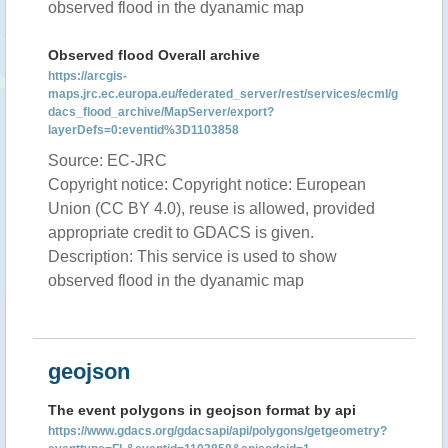
observed flood in the dyanamic map
Observed flood Overall archive
https://arcgis-
maps.jrc.ec.europa.eu/federated_server/rest/services/ecml/g
dacs_flood_archive/MapServer/export?
layerDefs=0:eventid%3D1103858
Source: EC-JRC
Copyright notice: Copyright notice: European
Union (CC BY 4.0), reuse is allowed, provided
appropriate credit to GDACS is given.
Description: This service is used to show
observed flood in the dyanamic map
geojson
The event polygons in geojson format by api
https://www.gdacs.org/gdacsapi/api/polygons/getgeometry?