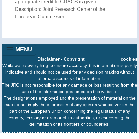
appropriate credit to GDACS is given.
Description: Joint Research Center of the
European Commission
MENU
Disclaimer
-
Copyright
cookies
While we try everything to ensure accuracy, this information is purely
indicative and should not be used for any decision making without
alternate sources of information.
The JRC is not responsible for any damage or loss resulting from the
use of the information presented on this website.
The designations employed and the presentation of material on the
map do not imply the expression of any opinion whatsoever on the
part of the European Union concerning the legal status of any
country, territory or area or of its authorities, or concerning the
delimitation of its frontiers or boundaries.