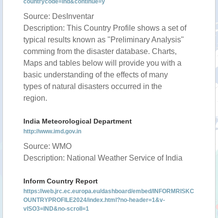
countrycode=ind&continue=y
Source: DesInventar
Description: This Country Profile shows a set of
typical results known as "Preliminary Analysis"
comming from the disaster database. Charts,
Maps and tables below will provide you with a
basic understanding of the effects of many
types of natural disasters occurred in the
region.
India Meteorological Department
http://www.imd.gov.in
Source: WMO
Description: National Weather Service of India
Inform Country Report
https://web.jrc.ec.europa.eu/dashboard/embed/INFORMRISKC
OUNTRYPROFILE2024/index.html?no-header=1&v-
vISO3=IND&no-scroll=1