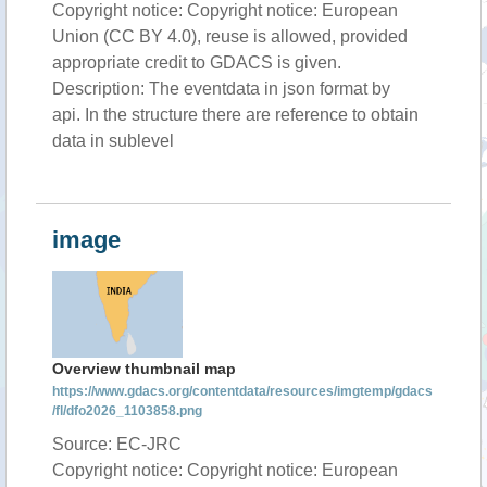
Copyright notice: Copyright notice: European
Union (CC BY 4.0), reuse is allowed, provided
appropriate credit to GDACS is given.
Description: The eventdata in json format by
api. In the structure there are reference to obtain
data in sublevel
image
Overview thumbnail map
https://www.gdacs.org/contentdata/resources/imgtemp/gdacs
/fl/dfo2026_1103858.png
Source: EC-JRC
Copyright notice: Copyright notice: European