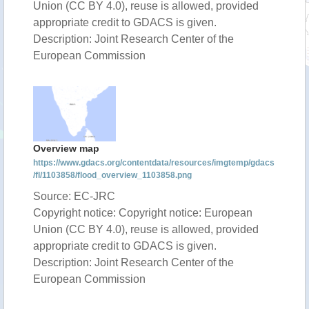
Union (CC BY 4.0), reuse is allowed, provided
appropriate credit to GDACS is given.
Description: Joint Research Center of the
European Commission
Overview map
https://www.gdacs.org/contentdata/resources/imgtemp/gdacs
/fl/1103858/flood_overview_1103858.png
Source: EC-JRC
Copyright notice: Copyright notice: European
Union (CC BY 4.0), reuse is allowed, provided
appropriate credit to GDACS is given.
Description: Joint Research Center of the
European Commission