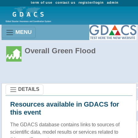
term of use
contact us
register/login
admin
MENU
Overall Green Flood
DETAILS
Resources available in GDACS for
this event
The GDACS database contains links to sources of
scientific data, model results or services related to