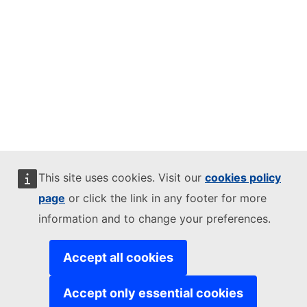
This site uses cookies. Visit our
cookies policy
page
or click the link in any footer for more
information and to change your preferences.
Accept all cookies
Accept only essential cookies