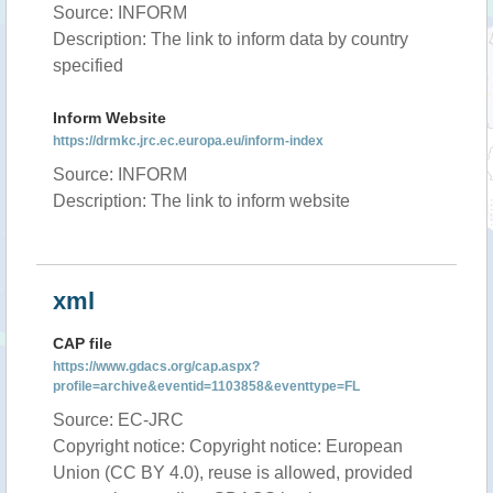
Source: INFORM
Description: The link to inform data by country
specified
Inform Website
https://drmkc.jrc.ec.europa.eu/inform-index
Source: INFORM
Description: The link to inform website
xml
CAP file
https://www.gdacs.org/cap.aspx?
profile=archive&eventid=1103858&eventtype=FL
Source: EC-JRC
Copyright notice: Copyright notice: European
Union (CC BY 4.0), reuse is allowed, provided