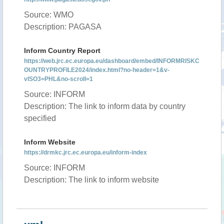
Source: WMO
Description: PAGASA
Inform Country Report
https://web.jrc.ec.europa.eu/dashboard/embed/INFORMRISKC
OUNTRYPROFILE2024/index.html?no-header=1&v-
vISO3=PHL&no-scroll=1
Source: INFORM
Description: The link to inform data by country
specified
Inform Website
https://drmkc.jrc.ec.europa.eu/inform-index
Source: INFORM
Description: The link to inform website