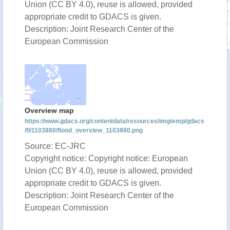
Union (CC BY 4.0), reuse is allowed, provided
appropriate credit to GDACS is given.
Description: Joint Research Center of the
European Commission
Overview map
https://www.gdacs.org/contentdata/resources/imgtemp/gdacs
/fl/1103880/flood_overview_1103880.png
Source: EC-JRC
Copyright notice: Copyright notice: European
Union (CC BY 4.0), reuse is allowed, provided
appropriate credit to GDACS is given.
Description: Joint Research Center of the
European Commission