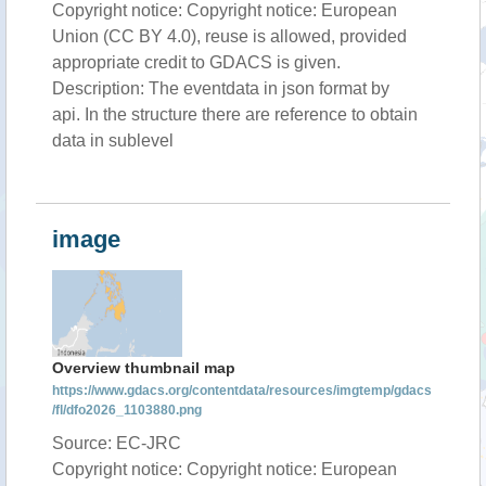
Copyright notice: Copyright notice: European
Union (CC BY 4.0), reuse is allowed, provided
appropriate credit to GDACS is given.
Description: The eventdata in json format by
api. In the structure there are reference to obtain
data in sublevel
image
Overview thumbnail map
https://www.gdacs.org/contentdata/resources/imgtemp/gdacs
/fl/dfo2026_1103880.png
Source: EC-JRC
Copyright notice: Copyright notice: European