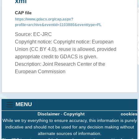
xml
CAP file
https://www.gdacs.org/cap.aspx?
profile=archive&eventid=1103880&eventtype=FL
Source: EC-JRC
Copyright notice: Copyright notice: European
Union (CC BY 4.0), reuse is allowed, provided
appropriate credit to GDACS is given.
Description: Joint Research Center of the
European Commission
MENU
Disclaimer
-
Copyright
cookies
While we try everything to ensure accuracy, this information is purely
indicative and should not be used for any decision making without
alternate sources of information.