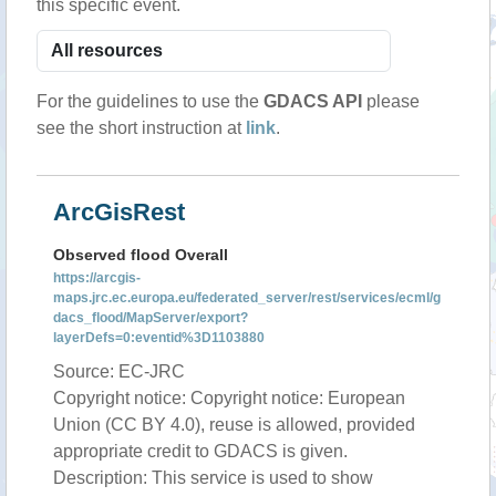
this specific event.
For the guidelines to use the
GDACS API
please
see the short instruction at
link
.
ArcGisRest
Observed flood Overall
https://arcgis-
maps.jrc.ec.europa.eu/federated_server/rest/services/ecml/g
dacs_flood/MapServer/export?
layerDefs=0:eventid%3D1103880
Source: EC-JRC
Copyright notice: Copyright notice: European
Union (CC BY 4.0), reuse is allowed, provided
appropriate credit to GDACS is given.
Description: This service is used to show