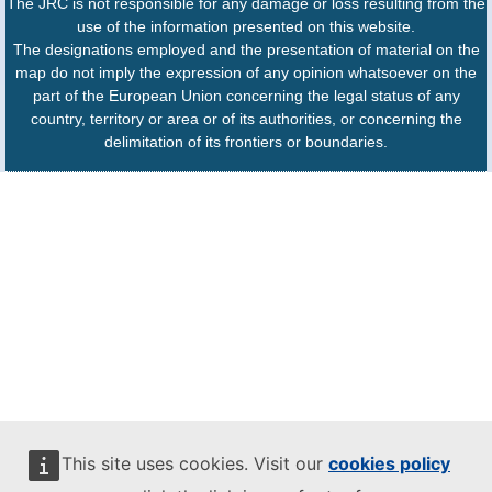
The JRC is not responsible for any damage or loss resulting from the
use of the information presented on this website.
The designations employed and the presentation of material on the
map do not imply the expression of any opinion whatsoever on the
part of the European Union concerning the legal status of any
country, territory or area or of its authorities, or concerning the
delimitation of its frontiers or boundaries.
This site uses cookies. Visit our
cookies policy