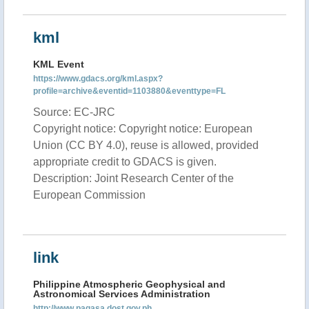
kml
KML Event
https://www.gdacs.org/kml.aspx?
profile=archive&eventid=1103880&eventtype=FL
Source: EC-JRC
Copyright notice: Copyright notice: European
Union (CC BY 4.0), reuse is allowed, provided
appropriate credit to GDACS is given.
Description: Joint Research Center of the
European Commission
link
Philippine Atmospheric Geophysical and
Astronomical Services Administration
http://www.pagasa.dost.gov.ph