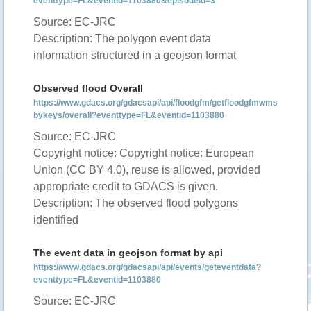
eventtype=FL&eventid=1103880&episodeid=3
Source: EC-JRC
Description: The polygon event data
information structured in a geojson format
Observed flood Overall
https://www.gdacs.org/gdacsapi/api/floodgfm/getfloodgfmwms
bykeys/overall?eventtype=FL&eventid=1103880
Source: EC-JRC
Copyright notice: Copyright notice: European
Union (CC BY 4.0), reuse is allowed, provided
appropriate credit to GDACS is given.
Description: The observed flood polygons
identified
The event data in geojson format by api
https://www.gdacs.org/gdacsapi/api/events/geteventdata?
eventtype=FL&eventid=1103880
Source: EC-JRC