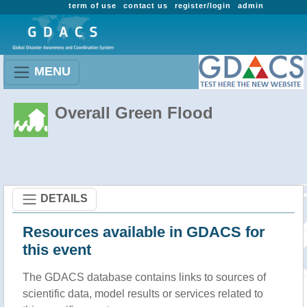
term of use
contact us
register/login
admin
MENU
Overall Green Flood
DETAILS
Resources available in GDACS for
this event
The GDACS database contains links to sources of
scientific data, model results or services related to