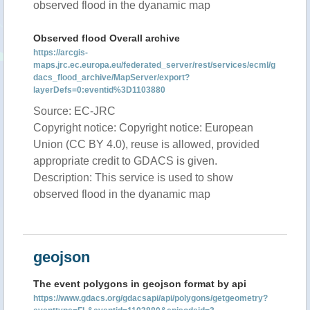
observed flood in the dyanamic map
Observed flood Overall archive
https://arcgis-
maps.jrc.ec.europa.eu/federated_server/rest/services/ecml/g
dacs_flood_archive/MapServer/export?
layerDefs=0:eventid%3D1103880
Source: EC-JRC
Copyright notice: Copyright notice: European
Union (CC BY 4.0), reuse is allowed, provided
appropriate credit to GDACS is given.
Description: This service is used to show
observed flood in the dyanamic map
geojson
The event polygons in geojson format by api
https://www.gdacs.org/gdacsapi/api/polygons/getgeometry?