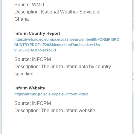
Source: WMO
Description: National Weather Service of
Ghana
Inform Country Report
https://web.jrc.ec.europa.eu/dashboard/embed/INFORMRISKC
OUNTRYPROFILE2024/index.html?no-header=1&v-
vISO3=GHA&no-scroll=1
Source: INFORM
Description: The link to inform data by country
specified
Inform Website
https://drmkc.jrc.ec.europa.eu/inform-index
Source: INFORM
Description: The link to inform website