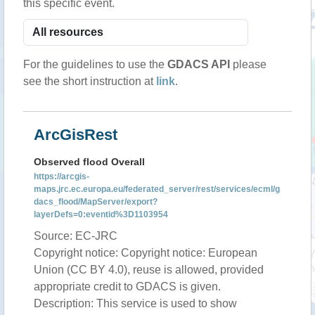
this specific event.
For the guidelines to use the
GDACS API
please
see the short instruction at
link
.
ArcGisRest
Observed flood Overall
https://arcgis-
maps.jrc.ec.europa.eu/federated_server/rest/services/ecml/g
dacs_flood/MapServer/export?
layerDefs=0:eventid%3D1103954
Source: EC-JRC
Copyright notice: Copyright notice: European
Union (CC BY 4.0), reuse is allowed, provided
appropriate credit to GDACS is given.
Description: This service is used to show