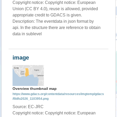
Copyright notice: Copyright notice: European
Union (CC BY 4.0), reuse is allowed, provided
appropriate credit to GDACS is given.
Description: The eventdata in json format by
api. In the structure there are reference to obtain
data in sublevel
image
Overview thumbnail map
https://www.gdacs.org/contentdata/resources/imgtemp/gdacs
/fl/dfo2026_1103954.png
Source: EC-JRC
Copyright notice: Copyright notice: European