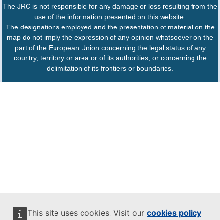
The JRC is not responsible for any damage or loss resulting from the
use of the information presented on this website.
The designations employed and the presentation of material on the
map do not imply the expression of any opinion whatsoever on the
part of the European Union concerning the legal status of any
country, territory or area or of its authorities, or concerning the
delimitation of its frontiers or boundaries.
This site uses cookies. Visit our
cookies policy