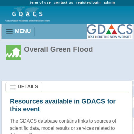
term of use
contact us
register/login
admin
MENU
Overall Green Flood
DETAILS
Resources available in GDACS for
this event
The GDACS database contains links to sources of
scientific data, model results or services related to