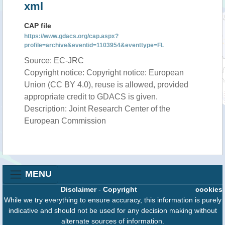
xml
CAP file
https://www.gdacs.org/cap.aspx?
profile=archive&eventid=1103954&eventtype=FL
Source: EC-JRC
Copyright notice: Copyright notice: European
Union (CC BY 4.0), reuse is allowed, provided
appropriate credit to GDACS is given.
Description: Joint Research Center of the
European Commission
MENU
Disclaimer
-
Copyright
cookies
While we try everything to ensure accuracy, this information is purely
indicative and should not be used for any decision making without
alternate sources of information.