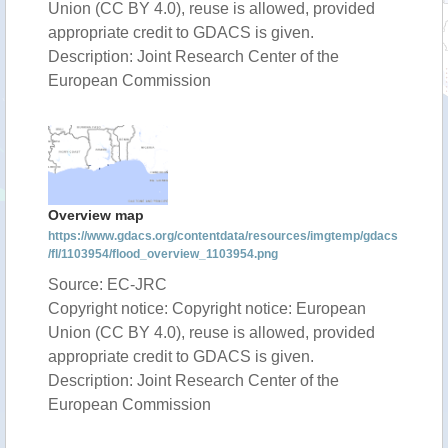
Union (CC BY 4.0), reuse is allowed, provided
appropriate credit to GDACS is given.
Description: Joint Research Center of the
European Commission
Overview map
https://www.gdacs.org/contentdata/resources/imgtemp/gdacs
/fl/1103954/flood_overview_1103954.png
Source: EC-JRC
Copyright notice: Copyright notice: European
Union (CC BY 4.0), reuse is allowed, provided
appropriate credit to GDACS is given.
Description: Joint Research Center of the
European Commission