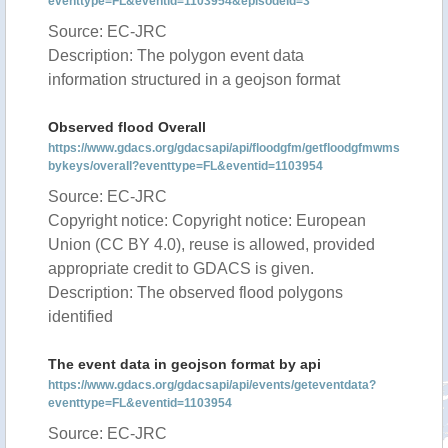
eventtype=FL&eventid=1103954&episodeid=3
Source: EC-JRC
Description: The polygon event data
information structured in a geojson format
Observed flood Overall
https://www.gdacs.org/gdacsapi/api/floodgfm/getfloodgfmwms
bykeys/overall?eventtype=FL&eventid=1103954
Source: EC-JRC
Copyright notice: Copyright notice: European
Union (CC BY 4.0), reuse is allowed, provided
appropriate credit to GDACS is given.
Description: The observed flood polygons
identified
The event data in geojson format by api
https://www.gdacs.org/gdacsapi/api/events/geteventdata?
eventtype=FL&eventid=1103954
Source: EC-JRC