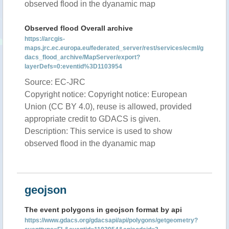
observed flood in the dyanamic map
Observed flood Overall archive
https://arcgis-
maps.jrc.ec.europa.eu/federated_server/rest/services/ecml/g
dacs_flood_archive/MapServer/export?
layerDefs=0:eventid%3D1103954
Source: EC-JRC
Copyright notice: Copyright notice: European
Union (CC BY 4.0), reuse is allowed, provided
appropriate credit to GDACS is given.
Description: This service is used to show
observed flood in the dyanamic map
geojson
The event polygons in geojson format by api
https://www.gdacs.org/gdacsapi/api/polygons/getgeometry?