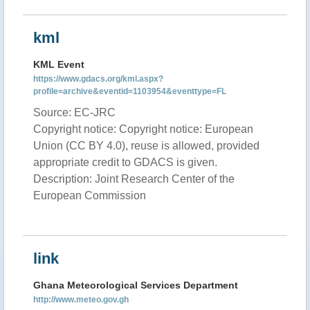
kml
KML Event
https://www.gdacs.org/kml.aspx?
profile=archive&eventid=1103954&eventtype=FL
Source: EC-JRC
Copyright notice: Copyright notice: European
Union (CC BY 4.0), reuse is allowed, provided
appropriate credit to GDACS is given.
Description: Joint Research Center of the
European Commission
link
Ghana Meteorological Services Department
http://www.meteo.gov.gh