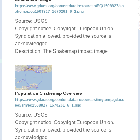
https://www.gdacs.org/contentdata/resources/EQ/1508827/sh
akemap/eq1508827_1670261_6_2.png
Source: USGS
Copyright notice: Copyright European Union.
Syndication allowed, provided the source is
acknowledged.
Description: The Shakemap impact image
Population Shakemap Overview
https://www.gdacs.org/contentdata/resources/imgtemp/gdacs
/eq/sm/eq1508827_1670261_6_1.png
Source: USGS
Copyright notice: Copyright European Union.
Syndication allowed, provided the source is
acknowledged.