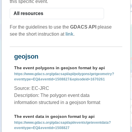
this specific event.
For the guidelines to use the
GDACS API
please
see the short instruction at
link
.
geojson
The event polygons in geojson format by api
https://www.gdacs.org/gdacsapi/api/polygons/getgeometry?
eventtype=EQ&eventid=1508827&episodeid=1670261
Source: EC-JRC
Description: The polygon event data
information structured in a geojson format
The event data in geojson format by api
https://www.gdacs.org/gdacsapi/api/events/geteventdata?
eventtype=EQ&eventid=1508827