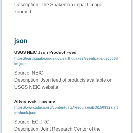
Description: The Shakemap impact image
zoomed
json
USGS NEIC Json Product Feed
https://earthquake.usgs.gov/earthquakes/eventpage/us6000rl
im.json
Source: NEIC
Description: Json feed of products available on
USGS NEIC website
Aftershock Timeline
https://www.gdacs.org/contentdata/resources/EQ/1508827/aft
ershock.json
Source: EC-JRC
Description: Joint Research Center of the