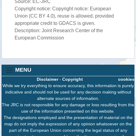
Source: EC-JRC
Copyright notice: Copyright notice: European
Union (CC BY 4.0), reuse is allowed, provided
appropriate credit to GDACS is given.
Description: Joint Research Center of the
European Commission
MENU
Disclaimer
-
Copyright
cookies
While we try everything to ensure accuracy, this information is purely
indicative and should not be used for any decision making without
alternate sources of information.
The JRC is not responsible for any damage or loss resulting from the
use of the information presented on this website.
The designations employed and the presentation of material on the
map do not imply the expression of any opinion whatsoever on the
part of the European Union concerning the legal status of any