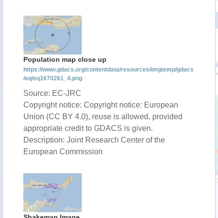
Population map close up
https://www.gdacs.org/contentdata/resources/imgtemp/gdacs
/eq/eq1670261_4.png
Source: EC-JRC
Copyright notice: Copyright notice: European
Union (CC BY 4.0), reuse is allowed, provided
appropriate credit to GDACS is given.
Description: Joint Research Center of the
European Commission
Shakemap Image