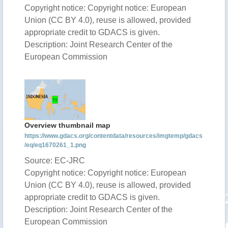
Copyright notice: Copyright notice: European
Union (CC BY 4.0), reuse is allowed, provided
appropriate credit to GDACS is given.
Description: Joint Research Center of the
European Commission
Overview thumbnail map
https://www.gdacs.org/contentdata/resources/imgtemp/gdacs
/eq/eq1670261_1.png
Source: EC-JRC
Copyright notice: Copyright notice: European
Union (CC BY 4.0), reuse is allowed, provided
appropriate credit to GDACS is given.
Description: Joint Research Center of the
European Commission