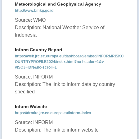
Meteorological and Geophysical Agency
http://www.bmkg.go.id
Source: WMO
Description: National Weather Service of
Indonesia
Inform Country Report
https://web.jrc.ec.europa.eu/dashboard/embed/INFORMRISKC
OUNTRYPROFILE2024/index.html?no-header=1&v-
vISO3=IDN&no-scroll=1
Source: INFORM
Description: The link to inform data by country
specified
Inform Website
https://drmkc.jrc.ec.europa.eu/inform-index
Source: INFORM
Description: The link to inform website