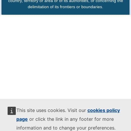
country, territory or area or of its authorities, or concerning the
delimitation of its frontiers or boundaries.
This site uses cookies. Visit our
cookies policy
page
or click the link in any footer for more
information and to change your preferences.