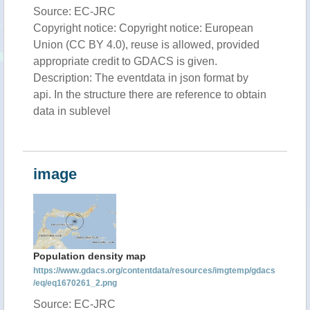
Source: EC-JRC
Copyright notice: Copyright notice: European
Union (CC BY 4.0), reuse is allowed, provided
appropriate credit to GDACS is given.
Description: The eventdata in json format by
api. In the structure there are reference to obtain
data in sublevel
image
Population density map
https://www.gdacs.org/contentdata/resources/imgtemp/gdacs
/eq/eq1670261_2.png
Source: EC-JRC