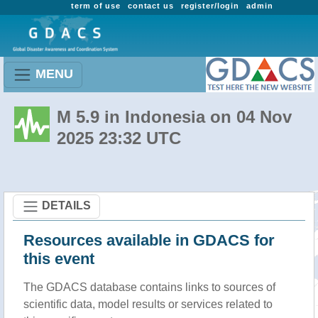
term of use
contact us
register/login
admin
MENU
M 5.9 in Indonesia on 04 Nov
2025 23:32 UTC
DETAILS
Resources available in GDACS for
this event
The GDACS database contains links to sources of
scientific data, model results or services related to