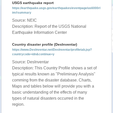
USGS earthquake report
https://earthquake.usgs.gov/earthquakes/eventpage/us6000rl
im#summary
Source: NEIC
Description: Report of the USGS National
Earthquake Information Center
Country disaster profile (DesInventar)
https://www.DesInventar.net/DesInventar/profiletab.jsp?
countrycode=idn&continue=y
Source: DesInventar
Description: This Country Profile shows a set of
typical results known as "Preliminary Analysis"
comming from the disaster database. Charts,
Maps and tables below will provide you with a
basic understanding of the effects of many
types of natural disasters occurred in the
region.