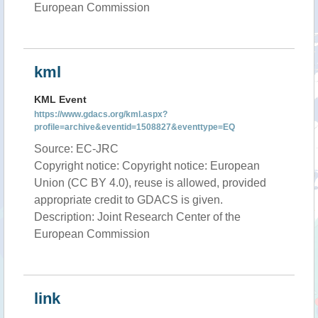
European Commission
kml
KML Event
https://www.gdacs.org/kml.aspx?
profile=archive&eventid=1508827&eventtype=EQ
Source: EC-JRC
Copyright notice: Copyright notice: European
Union (CC BY 4.0), reuse is allowed, provided
appropriate credit to GDACS is given.
Description: Joint Research Center of the
European Commission
link