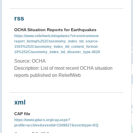
rss
OCHA Situation Reports for Earthquakes
https://www.reliefweb.int/updates?sl=environment-
report_listing%252Ctaxonomy_index_tid_source-
1503%252Ctaxonomy_index_tid_content_format-
10%252Ctaxonomy_index_tid_disaster_type-4628
Source: OCHA
Description: List of most recent OCHA situation
reports published on ReliefWeb
xml
CAP file
https://www.gdacs.org/cap.aspx?
profile=archive&eventid=1508827&eventtype=EQ