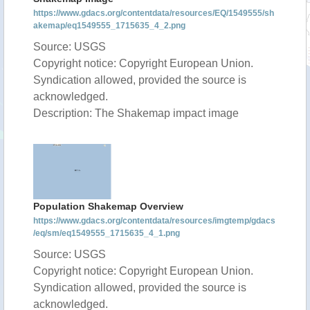
https://www.gdacs.org/contentdata/resources/EQ/1549555/sh
akemap/eq1549555_1715635_4_2.png
Source: USGS
Copyright notice: Copyright European Union.
Syndication allowed, provided the source is
acknowledged.
Description: The Shakemap impact image
Population Shakemap Overview
https://www.gdacs.org/contentdata/resources/imgtemp/gdacs
/eq/sm/eq1549555_1715635_4_1.png
Source: USGS
Copyright notice: Copyright European Union.
Syndication allowed, provided the source is
acknowledged.