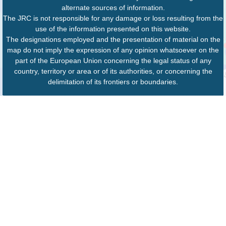
alternate sources of information.
The JRC is not responsible for any damage or loss resulting from the
use of the information presented on this website.
The designations employed and the presentation of material on the
map do not imply the expression of any opinion whatsoever on the
part of the European Union concerning the legal status of any
country, territory or area or of its authorities, or concerning the
delimitation of its frontiers or boundaries.