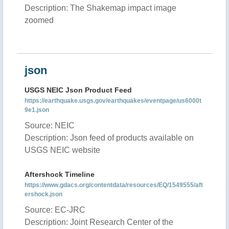
Description: The Shakemap impact image
zoomed
json
USGS NEIC Json Product Feed
https://earthquake.usgs.gov/earthquakes/eventpage/us6000t
9e1.json
Source: NEIC
Description: Json feed of products available on
USGS NEIC website
Aftershock Timeline
https://www.gdacs.org/contentdata/resources/EQ/1549555/aft
ershock.json
Source: EC-JRC
Description: Joint Research Center of the