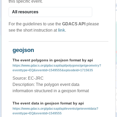
this specific event.
For the guidelines to use the
GDACS API
please
see the short instruction at
link
.
geojson
The event polygons in geojson format by api
https://www.gdacs.org/gdacsapi/api/polygons/getgeometry?
eventtype=EQ&eventid=1549555&episodeid=1715635
Source: EC-JRC
Description: The polygon event data
information structured in a geojson format
The event data in geojson format by api
https://www.gdacs.org/gdacsapi/api/events/geteventdata?
eventtype=EQ&eventid=1549555