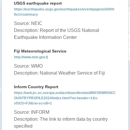
USGS earthquake report
https://earthquake.usgs.gov/earthquakes/eventpage/us6000t
9e1#summary
Source: NEIC
Description: Report of the USGS National
Earthquake Information Center
Fiji Meteorological Service
http://www.met.gov.fj
Source: WMO
Description: National Weather Service of Fiji
Inform Country Report
https://web.jrc.ec.europa.eu/dashboard/embed/INFORMRISKC
OUNTRYPROFILE2024/index.html?no-header=1&v-
vISO3=FJI&no-scroll=1
Source: INFORM
Description: The link to inform data by country
specified