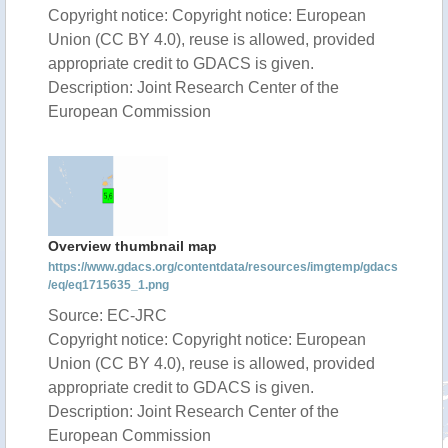
Copyright notice: Copyright notice: European
Union (CC BY 4.0), reuse is allowed, provided
appropriate credit to GDACS is given.
Description: Joint Research Center of the
European Commission
Overview thumbnail map
https://www.gdacs.org/contentdata/resources/imgtemp/gdacs
/eq/eq1715635_1.png
Source: EC-JRC
Copyright notice: Copyright notice: European
Union (CC BY 4.0), reuse is allowed, provided
appropriate credit to GDACS is given.
Description: Joint Research Center of the
European Commission