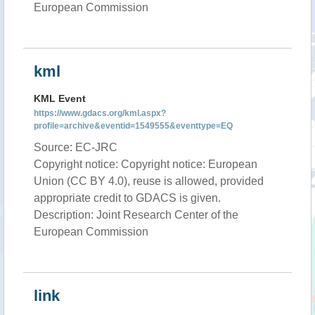
European Commission
kml
KML Event
https://www.gdacs.org/kml.aspx?
profile=archive&eventid=1549555&eventtype=EQ
Source: EC-JRC
Copyright notice: Copyright notice: European
Union (CC BY 4.0), reuse is allowed, provided
appropriate credit to GDACS is given.
Description: Joint Research Center of the
European Commission
link