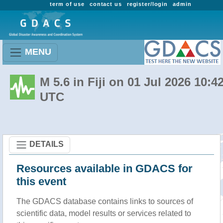
term of use
contact us
register/login
admin
MENU
M 5.6 in Fiji on 01 Jul 2026 10:4
UTC
DETAILS
Resources available in GDACS for
this event
The GDACS database contains links to sources of
scientific data, model results or services related to