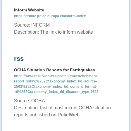
Inform Website
https://drmkc.jrc.ec.europa.eu/inform-index
Source: INFORM
Description: The link to inform website
rss
OCHA Situation Reports for Earthquakes
https://www.reliefweb.int/updates?sl=environment-
report_listing%252Ctaxonomy_index_tid_source-
1503%252Ctaxonomy_index_tid_content_format-
10%252Ctaxonomy_index_tid_disaster_type-4628
Source: OCHA
Description: List of most recent OCHA situation
reports published on ReliefWeb