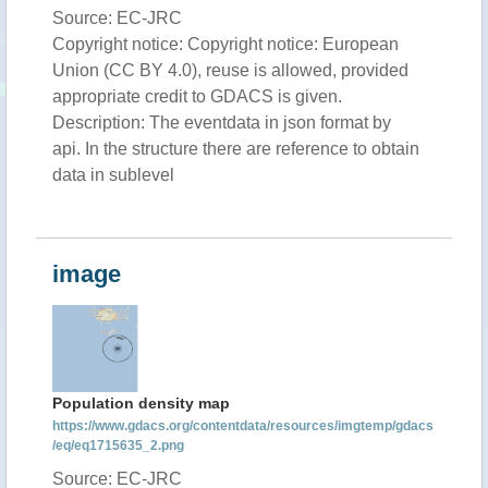
Source: EC-JRC
Copyright notice: Copyright notice: European
Union (CC BY 4.0), reuse is allowed, provided
appropriate credit to GDACS is given.
Description: The eventdata in json format by
api. In the structure there are reference to obtain
data in sublevel
image
Population density map
https://www.gdacs.org/contentdata/resources/imgtemp/gdacs
/eq/eq1715635_2.png
Source: EC-JRC