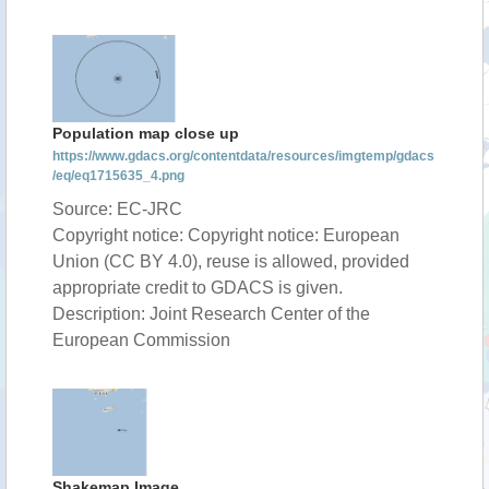
Population map close up
https://www.gdacs.org/contentdata/resources/imgtemp/gdacs
/eq/eq1715635_4.png
Source: EC-JRC
Copyright notice: Copyright notice: European
Union (CC BY 4.0), reuse is allowed, provided
appropriate credit to GDACS is given.
Description: Joint Research Center of the
European Commission
Shakemap Image