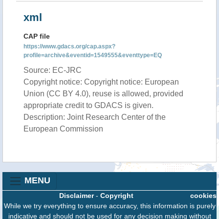
xml
CAP file
https://www.gdacs.org/cap.aspx?
profile=archive&eventid=1549555&eventtype=EQ
Source: EC-JRC
Copyright notice: Copyright notice: European
Union (CC BY 4.0), reuse is allowed, provided
appropriate credit to GDACS is given.
Description: Joint Research Center of the
European Commission
MENU
Disclaimer
-
Copyright
cookies
While we try everything to ensure accuracy, this information is purely
indicative and should not be used for any decision making without