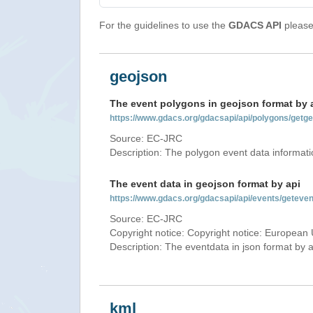
For the guidelines to use the
GDACS API
please 
geojson
The event polygons in geojson format by 
https://www.gdacs.org/gdacsapi/api/polygons/ge
Source: EC-JRC
Description: The polygon event data informati
The event data in geojson format by api
https://www.gdacs.org/gdacsapi/api/events/getev
Source: EC-JRC
Copyright notice: Copyright notice: European 
Description: The eventdata in json format by ap
kml