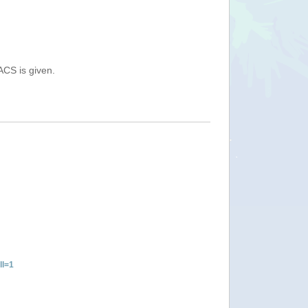
ACS is given.
ll=1