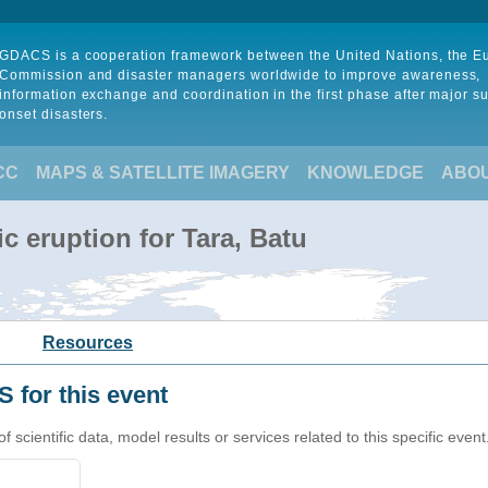
GDACS is a cooperation framework between the United Nations, the 
Commission and disaster managers worldwide to improve awareness,
information exchange and coordination in the first phase after major s
onset disasters.
CC
MAPS & SATELLITE IMAGERY
KNOWLEDGE
ABO
c eruption for Tara, Batu
Resources
 for this event
cientific data, model results or services related to this specific event