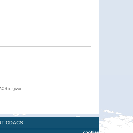
ACS is given.
UT GDACS
cookies