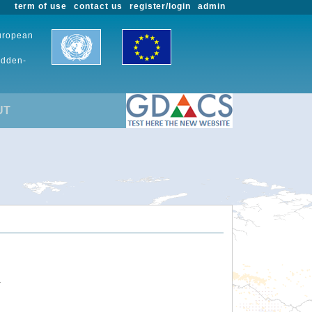
term of use
contact us
register/login
admin
European
udden-
UT
.