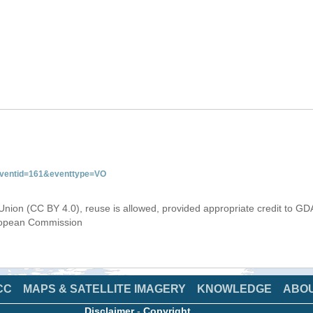
&eventid=161&eventtype=VO
Union (CC BY 4.0), reuse is allowed, provided appropriate credit to GD
uropean Commission
CC
MAPS & SATELLITE IMAGERY
KNOWLEDGE
ABO
Disclaimer
-
Copyright