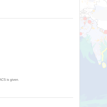
ACS is given.