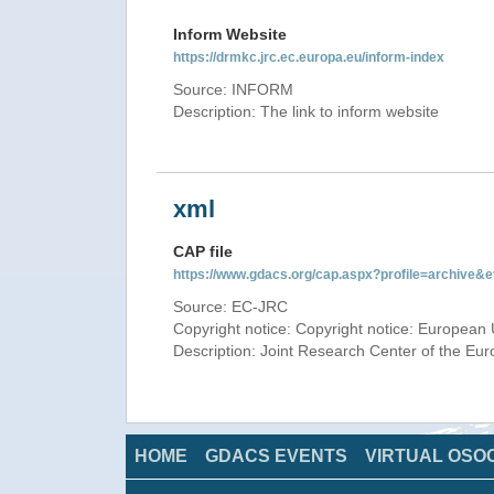
Inform Website
https://drmkc.jrc.ec.europa.eu/inform-index
Source: INFORM
Description: The link to inform website
xml
CAP file
https://www.gdacs.org/cap.aspx?profile=archive
Source: EC-JRC
Copyright notice: Copyright notice: European 
Description: Joint Research Center of the E
HOME
GDACS EVENTS
VIRTUAL OSO