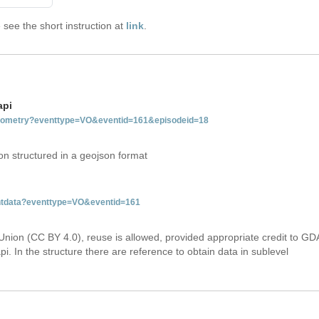
see the short instruction at
link
.
api
tgeometry?eventtype=VO&eventid=161&episodeid=18
on structured in a geojson format
entdata?eventtype=VO&eventid=161
Union (CC BY 4.0), reuse is allowed, provided appropriate credit to GD
i. In the structure there are reference to obtain data in sublevel