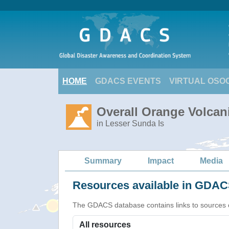
HOME
GDACS EVENTS
VIRTUAL OSO
Overall Orange Volcani
in Lesser Sunda Is
Summary
Impact
Media
Resources available in GDACS
The GDACS database contains links to sources of s