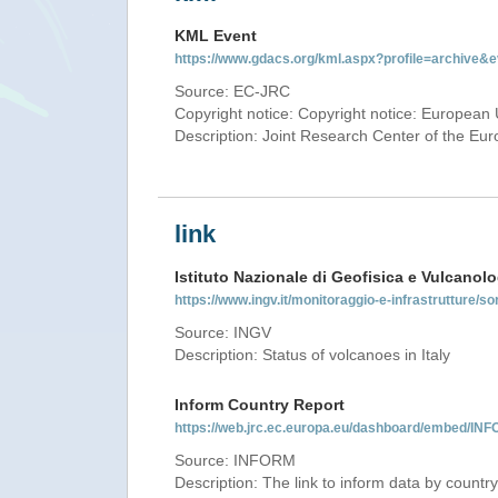
KML Event
https://www.gdacs.org/kml.aspx?profile=archive
Source: EC-JRC
Copyright notice: Copyright notice: European 
Description: Joint Research Center of the E
link
Istituto Nazionale di Geofisica e Vulcanolo
https://www.ingv.it/monitoraggio-e-infrastrutture/so
Source: INGV
Description: Status of volcanoes in Italy
Inform Country Report
https://web.jrc.ec.europa.eu/dashboard/embed/
Source: INFORM
Description: The link to inform data by country