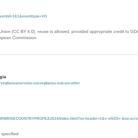
&eventid=161&eventtype=VO
Union (CC BY 4.0), reuse is allowed, provided appropriate credit to GD
uropean Commission
gia
rveglianza/servizio-sorveglianza-vulcani-attivi
INFORMRISKCOUNTRYPROFILE2024/index.html?no-header=1&v-vISO3= &no-scro
 specified