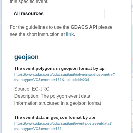
this specific event.
For the guidelines to use the
GDACS API
please
see the short instruction at
link
.
geojson
The event polygons in geojson format by api
https://www.gdacs.org/gdacsapi/api/polygons/getgeometry?
eventtype=VO&eventid=161&episodeid=234
Source: EC-JRC
Description: The polygon event data
information structured in a geojson format
The event data in geojson format by api
https://www.gdacs.org/gdacsapi/api/events/geteventdata?
eventtype=VO&eventid=161