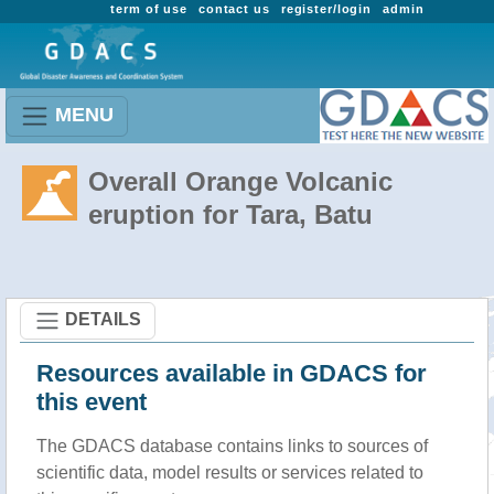
term of use
contact us
register/login
admin
MENU
Overall Orange Volcanic
eruption for Tara, Batu
DETAILS
Resources available in GDACS for
this event
The GDACS database contains links to sources of
scientific data, model results or services related to