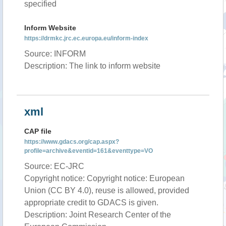
specified
Inform Website
https://drmkc.jrc.ec.europa.eu/inform-index
Source: INFORM
Description: The link to inform website
xml
CAP file
https://www.gdacs.org/cap.aspx?
profile=archive&eventid=161&eventtype=VO
Source: EC-JRC
Copyright notice: Copyright notice: European
Union (CC BY 4.0), reuse is allowed, provided
appropriate credit to GDACS is given.
Description: Joint Research Center of the