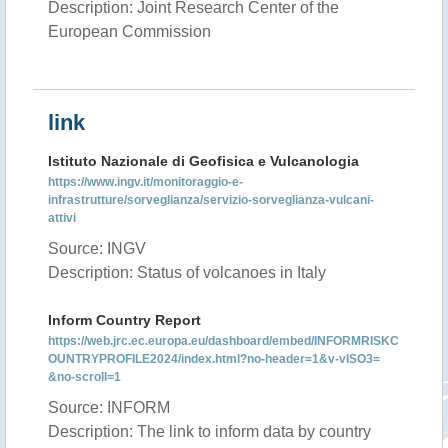
Description: Joint Research Center of the
European Commission
link
Istituto Nazionale di Geofisica e Vulcanologia
https://www.ingv.it/monitoraggio-e-
infrastrutture/sorveglianza/servizio-sorveglianza-vulcani-
attivi
Source: INGV
Description: Status of volcanoes in Italy
Inform Country Report
https://web.jrc.ec.europa.eu/dashboard/embed/INFORMRISKC
OUNTRYPROFILE2024/index.html?no-header=1&v-vISO3=
&no-scroll=1
Source: INFORM
Description: The link to inform data by country