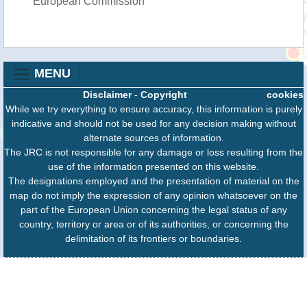
European Commission
MENU
Disclaimer
-
Copyright
cookies
While we try everything to ensure accuracy, this information is purely
indicative and should not be used for any decision making without
alternate sources of information.
The JRC is not responsible for any damage or loss resulting from the
use of the information presented on this website.
The designations employed and the presentation of material on the
map do not imply the expression of any opinion whatsoever on the
part of the European Union concerning the legal status of any
country, territory or area or of its authorities, or concerning the
delimitation of its frontiers or boundaries.