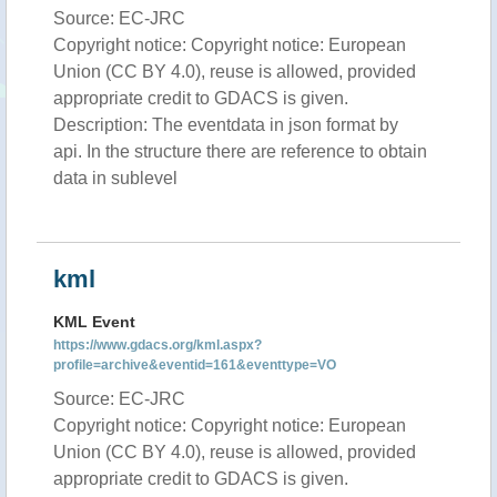
Source: EC-JRC
Copyright notice: Copyright notice: European
Union (CC BY 4.0), reuse is allowed, provided
appropriate credit to GDACS is given.
Description: The eventdata in json format by
api. In the structure there are reference to obtain
data in sublevel
kml
KML Event
https://www.gdacs.org/kml.aspx?
profile=archive&eventid=161&eventtype=VO
Source: EC-JRC
Copyright notice: Copyright notice: European
Union (CC BY 4.0), reuse is allowed, provided
appropriate credit to GDACS is given.