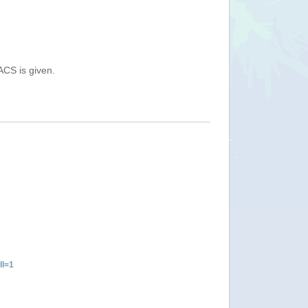
ACS is given.
ll=1