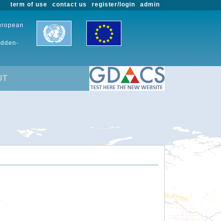
term of use
contact us
register/login
admin
European
udden-
UT
.