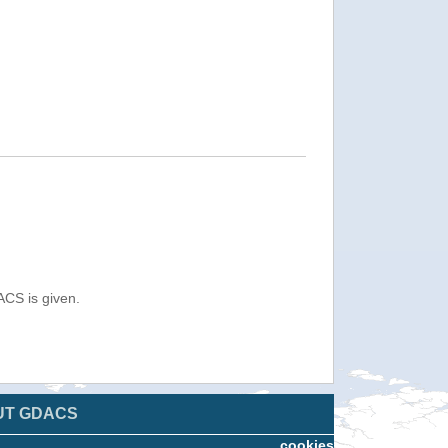
ACS is given.
UT GDACS
cookies