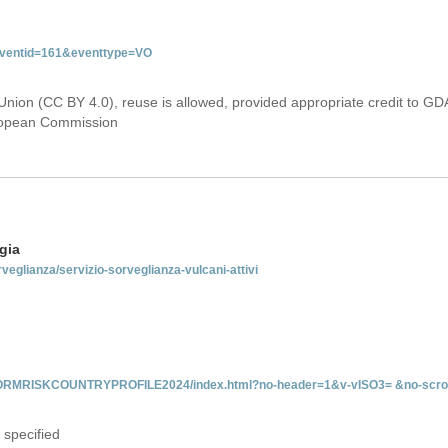
&eventid=161&eventtype=VO
Union (CC BY 4.0), reuse is allowed, provided appropriate credit to GD
uropean Commission
gia
rveglianza/servizio-sorveglianza-vulcani-attivi
INFORMRISKCOUNTRYPROFILE2024/index.html?no-header=1&v-vISO3= &no-scro
 specified