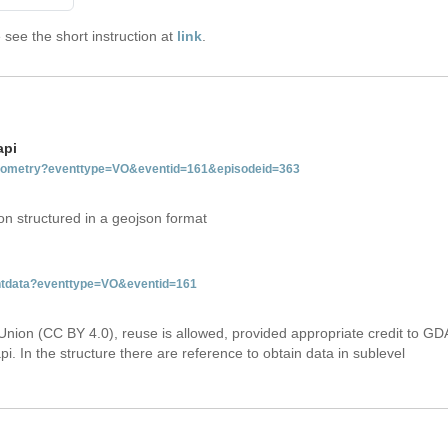
see the short instruction at
link
.
api
tgeometry?eventtype=VO&eventid=161&episodeid=363
on structured in a geojson format
entdata?eventtype=VO&eventid=161
Union (CC BY 4.0), reuse is allowed, provided appropriate credit to GD
i. In the structure there are reference to obtain data in sublevel