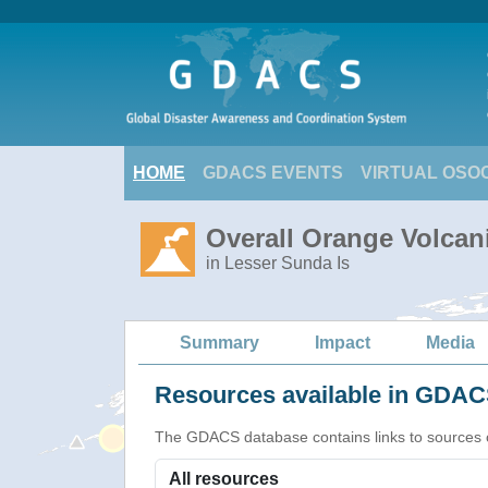
HOME
GDACS EVENTS
VIRTUAL OSO
Overall Orange Volcani
in Lesser Sunda Is
Summary
Impact
Media
Resources available in GDACS
The GDACS database contains links to sources of s