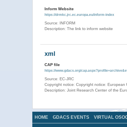
Inform Website
https://drmkc.jrc.ec.europa.eu/inform-index
Source: INFORM
Description: The link to inform website
xml
CAP file
https://www.gdacs.org/cap.aspx?profile=archive
Source: EC-JRC
Copyright notice: Copyright notice: European 
Description: Joint Research Center of the E
HOME
GDACS EVENTS
VIRTUAL OSO