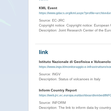
KML Event
https://www.gdacs.org/kml.aspx?profile=archive
Source: EC-JRC
Copyright notice: Copyright notice: European 
Description: Joint Research Center of the E
link
Istituto Nazionale di Geofisica e Vulcanolo
https://www.ingv.it/monitoraggio-e-infrastrutture/so
Source: INGV
Description: Status of volcanoes in Italy
Inform Country Report
https://web.jrc.ec.europa.eu/dashboard/embed/
Source: INFORM
Description: The link to inform data by country