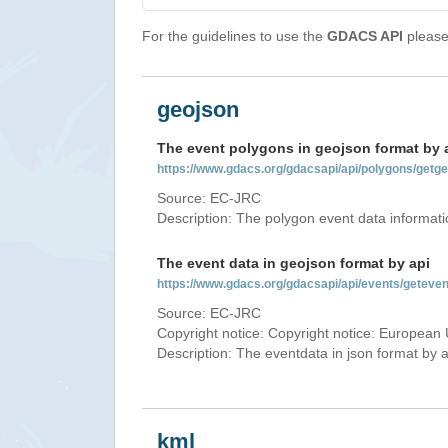
For the guidelines to use the
GDACS API
please 
geojson
The event polygons in geojson format by 
https://www.gdacs.org/gdacsapi/api/polygons/ge
Source: EC-JRC
Description: The polygon event data informati
The event data in geojson format by api
https://www.gdacs.org/gdacsapi/api/events/getev
Source: EC-JRC
Copyright notice: Copyright notice: European 
Description: The eventdata in json format by ap
kml