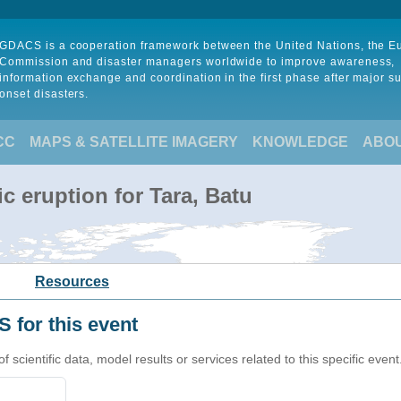
GDACS is a cooperation framework between the United Nations, the 
Commission and disaster managers worldwide to improve awareness,
information exchange and coordination in the first phase after major s
onset disasters.
CC
MAPS & SATELLITE IMAGERY
KNOWLEDGE
ABO
c eruption for Tara, Batu
Resources
 for this event
cientific data, model results or services related to this specific event