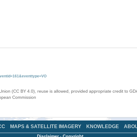
&eventid=161&eventtype=VO
Union (CC BY 4.0), reuse is allowed, provided appropriate credit to GD
uropean Commission
CC
MAPS & SATELLITE IMAGERY
KNOWLEDGE
ABO
Disclaimer
-
Copyright