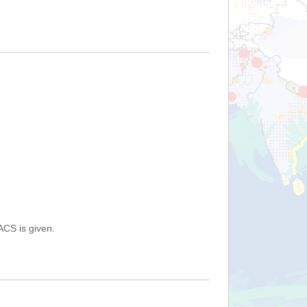
ACS is given.