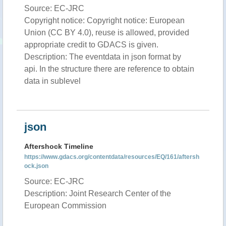
Source: EC-JRC
Copyright notice: Copyright notice: European
Union (CC BY 4.0), reuse is allowed, provided
appropriate credit to GDACS is given.
Description: The eventdata in json format by
api. In the structure there are reference to obtain
data in sublevel
json
Aftershock Timeline
https://www.gdacs.org/contentdata/resources/EQ/161/aftersh
ock.json
Source: EC-JRC
Description: Joint Research Center of the
European Commission