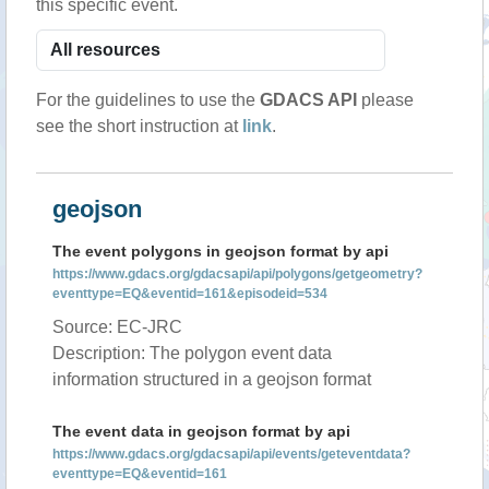
this specific event.
For the guidelines to use the
GDACS API
please
see the short instruction at
link
.
geojson
The event polygons in geojson format by api
https://www.gdacs.org/gdacsapi/api/polygons/getgeometry?
eventtype=EQ&eventid=161&episodeid=534
Source: EC-JRC
Description: The polygon event data
information structured in a geojson format
The event data in geojson format by api
https://www.gdacs.org/gdacsapi/api/events/geteventdata?
eventtype=EQ&eventid=161