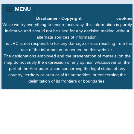
MENU
Disclaimer
-
Copyright
cookies
While we try everything to ensure accuracy, this information is purely
indicative and should not be used for any decision making without
alternate sources of information.
The JRC is not responsible for any damage or loss resulting from the
use of the information presented on this website.
The designations employed and the presentation of material on the
map do not imply the expression of any opinion whatsoever on the
part of the European Union concerning the legal status of any
country, territory or area or of its authorities, or concerning the
delimitation of its frontiers or boundaries.