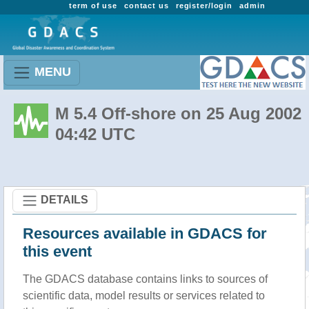
term of use
contact us
register/login
admin
MENU
M 5.4 Off-shore on 25 Aug 2002
04:42 UTC
DETAILS
Resources available in GDACS for
this event
The GDACS database contains links to sources of
scientific data, model results or services related to