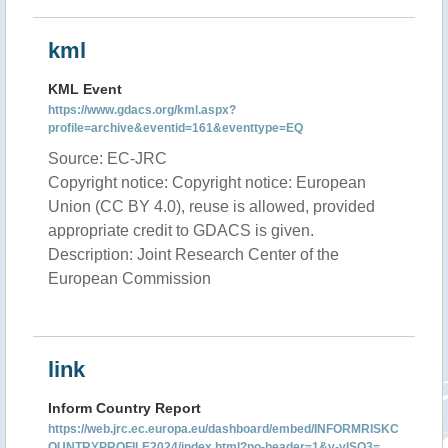
kml
KML Event
https://www.gdacs.org/kml.aspx?
profile=archive&eventid=161&eventtype=EQ
Source: EC-JRC
Copyright notice: Copyright notice: European
Union (CC BY 4.0), reuse is allowed, provided
appropriate credit to GDACS is given.
Description: Joint Research Center of the
European Commission
link
Inform Country Report
https://web.jrc.ec.europa.eu/dashboard/embed/INFORMRISKC
OUNTRYPROFILE2024/index.html?no-header=1&v-vISO3=