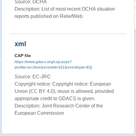
Source: OCHA
Description: List of most recent OCHA situation
reports published on ReliefWeb
xml
CAP file
https://www.gdacs.org/cap.aspx?
profile=archive&eventid=161&eventtype=EQ
Source: EC-JRC
Copyright notice: Copyright notice: European
Union (CC BY 4.0), reuse is allowed, provided
appropriate credit to GDACS is given.
Description: Joint Research Center of the
European Commission