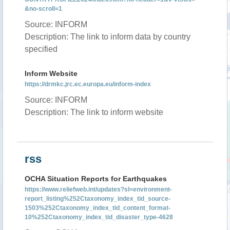
&no-scroll=1
Source: INFORM
Description: The link to inform data by country
specified
Inform Website
https://drmkc.jrc.ec.europa.eu/inform-index
Source: INFORM
Description: The link to inform website
rss
OCHA Situation Reports for Earthquakes
https://www.reliefweb.int/updates?sl=environment-
report_listing%252Ctaxonomy_index_tid_source-
1503%252Ctaxonomy_index_tid_content_format-
10%252Ctaxonomy_index_tid_disaster_type-4628