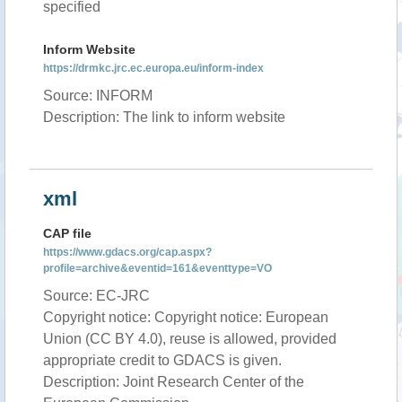
specified
Inform Website
https://drmkc.jrc.ec.europa.eu/inform-index
Source: INFORM
Description: The link to inform website
xml
CAP file
https://www.gdacs.org/cap.aspx?
profile=archive&eventid=161&eventtype=VO
Source: EC-JRC
Copyright notice: Copyright notice: European
Union (CC BY 4.0), reuse is allowed, provided
appropriate credit to GDACS is given.
Description: Joint Research Center of the