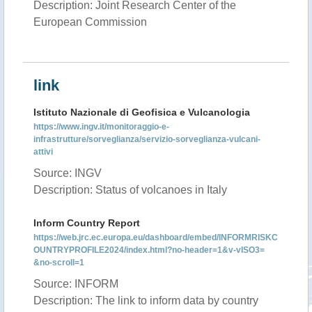
Description: Joint Research Center of the
European Commission
link
Istituto Nazionale di Geofisica e Vulcanologia
https://www.ingv.it/monitoraggio-e-
infrastrutture/sorveglianza/servizio-sorveglianza-vulcani-
attivi
Source: INGV
Description: Status of volcanoes in Italy
Inform Country Report
https://web.jrc.ec.europa.eu/dashboard/embed/INFORMRISKC
OUNTRYPROFILE2024/index.html?no-header=1&v-vISO3=
&no-scroll=1
Source: INFORM
Description: The link to inform data by country