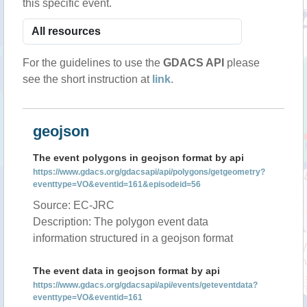
this specific event.
For the guidelines to use the
GDACS API
please
see the short instruction at
link
.
geojson
The event polygons in geojson format by api
https://www.gdacs.org/gdacsapi/api/polygons/getgeometry?
eventtype=VO&eventid=161&episodeid=56
Source: EC-JRC
Description: The polygon event data
information structured in a geojson format
The event data in geojson format by api
https://www.gdacs.org/gdacsapi/api/events/geteventdata?
eventtype=VO&eventid=161