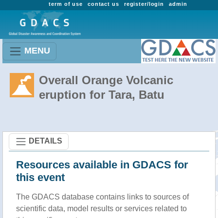
term of use
contact us
register/login
admin
MENU
Overall Orange Volcanic
eruption for Tara, Batu
DETAILS
Resources available in GDACS for
this event
The GDACS database contains links to sources of
scientific data, model results or services related to