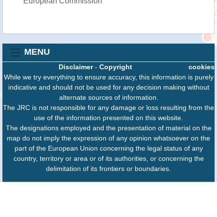
European Commission
MENU
Disclaimer
-
Copyright
cookies
While we try everything to ensure accuracy, this information is purely
indicative and should not be used for any decision making without
alternate sources of information.
The JRC is not responsible for any damage or loss resulting from the
use of the information presented on this website.
The designations employed and the presentation of material on the
map do not imply the expression of any opinion whatsoever on the
part of the European Union concerning the legal status of any
country, territory or area or of its authorities, or concerning the
delimitation of its frontiers or boundaries.