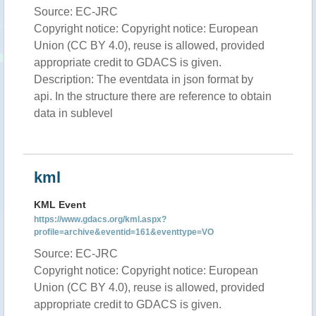
Source: EC-JRC
Copyright notice: Copyright notice: European
Union (CC BY 4.0), reuse is allowed, provided
appropriate credit to GDACS is given.
Description: The eventdata in json format by
api. In the structure there are reference to obtain
data in sublevel
kml
KML Event
https://www.gdacs.org/kml.aspx?
profile=archive&eventid=161&eventtype=VO
Source: EC-JRC
Copyright notice: Copyright notice: European
Union (CC BY 4.0), reuse is allowed, provided
appropriate credit to GDACS is given.