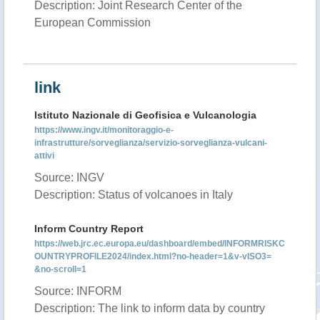
Description: Joint Research Center of the
European Commission
link
Istituto Nazionale di Geofisica e Vulcanologia
https://www.ingv.it/monitoraggio-e-
infrastrutture/sorveglianza/servizio-sorveglianza-vulcani-
attivi
Source: INGV
Description: Status of volcanoes in Italy
Inform Country Report
https://web.jrc.ec.europa.eu/dashboard/embed/INFORMRISKC
OUNTRYPROFILE2024/index.html?no-header=1&v-vISO3=
&no-scroll=1
Source: INFORM
Description: The link to inform data by country