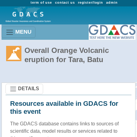
term of use
contact us
register/login
admin
MENU
Overall Orange Volcanic
eruption for Tara, Batu
DETAILS
Resources available in GDACS for
this event
The GDACS database contains links to sources of
scientific data, model results or services related to