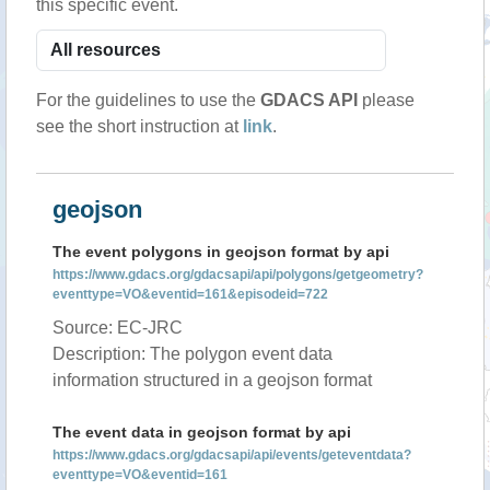
this specific event.
For the guidelines to use the
GDACS API
please
see the short instruction at
link
.
geojson
The event polygons in geojson format by api
https://www.gdacs.org/gdacsapi/api/polygons/getgeometry?
eventtype=VO&eventid=161&episodeid=722
Source: EC-JRC
Description: The polygon event data
information structured in a geojson format
The event data in geojson format by api
https://www.gdacs.org/gdacsapi/api/events/geteventdata?
eventtype=VO&eventid=161