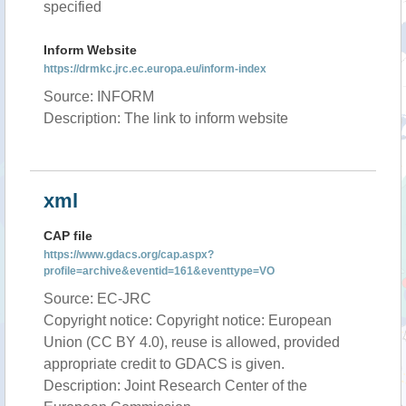
specified
Inform Website
https://drmkc.jrc.ec.europa.eu/inform-index
Source: INFORM
Description: The link to inform website
xml
CAP file
https://www.gdacs.org/cap.aspx?
profile=archive&eventid=161&eventtype=VO
Source: EC-JRC
Copyright notice: Copyright notice: European
Union (CC BY 4.0), reuse is allowed, provided
appropriate credit to GDACS is given.
Description: Joint Research Center of the