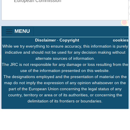
European Commission
MENU
Disclaimer
-
Copyright
cookies
While we try everything to ensure accuracy, this information is purely
indicative and should not be used for any decision making without
alternate sources of information.
The JRC is not responsible for any damage or loss resulting from the
use of the information presented on this website.
The designations employed and the presentation of material on the
map do not imply the expression of any opinion whatsoever on the
part of the European Union concerning the legal status of any
country, territory or area or of its authorities, or concerning the
delimitation of its frontiers or boundaries.