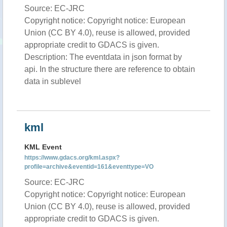
Source: EC-JRC
Copyright notice: Copyright notice: European
Union (CC BY 4.0), reuse is allowed, provided
appropriate credit to GDACS is given.
Description: The eventdata in json format by
api. In the structure there are reference to obtain
data in sublevel
kml
KML Event
https://www.gdacs.org/kml.aspx?
profile=archive&eventid=161&eventtype=VO
Source: EC-JRC
Copyright notice: Copyright notice: European
Union (CC BY 4.0), reuse is allowed, provided
appropriate credit to GDACS is given.