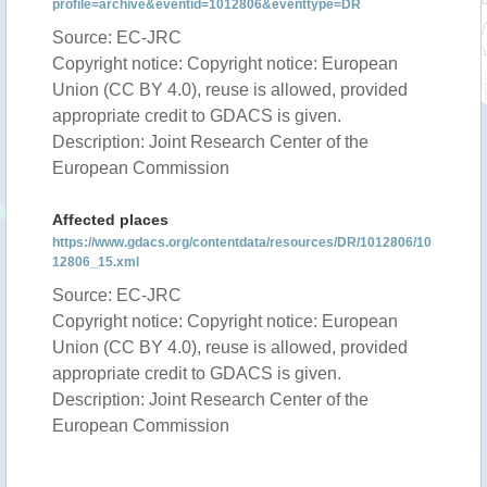
profile=archive&eventid=1012806&eventtype=DR
Source: EC-JRC
Copyright notice: Copyright notice: European
Union (CC BY 4.0), reuse is allowed, provided
appropriate credit to GDACS is given.
Description: Joint Research Center of the
European Commission
Affected places
https://www.gdacs.org/contentdata/resources/DR/1012806/10
12806_15.xml
Source: EC-JRC
Copyright notice: Copyright notice: European
Union (CC BY 4.0), reuse is allowed, provided
appropriate credit to GDACS is given.
Description: Joint Research Center of the
European Commission