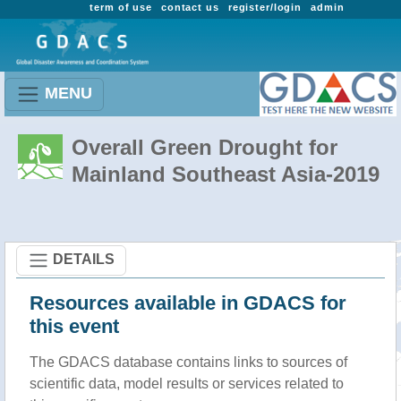
term of use
contact us
register/login
admin
MENU
Overall Green Drought for
Mainland Southeast Asia-2019
DETAILS
Resources available in GDACS for
this event
The GDACS database contains links to sources of
scientific data, model results or services related to