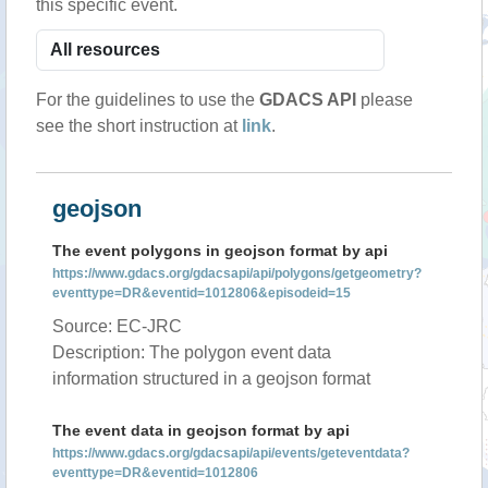
this specific event.
For the guidelines to use the
GDACS API
please
see the short instruction at
link
.
geojson
The event polygons in geojson format by api
https://www.gdacs.org/gdacsapi/api/polygons/getgeometry?
eventtype=DR&eventid=1012806&episodeid=15
Source: EC-JRC
Description: The polygon event data
information structured in a geojson format
The event data in geojson format by api
https://www.gdacs.org/gdacsapi/api/events/geteventdata?
eventtype=DR&eventid=1012806