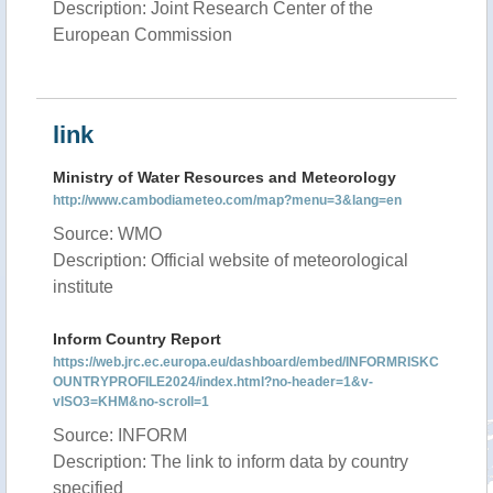
Description: Joint Research Center of the
European Commission
link
Ministry of Water Resources and Meteorology
http://www.cambodiameteo.com/map?menu=3&lang=en
Source: WMO
Description: Official website of meteorological
institute
Inform Country Report
https://web.jrc.ec.europa.eu/dashboard/embed/INFORMRISKC
OUNTRYPROFILE2024/index.html?no-header=1&v-
vISO3=KHM&no-scroll=1
Source: INFORM
Description: The link to inform data by country
specified