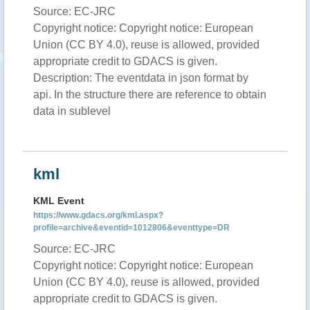
Source: EC-JRC
Copyright notice: Copyright notice: European
Union (CC BY 4.0), reuse is allowed, provided
appropriate credit to GDACS is given.
Description: The eventdata in json format by
api. In the structure there are reference to obtain
data in sublevel
kml
KML Event
https://www.gdacs.org/kml.aspx?
profile=archive&eventid=1012806&eventtype=DR
Source: EC-JRC
Copyright notice: Copyright notice: European
Union (CC BY 4.0), reuse is allowed, provided
appropriate credit to GDACS is given.