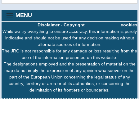
MENU
Disclaimer
-
Copyright
cookies
While we try everything to ensure accuracy, this information is purely
indicative and should not be used for any decision making without
alternate sources of information.
The JRC is not responsible for any damage or loss resulting from the
use of the information presented on this website.
The designations employed and the presentation of material on the
map do not imply the expression of any opinion whatsoever on the
part of the European Union concerning the legal status of any
country, territory or area or of its authorities, or concerning the
delimitation of its frontiers or boundaries.