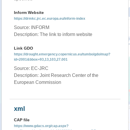
Inform Website
https://drmkc.jrc.ec.europa.eu/inform-index
Source: INFORM
Description: The link to inform website
Link GDO
https://drought.emergency.copernicus.eu/tumbo/gdo/map?
id=2001&bbox=93,13,103,27.001
Source: EC-JRC
Description: Joint Research Center of the
European Commission
xml
CAP file
https://www.gdacs.org/cap.aspx?