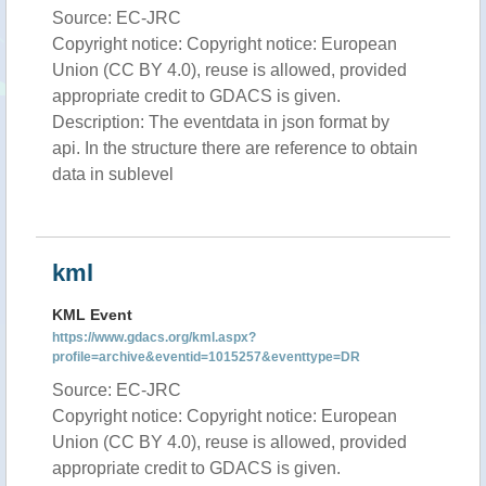
Source: EC-JRC
Copyright notice: Copyright notice: European
Union (CC BY 4.0), reuse is allowed, provided
appropriate credit to GDACS is given.
Description: The eventdata in json format by
api. In the structure there are reference to obtain
data in sublevel
kml
KML Event
https://www.gdacs.org/kml.aspx?
profile=archive&eventid=1015257&eventtype=DR
Source: EC-JRC
Copyright notice: Copyright notice: European
Union (CC BY 4.0), reuse is allowed, provided
appropriate credit to GDACS is given.