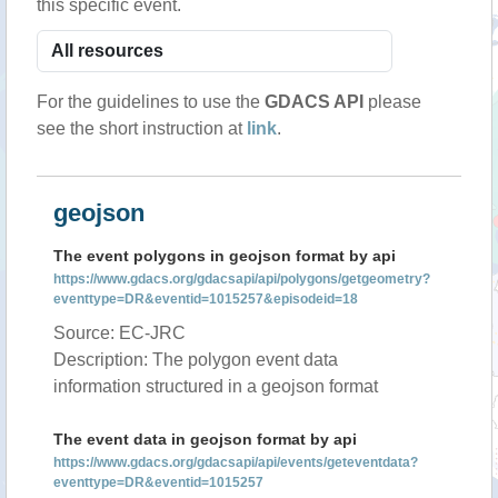
this specific event.
For the guidelines to use the
GDACS API
please
see the short instruction at
link
.
geojson
The event polygons in geojson format by api
https://www.gdacs.org/gdacsapi/api/polygons/getgeometry?
eventtype=DR&eventid=1015257&episodeid=18
Source: EC-JRC
Description: The polygon event data
information structured in a geojson format
The event data in geojson format by api
https://www.gdacs.org/gdacsapi/api/events/geteventdata?
eventtype=DR&eventid=1015257