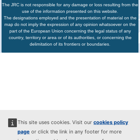
The JRC is not responsible for any damage or loss resulting from the
use of the information presented on this website.
The designations employed and the presentation of material on the
map do not imply the expression of any opinion whatsoever on the
part of the European Union concerning the legal status of any
country, territory or area or of its authorities, or concerning the
delimitation of its frontiers or boundaries.
This site uses cookies. Visit our
cookies policy
page
or click the link in any footer for more