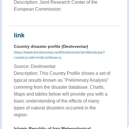
Description: Joint Research Center of the
European Commission
link
Country disaster profile (DesInventar)
https://www.DesInventar.net/DesInventar/profiletab.jsp?
countrycode=irn&continue=y
Source: DesInventar
Description: This Country Profile shows a set of
typical results known as "Preliminary Analysis"
comming from the disaster database. Charts,
Maps and tables below will provide you with a
basic understanding of the effects of many
types of natural disasters occurred in the
region.
Islamic Republic of Iran Meteorological