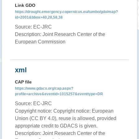
Link GDO
https://drought.emergency.copernicus.eu/tumbo/gdo/map?
id=2001&bbox=40,28,58,38
Source: EC-JRC
Description: Joint Research Center of the
European Commission
xml
CAP file
https://www.gdacs.org/cap.aspx?
profile=archive&eventid=1015257&eventtype=DR
Source: EC-JRC
Copyright notice: Copyright notice: European
Union (CC BY 4.0), reuse is allowed, provided
appropriate credit to GDACS is given.
Description: Joint Research Center of the