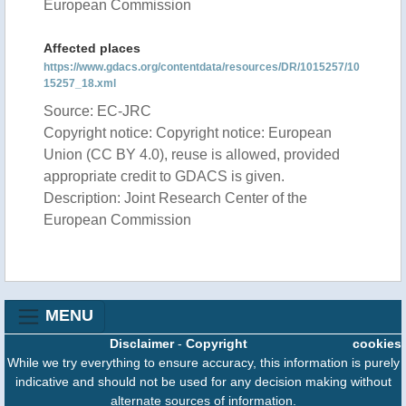
European Commission
Affected places
https://www.gdacs.org/contentdata/resources/DR/1015257/10
15257_18.xml
Source: EC-JRC
Copyright notice: Copyright notice: European
Union (CC BY 4.0), reuse is allowed, provided
appropriate credit to GDACS is given.
Description: Joint Research Center of the
European Commission
MENU
Disclaimer
-
Copyright
cookies
While we try everything to ensure accuracy, this information is purely
indicative and should not be used for any decision making without
alternate sources of information.