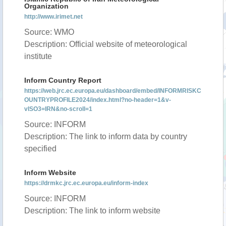
Organization
http://www.irimet.net
Source: WMO
Description: Official website of meteorological
institute
Inform Country Report
https://web.jrc.ec.europa.eu/dashboard/embed/INFORMRISKC
OUNTRYPROFILE2024/index.html?no-header=1&v-
vISO3=IRN&no-scroll=1
Source: INFORM
Description: The link to inform data by country
specified
Inform Website
https://drmkc.jrc.ec.europa.eu/inform-index
Source: INFORM
Description: The link to inform website