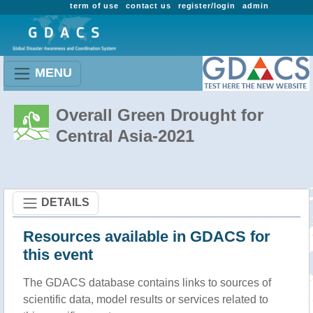
term of use
contact us
register/login
admin
MENU
Overall Green Drought for
Central Asia-2021
DETAILS
Resources available in GDACS for
this event
The GDACS database contains links to sources of
scientific data, model results or services related to