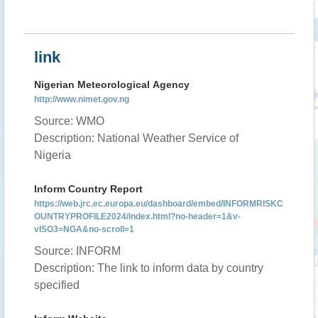
link
Nigerian Meteorological Agency
http://www.nimet.gov.ng
Source: WMO
Description: National Weather Service of
Nigeria
Inform Country Report
https://web.jrc.ec.europa.eu/dashboard/embed/INFORMRISKC
OUNTRYPROFILE2024/index.html?no-header=1&v-
vISO3=NGA&no-scroll=1
Source: INFORM
Description: The link to inform data by country
specified