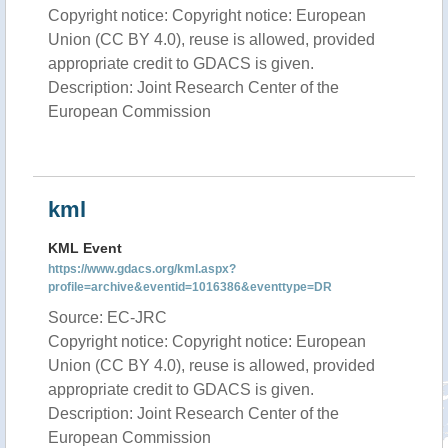
Copyright notice: Copyright notice: European
Union (CC BY 4.0), reuse is allowed, provided
appropriate credit to GDACS is given.
Description: Joint Research Center of the
European Commission
kml
KML Event
https://www.gdacs.org/kml.aspx?
profile=archive&eventid=1016386&eventtype=DR
Source: EC-JRC
Copyright notice: Copyright notice: European
Union (CC BY 4.0), reuse is allowed, provided
appropriate credit to GDACS is given.
Description: Joint Research Center of the
European Commission