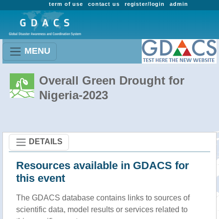
term of use
contact us
register/login
admin
MENU
Overall Green Drought for
Nigeria-2023
DETAILS
Resources available in GDACS for
this event
The GDACS database contains links to sources of
scientific data, model results or services related to