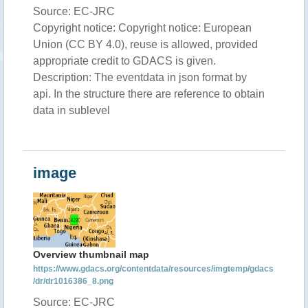
Source: EC-JRC
Copyright notice: Copyright notice: European
Union (CC BY 4.0), reuse is allowed, provided
appropriate credit to GDACS is given.
Description: The eventdata in json format by
api. In the structure there are reference to obtain
data in sublevel
image
Overview thumbnail map
https://www.gdacs.org/contentdata/resources/imgtemp/gdacs
/dr/dr1016386_8.png
Source: EC-JRC