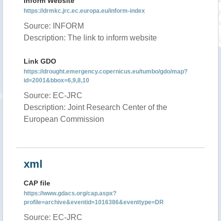
Inform Website
https://drmkc.jrc.ec.europa.eu/inform-index
Source: INFORM
Description: The link to inform website
Link GDO
https://drought.emergency.copernicus.eu/tumbo/gdo/map?
id=2001&bbox=6,9,8,10
Source: EC-JRC
Description: Joint Research Center of the
European Commission
xml
CAP file
https://www.gdacs.org/cap.aspx?
profile=archive&eventid=1016386&eventtype=DR
Source: EC-JRC