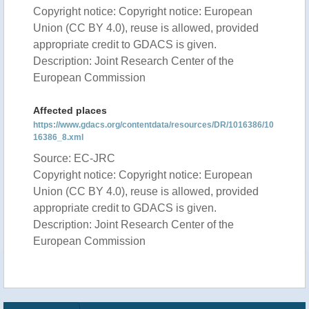
Copyright notice: Copyright notice: European
Union (CC BY 4.0), reuse is allowed, provided
appropriate credit to GDACS is given.
Description: Joint Research Center of the
European Commission
Affected places
https://www.gdacs.org/contentdata/resources/DR/1016386/10
16386_8.xml
Source: EC-JRC
Copyright notice: Copyright notice: European
Union (CC BY 4.0), reuse is allowed, provided
appropriate credit to GDACS is given.
Description: Joint Research Center of the
European Commission