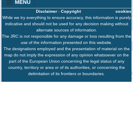
MENU
Disclaimer
-
Copyright
cookies
While we try everything to ensure accuracy, this information is purely
indicative and should not be used for any decision making without
alternate sources of information.
The JRC is not responsible for any damage or loss resulting from the
use of the information presented on this website.
The designations employed and the presentation of material on the
map do not imply the expression of any opinion whatsoever on the
part of the European Union concerning the legal status of any
country, territory or area or of its authorities, or concerning the
delimitation of its frontiers or boundaries.