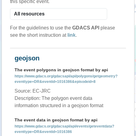
this specific event.
For the guidelines to use the
GDACS API
please
see the short instruction at
link
.
geojson
The event polygons in geojson format by api
https://www.gdacs.org/gdacsapi/api/polygons/getgeometry?
eventtype=DR&eventid=1016386&episodeid=8
Source: EC-JRC
Description: The polygon event data
information structured in a geojson format
The event data in geojson format by api
https://www.gdacs.org/gdacsapi/api/events/geteventdata?
eventtype=DR&eventid=1016386