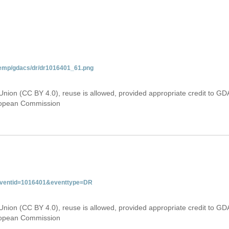
temp/gdacs/dr/dr1016401_61.png
Union (CC BY 4.0), reuse is allowed, provided appropriate credit to GD
uropean Commission
&eventid=1016401&eventtype=DR
Union (CC BY 4.0), reuse is allowed, provided appropriate credit to GD
uropean Commission