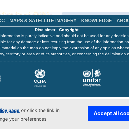
CC
MAPS & SATELLITE IMAGERY
KNOWLEDGE
ABO
Disclaimer
-
Copyright
information is purely indicative and should not be used for any decisio
ble for any damage or loss resulting from the use of the information pr
 material on the map do not imply the expression of any opinion whats
ry, territory or area or of its authorities, or concerning the delimitation o
licy page
or click the link in
Accept all co
ange your preferences.