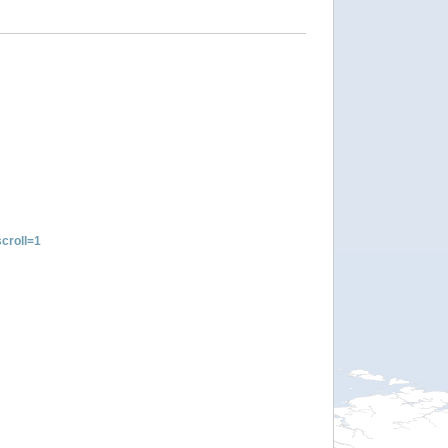
croll=1