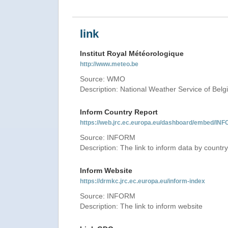
link
Institut Royal Météorologique
http://www.meteo.be
Source: WMO
Description: National Weather Service of Bel
Inform Country Report
https://web.jrc.ec.europa.eu/dashboard/embed
Source: INFORM
Description: The link to inform data by country
Inform Website
https://drmkc.jrc.ec.europa.eu/inform-index
Source: INFORM
Description: The link to inform website