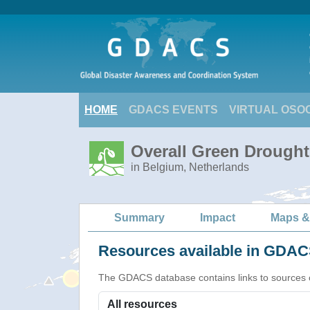
HOME
GDACS EVENTS
VIRTUAL OSO
Overall Green Drought
in Belgium, Netherlands
Summary
Impact
Maps &
Resources available in GDACS
The GDACS database contains links to sources of s