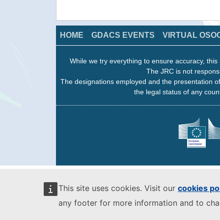
HOME
GDACS EVENTS
VIRTUAL OSO
While we try everything to ensure accuracy, this 
The JRC is not responsi
The designations employed and the presentation of
the legal status of any count
This site uses cookies. Visit our
cookies po
any footer for more information and to ch