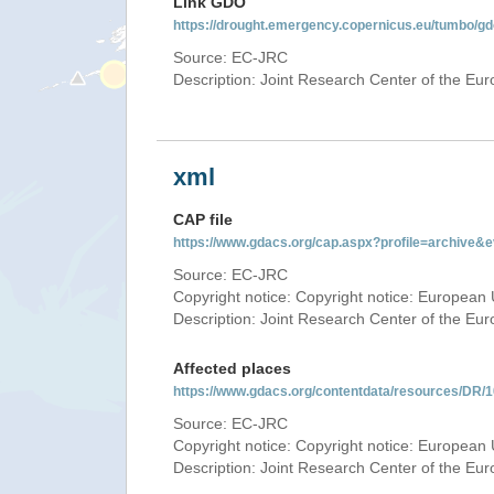
Link GDO
https://drought.emergency.copernicus.eu/tumbo/
Source: EC-JRC
Description: Joint Research Center of the E
xml
CAP file
https://www.gdacs.org/cap.aspx?profile=archive
Source: EC-JRC
Copyright notice: Copyright notice: European 
Description: Joint Research Center of the E
Affected places
https://www.gdacs.org/contentdata/resources/DR
Source: EC-JRC
Copyright notice: Copyright notice: European 
Description: Joint Research Center of the E