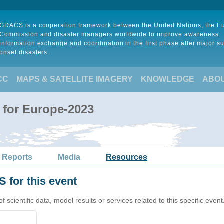
GDACS is a cooperation framework between the United Nations, the 
Commission and disaster managers worldwide to improve awareness,
information exchange and coordination in the first phase after major s
onset disasters.
CC
MAPS & SATELLITE IMAGERY
KNOWLEDGE
ABO
 for Europe-2023
 Reports
Media
Resources
 for this event
cientific data, model results or services related to this specific event