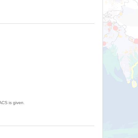
ACS is given.