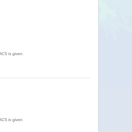
ACS is given.
ACS is given.