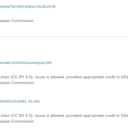
gdo/map?id=2001&bbox=20,45,24,50
uropean Commission
&eventid=1016401&eventtype=DR
Union (CC BY 4.0), reuse is allowed, provided appropriate credit to GD
uropean Commission
/1016401/1016401_61.xml
Union (CC BY 4.0), reuse is allowed, provided appropriate credit to GD
uropean Commission