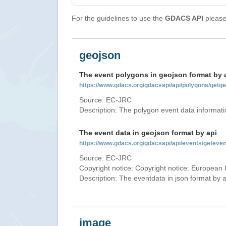
For the guidelines to use the
GDACS API
please 
geojson
The event polygons in geojson format by 
https://www.gdacs.org/gdacsapi/api/polygons/ge
Source: EC-JRC
Description: The polygon event data informati
The event data in geojson format by api
https://www.gdacs.org/gdacsapi/api/events/gete
Source: EC-JRC
Copyright notice: Copyright notice: European 
Description: The eventdata in json format by ap
image