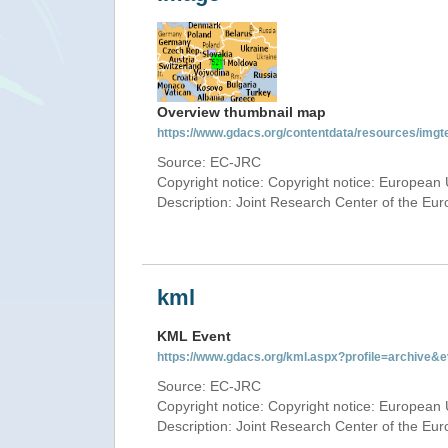
Overview thumbnail map
https://www.gdacs.org/contentdata/resources/img
Source: EC-JRC
Copyright notice: Copyright notice: European 
Description: Joint Research Center of the E
kml
KML Event
https://www.gdacs.org/kml.aspx?profile=archive
Source: EC-JRC
Copyright notice: Copyright notice: European 
Description: Joint Research Center of the E