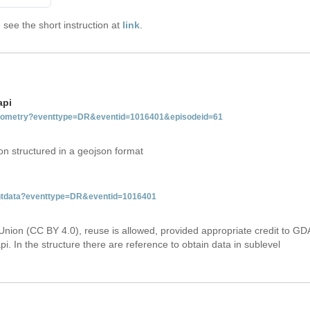
see the short instruction at
link
.
api
tgeometry?eventtype=DR&eventid=1016401&episodeid=61
on structured in a geojson format
ventdata?eventtype=DR&eventid=1016401
Union (CC BY 4.0), reuse is allowed, provided appropriate credit to GD
i. In the structure there are reference to obtain data in sublevel