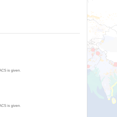
ACS is given.
ACS is given.