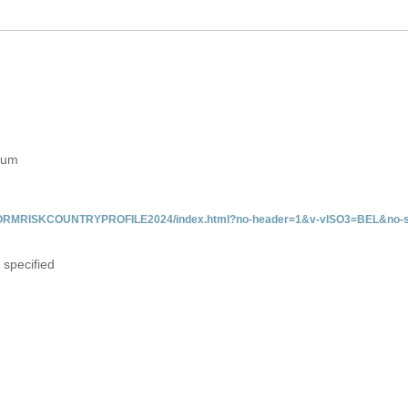
gium
/INFORMRISKCOUNTRYPROFILE2024/index.html?no-header=1&v-vISO3=BEL&no-s
 specified