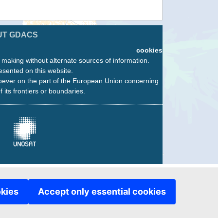
UT GDACS
cookies
n making without alternate sources of information.
esented on this website.
oever on the part of the European Union concerning
f its frontiers or boundaries.
okies
Accept only essential cookies