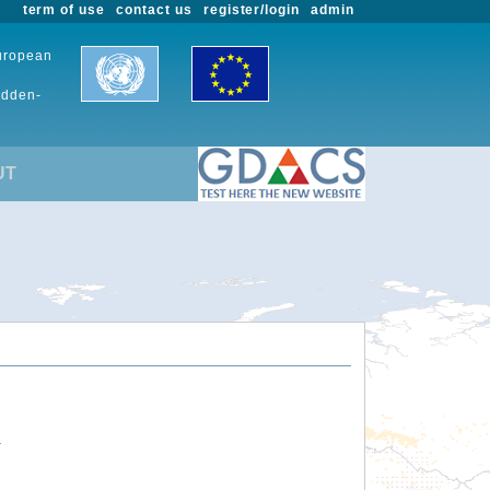
term of use
contact us
register/login
admin
European
udden-
UT
.