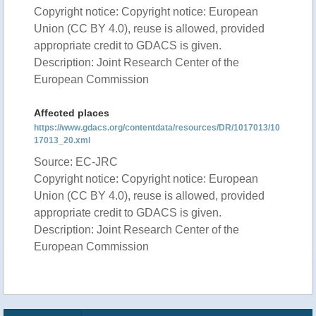
Copyright notice: Copyright notice: European
Union (CC BY 4.0), reuse is allowed, provided
appropriate credit to GDACS is given.
Description: Joint Research Center of the
European Commission
Affected places
https://www.gdacs.org/contentdata/resources/DR/1017013/10
17013_20.xml
Source: EC-JRC
Copyright notice: Copyright notice: European
Union (CC BY 4.0), reuse is allowed, provided
appropriate credit to GDACS is given.
Description: Joint Research Center of the
European Commission