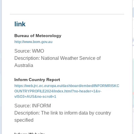
link
Bureau of Meteorology
http://www.bom.gov.au
Source: WMO
Description: National Weather Service of
Australia
Inform Country Report
https://web.jrc.ec.europa.eu/dashboard/embed/INFORMRISKC
OUNTRYPROFILE2024/index.html?no-header=1&v-
vISO3=AUS&no-scroll=1
Source: INFORM
Description: The link to inform data by country
specified