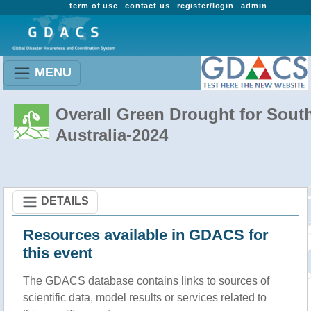
term of use
contact us
register/login
admin
MENU
Overall Green Drought for Sout
Australia-2024
DETAILS
Resources available in GDACS for
this event
The GDACS database contains links to sources of
scientific data, model results or services related to