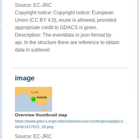
Source: EC-JRC
Copyright notice: Copyright notice: European
Union (CC BY 4.0), reuse is allowed, provided
appropriate credit to GDACS is given.
Description: The eventdata in json format by
api. In the structure there are reference to obtain
data in sublevel
image
Overview thumbnail map
https://www.gdacs.org/contentdata/resources/imgtemp/gdacs
/dr/dr1017013_20.png
Source: EC-JRC