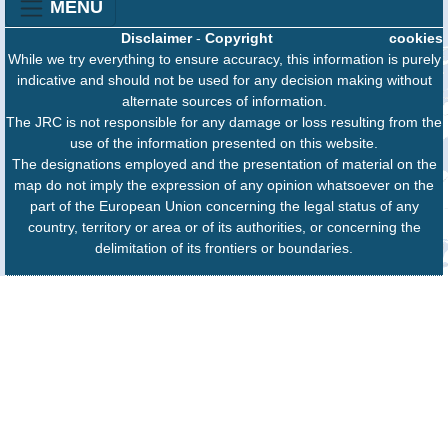
MENU
Disclaimer
-
Copyright
cookies
While we try everything to ensure accuracy, this information is purely
indicative and should not be used for any decision making without
alternate sources of information.
The JRC is not responsible for any damage or loss resulting from the
use of the information presented on this website.
The designations employed and the presentation of material on the
map do not imply the expression of any opinion whatsoever on the
part of the European Union concerning the legal status of any
country, territory or area or of its authorities, or concerning the
delimitation of its frontiers or boundaries.