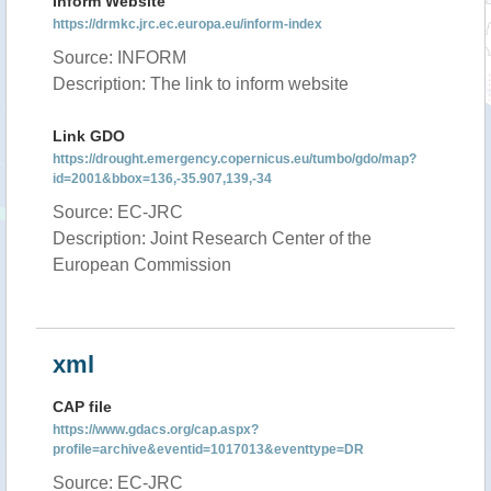
Inform Website
https://drmkc.jrc.ec.europa.eu/inform-index
Source: INFORM
Description: The link to inform website
Link GDO
https://drought.emergency.copernicus.eu/tumbo/gdo/map?
id=2001&bbox=136,-35.907,139,-34
Source: EC-JRC
Description: Joint Research Center of the
European Commission
xml
CAP file
https://www.gdacs.org/cap.aspx?
profile=archive&eventid=1017013&eventtype=DR
Source: EC-JRC