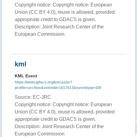
Copyright notice: Copyright notice: European
Union (CC BY 4.0), reuse is allowed, provided
appropriate credit to GDACS is given.
Description: Joint Research Center of the
European Commission
kml
KML Event
https://www.gdacs.org/kml.aspx?
profile=archive&eventid=1017013&eventtype=DR
Source: EC-JRC
Copyright notice: Copyright notice: European
Union (CC BY 4.0), reuse is allowed, provided
appropriate credit to GDACS is given.
Description: Joint Research Center of the
European Commission