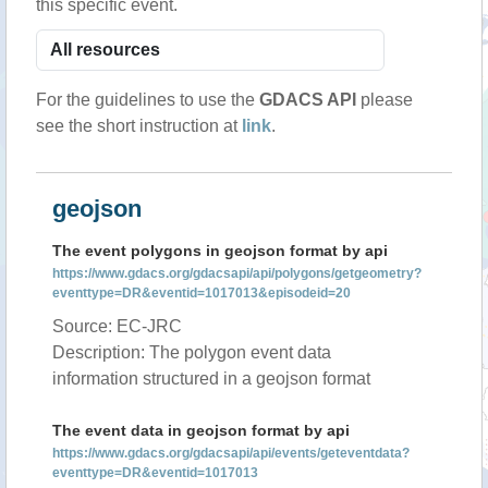
this specific event.
For the guidelines to use the
GDACS API
please
see the short instruction at
link
.
geojson
The event polygons in geojson format by api
https://www.gdacs.org/gdacsapi/api/polygons/getgeometry?
eventtype=DR&eventid=1017013&episodeid=20
Source: EC-JRC
Description: The polygon event data
information structured in a geojson format
The event data in geojson format by api
https://www.gdacs.org/gdacsapi/api/events/geteventdata?
eventtype=DR&eventid=1017013