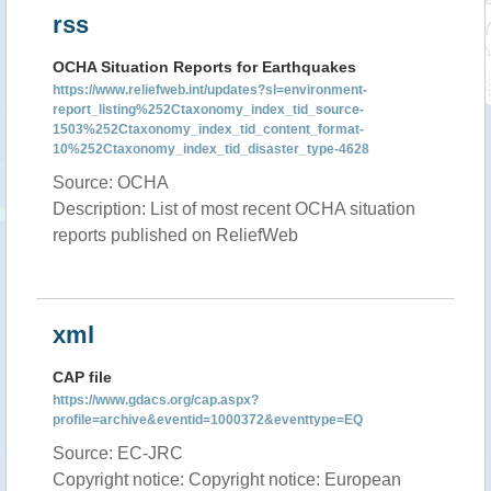
rss
OCHA Situation Reports for Earthquakes
https://www.reliefweb.int/updates?sl=environment-
report_listing%252Ctaxonomy_index_tid_source-
1503%252Ctaxonomy_index_tid_content_format-
10%252Ctaxonomy_index_tid_disaster_type-4628
Source: OCHA
Description: List of most recent OCHA situation
reports published on ReliefWeb
xml
CAP file
https://www.gdacs.org/cap.aspx?
profile=archive&eventid=1000372&eventtype=EQ
Source: EC-JRC
Copyright notice: Copyright notice: European