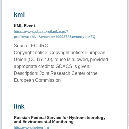
kml
KML Event
https://www.gdacs.org/kml.aspx?
profile=archive&eventid=1000372&eventtype=EQ
Source: EC-JRC
Copyright notice: Copyright notice: European
Union (CC BY 4.0), reuse is allowed, provided
appropriate credit to GDACS is given.
Description: Joint Research Center of the
European Commission
link
Russian Federal Service for Hydrometeorology
and Environmental Monitoring
http://www.meteorf.ru