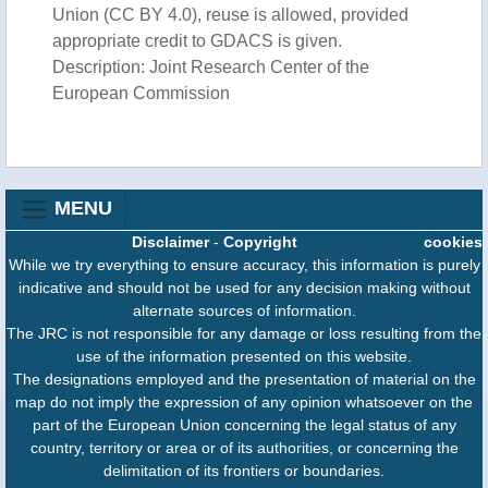
Union (CC BY 4.0), reuse is allowed, provided
appropriate credit to GDACS is given.
Description: Joint Research Center of the
European Commission
MENU
Disclaimer
-
Copyright
cookies
While we try everything to ensure accuracy, this information is purely
indicative and should not be used for any decision making without
alternate sources of information.
The JRC is not responsible for any damage or loss resulting from the
use of the information presented on this website.
The designations employed and the presentation of material on the
map do not imply the expression of any opinion whatsoever on the
part of the European Union concerning the legal status of any
country, territory or area or of its authorities, or concerning the
delimitation of its frontiers or boundaries.