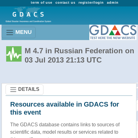
term of use
contact us
register/login
admin
MENU
M 4.7 in Russian Federation on
03 Jul 2013 21:13 UTC
DETAILS
Resources available in GDACS for
this event
The GDACS database contains links to sources of
scientific data, model results or services related to