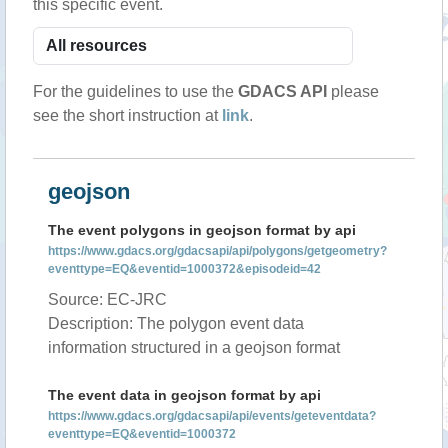
this specific event.
For the guidelines to use the
GDACS API
please
see the short instruction at
link
.
geojson
The event polygons in geojson format by api
https://www.gdacs.org/gdacsapi/api/polygons/getgeometry?
eventtype=EQ&eventid=1000372&episodeid=42
Source: EC-JRC
Description: The polygon event data
information structured in a geojson format
The event data in geojson format by api
https://www.gdacs.org/gdacsapi/api/events/geteventdata?
eventtype=EQ&eventid=1000372