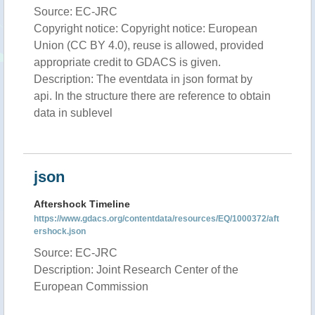
Source: EC-JRC
Copyright notice: Copyright notice: European
Union (CC BY 4.0), reuse is allowed, provided
appropriate credit to GDACS is given.
Description: The eventdata in json format by
api. In the structure there are reference to obtain
data in sublevel
json
Aftershock Timeline
https://www.gdacs.org/contentdata/resources/EQ/1000372/aft
ershock.json
Source: EC-JRC
Description: Joint Research Center of the
European Commission