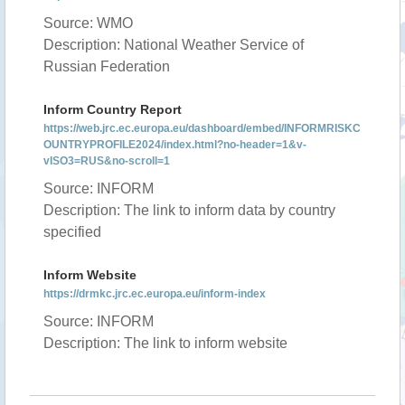
Source: WMO
Description: National Weather Service of
Russian Federation
Inform Country Report
https://web.jrc.ec.europa.eu/dashboard/embed/INFORMRISKC
OUNTRYPROFILE2024/index.html?no-header=1&v-
vISO3=RUS&no-scroll=1
Source: INFORM
Description: The link to inform data by country
specified
Inform Website
https://drmkc.jrc.ec.europa.eu/inform-index
Source: INFORM
Description: The link to inform website