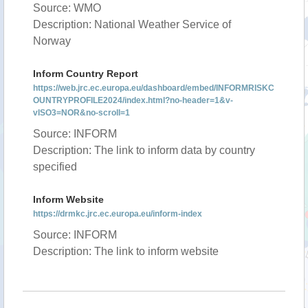
Source: WMO
Description: National Weather Service of
Norway
Inform Country Report
https://web.jrc.ec.europa.eu/dashboard/embed/INFORMRISKC
OUNTRYPROFILE2024/index.html?no-header=1&v-
vISO3=NOR&no-scroll=1
Source: INFORM
Description: The link to inform data by country
specified
Inform Website
https://drmkc.jrc.ec.europa.eu/inform-index
Source: INFORM
Description: The link to inform website