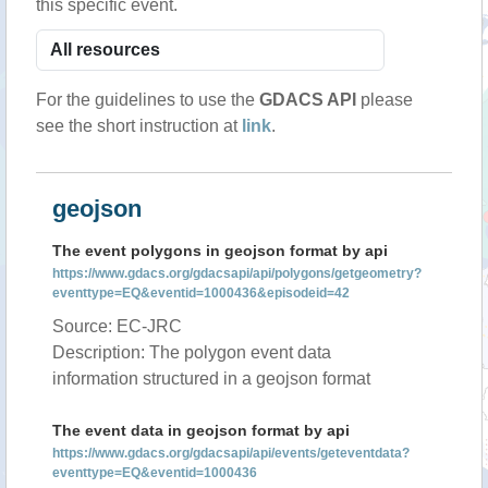
this specific event.
For the guidelines to use the
GDACS API
please
see the short instruction at
link
.
geojson
The event polygons in geojson format by api
https://www.gdacs.org/gdacsapi/api/polygons/getgeometry?
eventtype=EQ&eventid=1000436&episodeid=42
Source: EC-JRC
Description: The polygon event data
information structured in a geojson format
The event data in geojson format by api
https://www.gdacs.org/gdacsapi/api/events/geteventdata?
eventtype=EQ&eventid=1000436