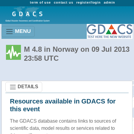
term of use
contact us
register/login
admin
MENU
M 4.8 in Norway on 09 Jul 2013
23:58 UTC
DETAILS
Resources available in GDACS for
this event
The GDACS database contains links to sources of
scientific data, model results or services related to