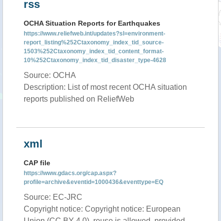
rss
OCHA Situation Reports for Earthquakes
https://www.reliefweb.int/updates?sl=environment-
report_listing%252Ctaxonomy_index_tid_source-
1503%252Ctaxonomy_index_tid_content_format-
10%252Ctaxonomy_index_tid_disaster_type-4628
Source: OCHA
Description: List of most recent OCHA situation
reports published on ReliefWeb
xml
CAP file
https://www.gdacs.org/cap.aspx?
profile=archive&eventid=1000436&eventtype=EQ
Source: EC-JRC
Copyright notice: Copyright notice: European
Union (CC BY 4.0), reuse is allowed, provided