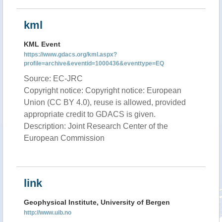
kml
KML Event
https://www.gdacs.org/kml.aspx?
profile=archive&eventid=1000436&eventtype=EQ
Source: EC-JRC
Copyright notice: Copyright notice: European
Union (CC BY 4.0), reuse is allowed, provided
appropriate credit to GDACS is given.
Description: Joint Research Center of the
European Commission
link
Geophysical Institute, University of Bergen
http://www.uib.no