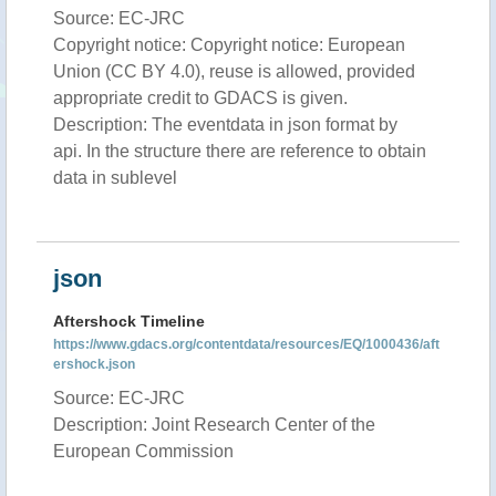
Source: EC-JRC
Copyright notice: Copyright notice: European
Union (CC BY 4.0), reuse is allowed, provided
appropriate credit to GDACS is given.
Description: The eventdata in json format by
api. In the structure there are reference to obtain
data in sublevel
json
Aftershock Timeline
https://www.gdacs.org/contentdata/resources/EQ/1000436/aft
ershock.json
Source: EC-JRC
Description: Joint Research Center of the
European Commission