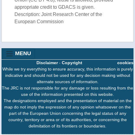
appropriate credit to GDACS is given.
Description: Joint Research Center of the
European Commission
MENU
Disclaimer
-
Copyright
cookies
While we try everything to ensure accuracy, this information is purely
indicative and should not be used for any decision making without
alternate sources of information.
The JRC is not responsible for any damage or loss resulting from the
use of the information presented on this website.
The designations employed and the presentation of material on the
map do not imply the expression of any opinion whatsoever on the
part of the European Union concerning the legal status of any
country, territory or area or of its authorities, or concerning the
delimitation of its frontiers or boundaries.