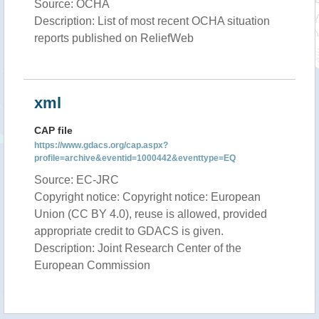
Source: OCHA
Description: List of most recent OCHA situation
reports published on ReliefWeb
xml
CAP file
https://www.gdacs.org/cap.aspx?
profile=archive&eventid=1000442&eventtype=EQ
Source: EC-JRC
Copyright notice: Copyright notice: European
Union (CC BY 4.0), reuse is allowed, provided
appropriate credit to GDACS is given.
Description: Joint Research Center of the
European Commission