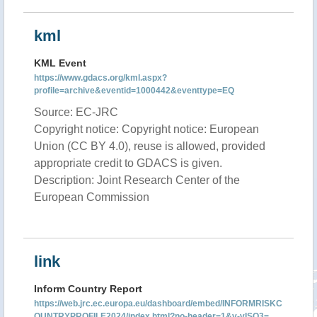
kml
KML Event
https://www.gdacs.org/kml.aspx?
profile=archive&eventid=1000442&eventtype=EQ
Source: EC-JRC
Copyright notice: Copyright notice: European
Union (CC BY 4.0), reuse is allowed, provided
appropriate credit to GDACS is given.
Description: Joint Research Center of the
European Commission
link
Inform Country Report
https://web.jrc.ec.europa.eu/dashboard/embed/INFORMRISKC
OUNTRYPROFILE2024/index.html?no-header=1&v-vISO3=