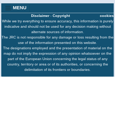
MENU
Disclaimer
-
Copyright
cookies
While we try everything to ensure accuracy, this information is purely
indicative and should not be used for any decision making without
alternate sources of information.
The JRC is not responsible for any damage or loss resulting from the
use of the information presented on this website.
The designations employed and the presentation of material on the
map do not imply the expression of any opinion whatsoever on the
part of the European Union concerning the legal status of any
country, territory or area or of its authorities, or concerning the
delimitation of its frontiers or boundaries.