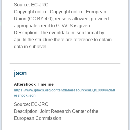
Source: EC-JRC
Copyright notice: Copyright notice: European
Union (CC BY 4.0), reuse is allowed, provided
appropriate credit to GDACS is given.
Description: The eventdata in json format by
api. In the structure there are reference to obtain
data in sublevel
json
Aftershock Timeline
https://www.gdacs.org/contentdata/resources/EQ/1000442/aft
ershock.json
Source: EC-JRC
Description: Joint Research Center of the
European Commission