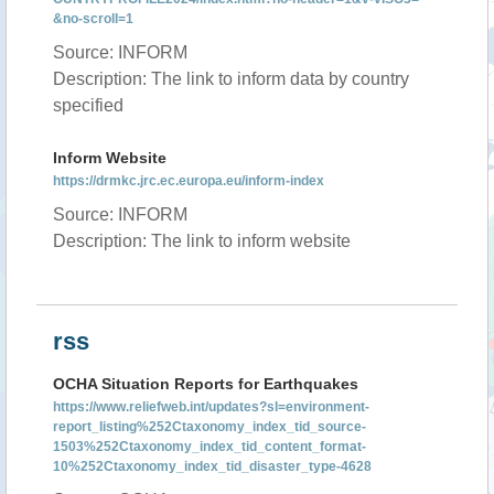
&no-scroll=1
Source: INFORM
Description: The link to inform data by country
specified
Inform Website
https://drmkc.jrc.ec.europa.eu/inform-index
Source: INFORM
Description: The link to inform website
rss
OCHA Situation Reports for Earthquakes
https://www.reliefweb.int/updates?sl=environment-
report_listing%252Ctaxonomy_index_tid_source-
1503%252Ctaxonomy_index_tid_content_format-
10%252Ctaxonomy_index_tid_disaster_type-4628