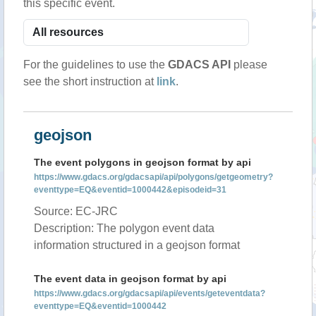
this specific event.
For the guidelines to use the
GDACS API
please
see the short instruction at
link
.
geojson
The event polygons in geojson format by api
https://www.gdacs.org/gdacsapi/api/polygons/getgeometry?
eventtype=EQ&eventid=1000442&episodeid=31
Source: EC-JRC
Description: The polygon event data
information structured in a geojson format
The event data in geojson format by api
https://www.gdacs.org/gdacsapi/api/events/geteventdata?
eventtype=EQ&eventid=1000442