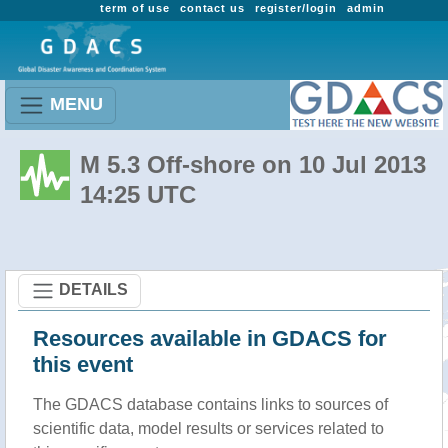
term of use
contact us
register/login
admin
MENU
M 5.3 Off-shore on 10 Jul 2013
14:25 UTC
DETAILS
Resources available in GDACS for
this event
The GDACS database contains links to sources of
scientific data, model results or services related to