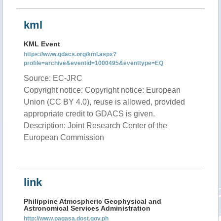
kml
KML Event
https://www.gdacs.org/kml.aspx?
profile=archive&eventid=1000495&eventtype=EQ
Source: EC-JRC
Copyright notice: Copyright notice: European
Union (CC BY 4.0), reuse is allowed, provided
appropriate credit to GDACS is given.
Description: Joint Research Center of the
European Commission
link
Philippine Atmospheric Geophysical and
Astronomical Services Administration
http://www.pagasa.dost.gov.ph