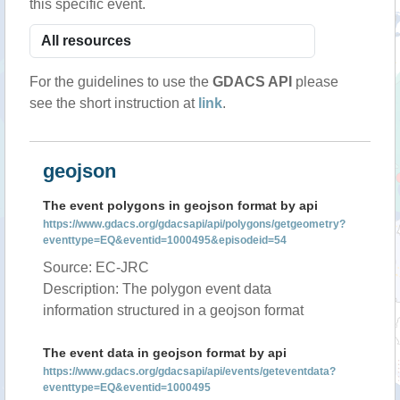
this specific event.
For the guidelines to use the
GDACS API
please
see the short instruction at
link
.
geojson
The event polygons in geojson format by api
https://www.gdacs.org/gdacsapi/api/polygons/getgeometry?
eventtype=EQ&eventid=1000495&episodeid=54
Source: EC-JRC
Description: The polygon event data
information structured in a geojson format
The event data in geojson format by api
https://www.gdacs.org/gdacsapi/api/events/geteventdata?
eventtype=EQ&eventid=1000495