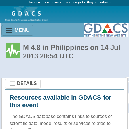
term of use
contact us
register/login
admin
MENU
M 4.8 in Philippines on 14 Jul
2013 20:54 UTC
DETAILS
Resources available in GDACS for
this event
The GDACS database contains links to sources of
scientific data, model results or services related to