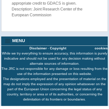
appropriate credit to GDACS is given.
Description: Joint Research Center of the
European Commission
MENU
Disclaimer
-
Copyright
cookies
While we try everything to ensure accuracy, this information is purely
indicative and should not be used for any decision making without
alternate sources of information.
The JRC is not responsible for any damage or loss resulting from the
use of the information presented on this website.
The designations employed and the presentation of material on the
map do not imply the expression of any opinion whatsoever on the
part of the European Union concerning the legal status of any
country, territory or area or of its authorities, or concerning the
delimitation of its frontiers or boundaries.