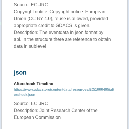
Source: EC-JRC
Copyright notice: Copyright notice: European
Union (CC BY 4.0), reuse is allowed, provided
appropriate credit to GDACS is given.
Description: The eventdata in json format by
api. In the structure there are reference to obtain
data in sublevel
json
Aftershock Timeline
https://www.gdacs.org/contentdata/resources/EQ/1000495/aft
ershock.json
Source: EC-JRC
Description: Joint Research Center of the
European Commission