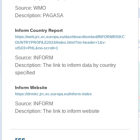
Source: WMO
Description: PAGASA
Inform Country Report
https://web.jrc.ec.europa.eu/dashboard/embed/INFORMRISKC
OUNTRYPROFILE2024/index.html?no-header=1&v-
vISO3=PHL&no-scroll=1
Source: INFORM
Description: The link to inform data by country
specified
Inform Website
https://drmkc.jrc.ec.europa.eu/inform-index
Source: INFORM
Description: The link to inform website
rss