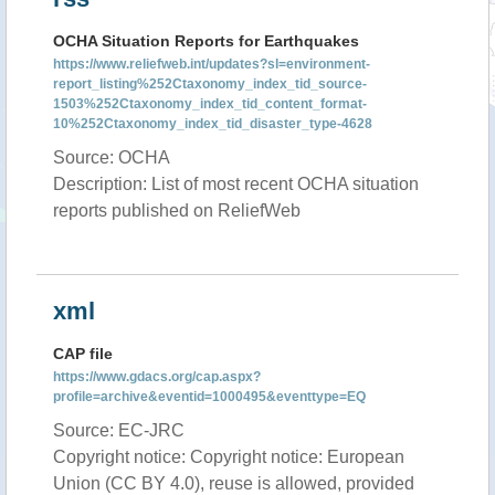
OCHA Situation Reports for Earthquakes
https://www.reliefweb.int/updates?sl=environment-
report_listing%252Ctaxonomy_index_tid_source-
1503%252Ctaxonomy_index_tid_content_format-
10%252Ctaxonomy_index_tid_disaster_type-4628
Source: OCHA
Description: List of most recent OCHA situation
reports published on ReliefWeb
xml
CAP file
https://www.gdacs.org/cap.aspx?
profile=archive&eventid=1000495&eventtype=EQ
Source: EC-JRC
Copyright notice: Copyright notice: European
Union (CC BY 4.0), reuse is allowed, provided