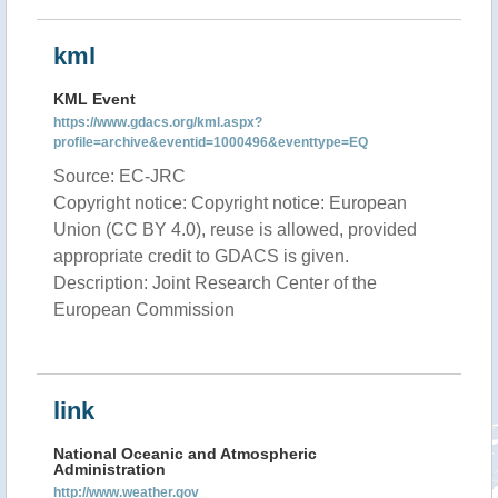
kml
KML Event
https://www.gdacs.org/kml.aspx?
profile=archive&eventid=1000496&eventtype=EQ
Source: EC-JRC
Copyright notice: Copyright notice: European
Union (CC BY 4.0), reuse is allowed, provided
appropriate credit to GDACS is given.
Description: Joint Research Center of the
European Commission
link
National Oceanic and Atmospheric
Administration
http://www.weather.gov