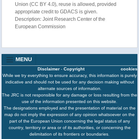
Union (CC BY 4.0), reuse is allowed, provided
appropriate credit to GDACS is given.
Description: Joint Research Center of the
European Commission
MENU
Disclaimer
-
Copyright
cookies
While we try everything to ensure accuracy, this information is purely
indicative and should not be used for any decision making without
alternate sources of information.
The JRC is not responsible for any damage or loss resulting from the
use of the information presented on this website.
The designations employed and the presentation of material on the
map do not imply the expression of any opinion whatsoever on the
part of the European Union concerning the legal status of any
country, territory or area or of its authorities, or concerning the
delimitation of its frontiers or boundaries.