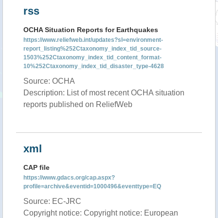
rss
OCHA Situation Reports for Earthquakes
https://www.reliefweb.int/updates?sl=environment-
report_listing%252Ctaxonomy_index_tid_source-
1503%252Ctaxonomy_index_tid_content_format-
10%252Ctaxonomy_index_tid_disaster_type-4628
Source: OCHA
Description: List of most recent OCHA situation
reports published on ReliefWeb
xml
CAP file
https://www.gdacs.org/cap.aspx?
profile=archive&eventid=1000496&eventtype=EQ
Source: EC-JRC
Copyright notice: Copyright notice: European