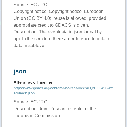
Source: EC-JRC
Copyright notice: Copyright notice: European
Union (CC BY 4.0), reuse is allowed, provided
appropriate credit to GDACS is given.
Description: The eventdata in json format by
api. In the structure there are reference to obtain
data in sublevel
json
Aftershock Timeline
https://www.gdacs.org/contentdata/resources/EQ/1000496/aft
ershock.json
Source: EC-JRC
Description: Joint Research Center of the
European Commission