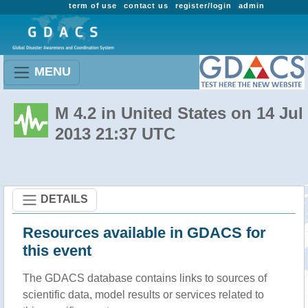
term of use
contact us
register/login
admin
MENU
M 4.2 in United States on 14 Jul
2013 21:37 UTC
DETAILS
Resources available in GDACS for
this event
The GDACS database contains links to sources of
scientific data, model results or services related to