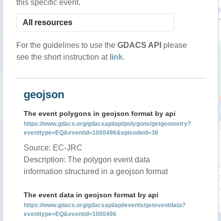
this specific event.
For the guidelines to use the
GDACS API
please
see the short instruction at
link
.
geojson
The event polygons in geojson format by api
https://www.gdacs.org/gdacsapi/api/polygons/getgeometry?
eventtype=EQ&eventid=1000496&episodeid=36
Source: EC-JRC
Description: The polygon event data
information structured in a geojson format
The event data in geojson format by api
https://www.gdacs.org/gdacsapi/api/events/geteventdata?
eventtype=EQ&eventid=1000496