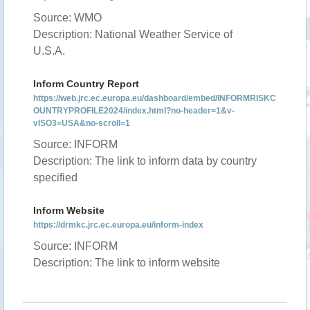
Source: WMO
Description: National Weather Service of
U.S.A.
Inform Country Report
https://web.jrc.ec.europa.eu/dashboard/embed/INFORMRISKC
OUNTRYPROFILE2024/index.html?no-header=1&v-
vISO3=USA&no-scroll=1
Source: INFORM
Description: The link to inform data by country
specified
Inform Website
https://drmkc.jrc.ec.europa.eu/inform-index
Source: INFORM
Description: The link to inform website