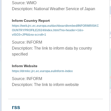
Source: WMO
Description: National Weather Service of Japan
Inform Country Report
https://web.jrc.ec.europa.eu/dashboard/embed/INFORMRISKC
OUNTRYPROFILE2024/index.html?no-header=1&v-
vISO3=JPN&no-scroll=1
Source: INFORM
Description: The link to inform data by country
specified
Inform Website
https://drmkc.jrc.ec.europa.eu/inform-index
Source: INFORM
Description: The link to inform website
rss