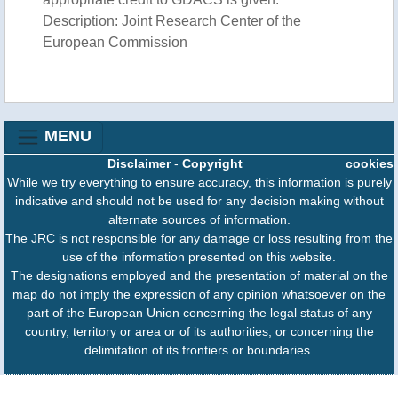
Description: Joint Research Center of the
European Commission
MENU
Disclaimer
-
Copyright
cookies
While we try everything to ensure accuracy, this information is purely
indicative and should not be used for any decision making without
alternate sources of information.
The JRC is not responsible for any damage or loss resulting from the
use of the information presented on this website.
The designations employed and the presentation of material on the
map do not imply the expression of any opinion whatsoever on the
part of the European Union concerning the legal status of any
country, territory or area or of its authorities, or concerning the
delimitation of its frontiers or boundaries.