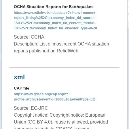
OCHA Situation Reports for Earthquakes
https://www.reliefweb.int/updates?sl=environment-
report_listing%252Ctaxonomy_index_tid_source-
1503%252Ctaxonomy_index_tid_content_format-
10%252Ctaxonomy_index_tid_disaster_type-4628
Source: OCHA
Description: List of most recent OCHA situation
reports published on ReliefWeb
xml
CAP file
https://www.gdacs.org/cap.aspx?
profile=archive&eventid=1000510&eventtype=EQ
Source: EC-JRC
Copyright notice: Copyright notice: European
Union (CC BY 4.0), reuse is allowed, provided
appropriate credit to GDACS is given.