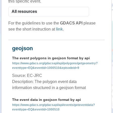
this specific event.
For the guidelines to use the
GDACS API
please
see the short instruction at
link
.
geojson
The event polygons in geojson format by api
https://www.gdacs.org/gdacsapi/api/polygons/getgeometry?
eventtype=EQ&eventid=1000510&episodeid=9
Source: EC-JRC
Description: The polygon event data
information structured in a geojson format
The event data in geojson format by api
https://www.gdacs.org/gdacsapi/api/events/geteventdata?
eventtype=EQ&eventid=1000510