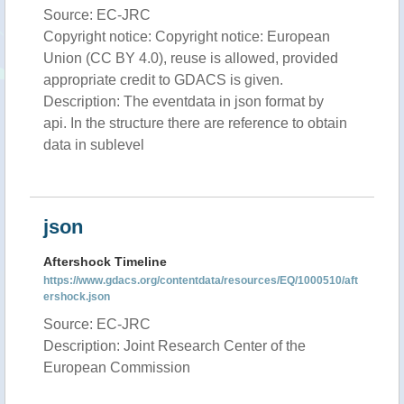
Source: EC-JRC
Copyright notice: Copyright notice: European
Union (CC BY 4.0), reuse is allowed, provided
appropriate credit to GDACS is given.
Description: The eventdata in json format by
api. In the structure there are reference to obtain
data in sublevel
json
Aftershock Timeline
https://www.gdacs.org/contentdata/resources/EQ/1000510/aft
ershock.json
Source: EC-JRC
Description: Joint Research Center of the
European Commission