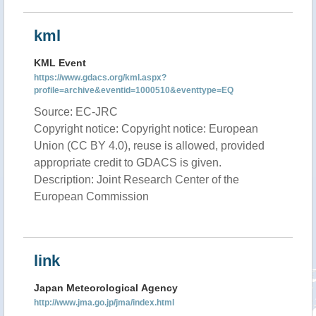
kml
KML Event
https://www.gdacs.org/kml.aspx?
profile=archive&eventid=1000510&eventtype=EQ
Source: EC-JRC
Copyright notice: Copyright notice: European
Union (CC BY 4.0), reuse is allowed, provided
appropriate credit to GDACS is given.
Description: Joint Research Center of the
European Commission
link
Japan Meteorological Agency
http://www.jma.go.jp/jma/index.html