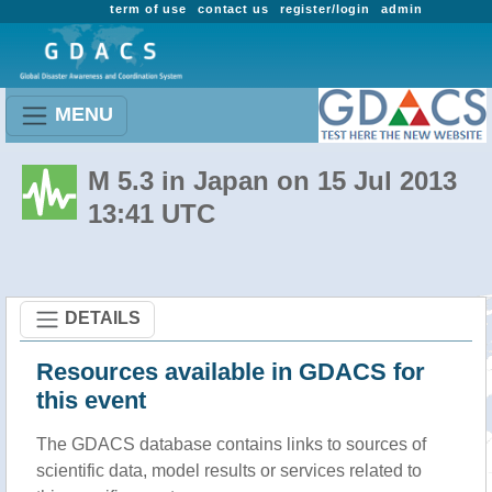
term of use
contact us
register/login
admin
MENU
M 5.3 in Japan on 15 Jul 2013
13:41 UTC
DETAILS
Resources available in GDACS for
this event
The GDACS database contains links to sources of
scientific data, model results or services related to