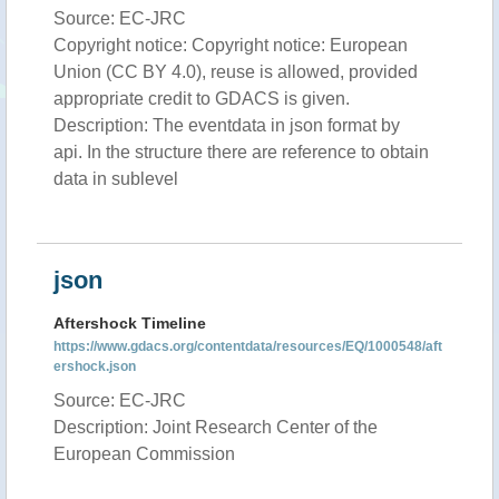
Source: EC-JRC
Copyright notice: Copyright notice: European
Union (CC BY 4.0), reuse is allowed, provided
appropriate credit to GDACS is given.
Description: The eventdata in json format by
api. In the structure there are reference to obtain
data in sublevel
json
Aftershock Timeline
https://www.gdacs.org/contentdata/resources/EQ/1000548/aft
ershock.json
Source: EC-JRC
Description: Joint Research Center of the
European Commission