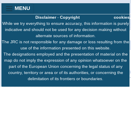
MENU
Disclaimer
-
Copyright
cookies
While we try everything to ensure accuracy, this information is purely
indicative and should not be used for any decision making without
alternate sources of information.
The JRC is not responsible for any damage or loss resulting from the
use of the information presented on this website.
The designations employed and the presentation of material on the
map do not imply the expression of any opinion whatsoever on the
part of the European Union concerning the legal status of any
country, territory or area or of its authorities, or concerning the
delimitation of its frontiers or boundaries.