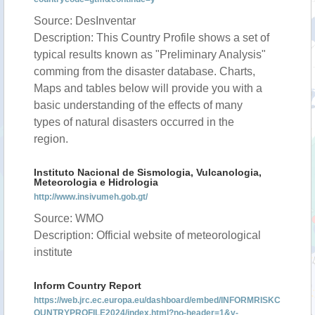
Source: DesInventar
Description: This Country Profile shows a set of
typical results known as "Preliminary Analysis"
comming from the disaster database. Charts,
Maps and tables below will provide you with a
basic understanding of the effects of many
types of natural disasters occurred in the
region.
Instituto Nacional de Sismologia, Vulcanologia,
Meteorologia e Hidrologia
http://www.insivumeh.gob.gt/
Source: WMO
Description: Official website of meteorological
institute
Inform Country Report
https://web.jrc.ec.europa.eu/dashboard/embed/INFORMRISKC
OUNTRYPROFILE2024/index.html?no-header=1&v-