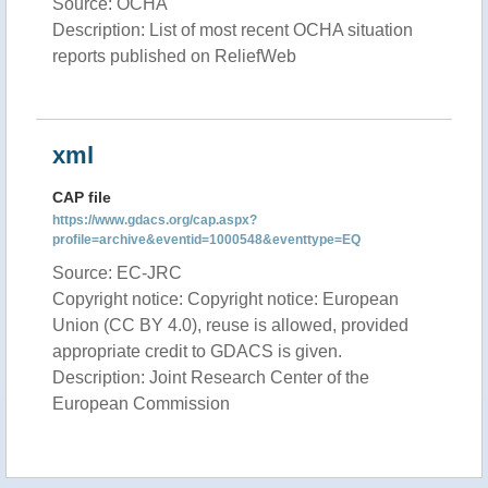
Source: OCHA
Description: List of most recent OCHA situation
reports published on ReliefWeb
xml
CAP file
https://www.gdacs.org/cap.aspx?
profile=archive&eventid=1000548&eventtype=EQ
Source: EC-JRC
Copyright notice: Copyright notice: European
Union (CC BY 4.0), reuse is allowed, provided
appropriate credit to GDACS is given.
Description: Joint Research Center of the
European Commission