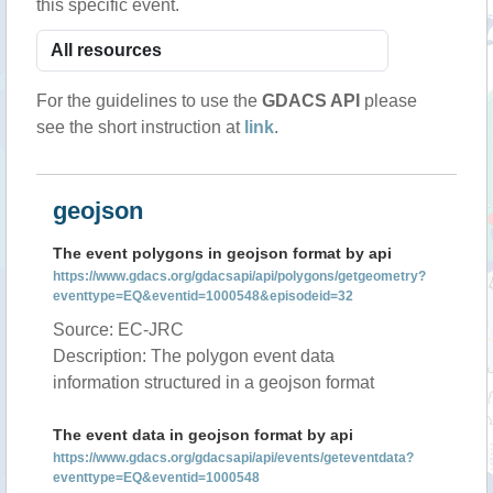
this specific event.
For the guidelines to use the
GDACS API
please
see the short instruction at
link
.
geojson
The event polygons in geojson format by api
https://www.gdacs.org/gdacsapi/api/polygons/getgeometry?
eventtype=EQ&eventid=1000548&episodeid=32
Source: EC-JRC
Description: The polygon event data
information structured in a geojson format
The event data in geojson format by api
https://www.gdacs.org/gdacsapi/api/events/geteventdata?
eventtype=EQ&eventid=1000548