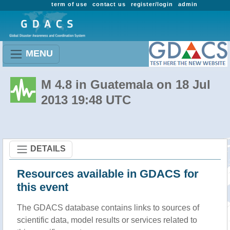
term of use
contact us
register/login
admin
MENU
M 4.8 in Guatemala on 18 Jul
2013 19:48 UTC
DETAILS
Resources available in GDACS for
this event
The GDACS database contains links to sources of
scientific data, model results or services related to