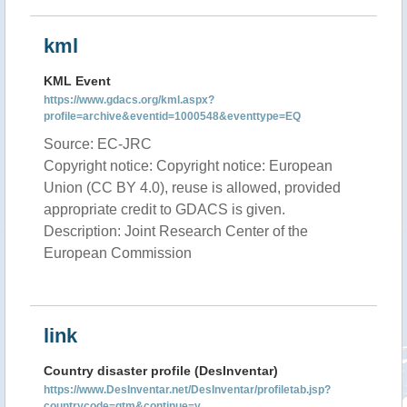
kml
KML Event
https://www.gdacs.org/kml.aspx?
profile=archive&eventid=1000548&eventtype=EQ
Source: EC-JRC
Copyright notice: Copyright notice: European
Union (CC BY 4.0), reuse is allowed, provided
appropriate credit to GDACS is given.
Description: Joint Research Center of the
European Commission
link
Country disaster profile (DesInventar)
https://www.DesInventar.net/DesInventar/profiletab.jsp?
countrycode=gtm&continue=y