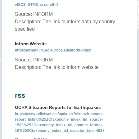
vISO3=GTM&no-scroll=1
Source: INFORM
Description: The link to inform data by country
specified
Inform Website
https://drmkc.jrc.ec.europa.eu/inform-index
Source: INFORM
Description: The link to inform website
rss
OCHA Situation Reports for Earthquakes
https://www.reliefweb.int/updates?sl=environment-
report_listing%252Ctaxonomy_index_tid_source-
1503%252Ctaxonomy_index_tid_content_format-
10%252Ctaxonomy_index_tid_disaster_type-4628