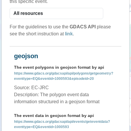
this specific event.
For the guidelines to use the
GDACS API
please
see the short instruction at
link
.
geojson
The event polygons in geojson format by api
https://www.gdacs.org/gdacsapi/api/polygons/getgeometry?
eventtype=EQ&eventid=1000593&episodeid=20
Source: EC-JRC
Description: The polygon event data
information structured in a geojson format
The event data in geojson format by api
https://www.gdacs.org/gdacsapi/api/events/geteventdata?
eventtype=EQ&eventid=1000593