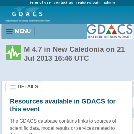
term of use
contact us
register/login
admin
MENU
M 4.7 in New Caledonia on 21
Jul 2013 16:46 UTC
DETAILS
Resources available in GDACS for
this event
The GDACS database contains links to sources of
scientific data, model results or services related to