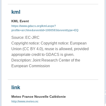
kml
KML Event
https://www.gdacs.org/kml.aspx?
profile=archive&eventid=1000593&eventtype=EQ
Source: EC-JRC
Copyright notice: Copyright notice: European
Union (CC BY 4.0), reuse is allowed, provided
appropriate credit to GDACS is given.
Description: Joint Research Center of the
European Commission
link
Meteo France Nouvelle Calédonie
http://www.meteo.nc