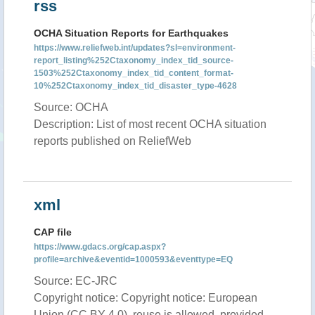
rss
OCHA Situation Reports for Earthquakes
https://www.reliefweb.int/updates?sl=environment-
report_listing%252Ctaxonomy_index_tid_source-
1503%252Ctaxonomy_index_tid_content_format-
10%252Ctaxonomy_index_tid_disaster_type-4628
Source: OCHA
Description: List of most recent OCHA situation
reports published on ReliefWeb
xml
CAP file
https://www.gdacs.org/cap.aspx?
profile=archive&eventid=1000593&eventtype=EQ
Source: EC-JRC
Copyright notice: Copyright notice: European
Union (CC BY 4.0), reuse is allowed, provided