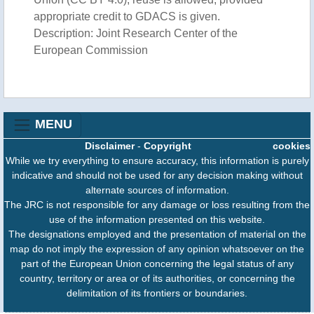
appropriate credit to GDACS is given.
Description: Joint Research Center of the
European Commission
MENU
Disclaimer
-
Copyright
cookies
While we try everything to ensure accuracy, this information is purely
indicative and should not be used for any decision making without
alternate sources of information.
The JRC is not responsible for any damage or loss resulting from the
use of the information presented on this website.
The designations employed and the presentation of material on the
map do not imply the expression of any opinion whatsoever on the
part of the European Union concerning the legal status of any
country, territory or area or of its authorities, or concerning the
delimitation of its frontiers or boundaries.