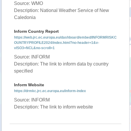
Source: WMO
Description: National Weather Service of New
Caledonia
Inform Country Report
https://web.jrc.ec.europa.eu/dashboard/embed/INFORMRISKC
OUNTRYPROFILE2024/index.html?no-header=1&v-
vISO3=NCL&no-scroll=1
Source: INFORM
Description: The link to inform data by country
specified
Inform Website
https://drmkc.jrc.ec.europa.eu/inform-index
Source: INFORM
Description: The link to inform website