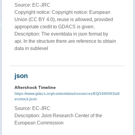
Source: EC-JRC
Copyright notice: Copyright notice: European
Union (CC BY 4.0), reuse is allowed, provided
appropriate credit to GDACS is given.
Description: The eventdata in json format by
api. In the structure there are reference to obtain
data in sublevel
json
Aftershock Timeline
https://www.gdacs.org/contentdata/resources/EQ/1000593/aft
ershock.json
Source: EC-JRC
Description: Joint Research Center of the
European Commission