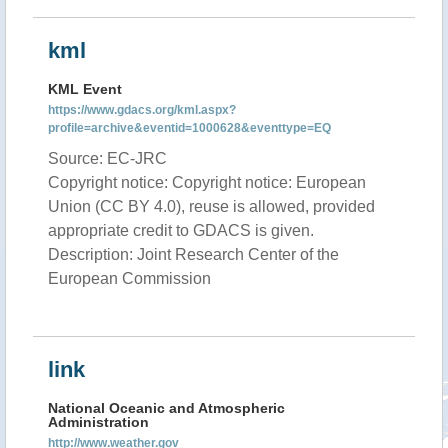
kml
KML Event
https://www.gdacs.org/kml.aspx?
profile=archive&eventid=1000628&eventtype=EQ
Source: EC-JRC
Copyright notice: Copyright notice: European
Union (CC BY 4.0), reuse is allowed, provided
appropriate credit to GDACS is given.
Description: Joint Research Center of the
European Commission
link
National Oceanic and Atmospheric
Administration
http://www.weather.gov