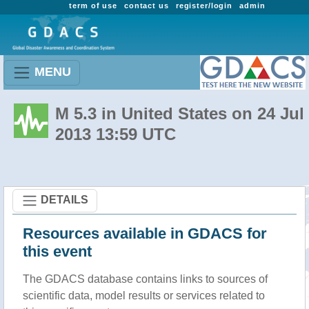
term of use
contact us
register/login
admin
MENU
M 5.3 in United States on 24 Jul
2013 13:59 UTC
DETAILS
Resources available in GDACS for
this event
The GDACS database contains links to sources of
scientific data, model results or services related to