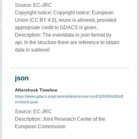
Source: EC-JRC
Copyright notice: Copyright notice: European
Union (CC BY 4.0), reuse is allowed, provided
appropriate credit to GDACS is given.
Description: The eventdata in json format by
api. In the structure there are reference to obtain
data in sublevel
json
Aftershock Timeline
https://www.gdacs.org/contentdata/resources/EQ/1000628/aft
ershock.json
Source: EC-JRC
Description: Joint Research Center of the
European Commission