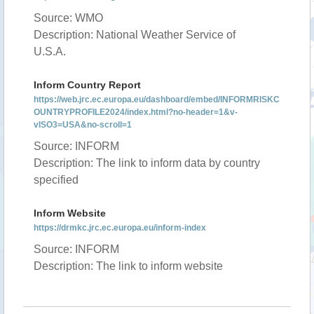
Source: WMO
Description: National Weather Service of
U.S.A.
Inform Country Report
https://web.jrc.ec.europa.eu/dashboard/embed/INFORMRISKC
OUNTRYPROFILE2024/index.html?no-header=1&v-
vISO3=USA&no-scroll=1
Source: INFORM
Description: The link to inform data by country
specified
Inform Website
https://drmkc.jrc.ec.europa.eu/inform-index
Source: INFORM
Description: The link to inform website