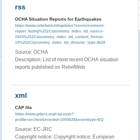
rss
OCHA Situation Reports for Earthquakes
https://www.reliefweb.int/updates?sl=environment-
report_listing%252Ctaxonomy_index_tid_source-
1503%252Ctaxonomy_index_tid_content_format-
10%252Ctaxonomy_index_tid_disaster_type-4628
Source: OCHA
Description: List of most recent OCHA situation
reports published on ReliefWeb
xml
CAP file
https://www.gdacs.org/cap.aspx?
profile=archive&eventid=1000628&eventtype=EQ
Source: EC-JRC
Copyright notice: Copyright notice: European