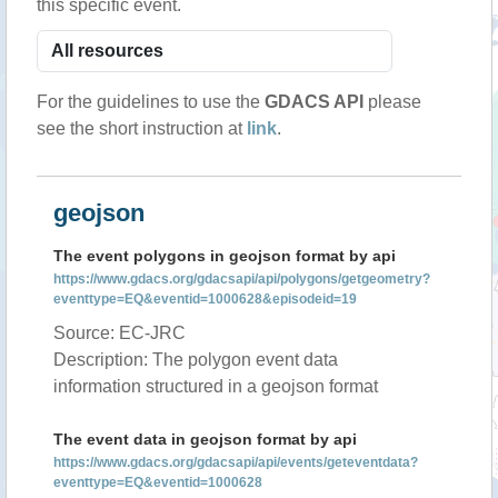
this specific event.
For the guidelines to use the
GDACS API
please
see the short instruction at
link
.
geojson
The event polygons in geojson format by api
https://www.gdacs.org/gdacsapi/api/polygons/getgeometry?
eventtype=EQ&eventid=1000628&episodeid=19
Source: EC-JRC
Description: The polygon event data
information structured in a geojson format
The event data in geojson format by api
https://www.gdacs.org/gdacsapi/api/events/geteventdata?
eventtype=EQ&eventid=1000628