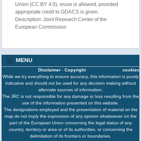
Union (CC BY 4.0), reuse is allowed, provided
appropriate credit to GDACS is given.
Description: Joint Research Center of the
European Commission
MENU
Disclaimer
-
Copyright
cookies
While we try everything to ensure accuracy, this information is purely
indicative and should not be used for any decision making without
alternate sources of information.
The JRC is not responsible for any damage or loss resulting from the
use of the information presented on this website.
The designations employed and the presentation of material on the
map do not imply the expression of any opinion whatsoever on the
part of the European Union concerning the legal status of any
country, territory or area or of its authorities, or concerning the
delimitation of its frontiers or boundaries.