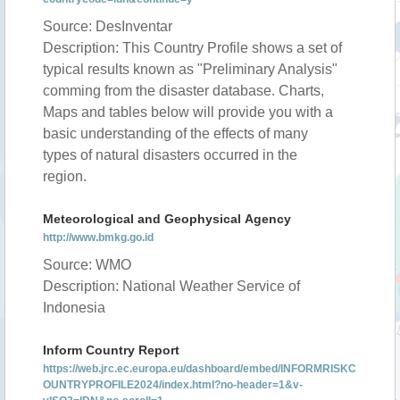
Source: DesInventar
Description: This Country Profile shows a set of
typical results known as "Preliminary Analysis"
comming from the disaster database. Charts,
Maps and tables below will provide you with a
basic understanding of the effects of many
types of natural disasters occurred in the
region.
Meteorological and Geophysical Agency
http://www.bmkg.go.id
Source: WMO
Description: National Weather Service of
Indonesia
Inform Country Report
https://web.jrc.ec.europa.eu/dashboard/embed/INFORMRISKC
OUNTRYPROFILE2024/index.html?no-header=1&v-