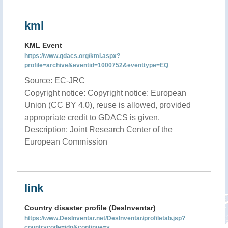
kml
KML Event
https://www.gdacs.org/kml.aspx?
profile=archive&eventid=1000752&eventtype=EQ
Source: EC-JRC
Copyright notice: Copyright notice: European
Union (CC BY 4.0), reuse is allowed, provided
appropriate credit to GDACS is given.
Description: Joint Research Center of the
European Commission
link
Country disaster profile (DesInventar)
https://www.DesInventar.net/DesInventar/profiletab.jsp?
countrycode=idn&continue=y