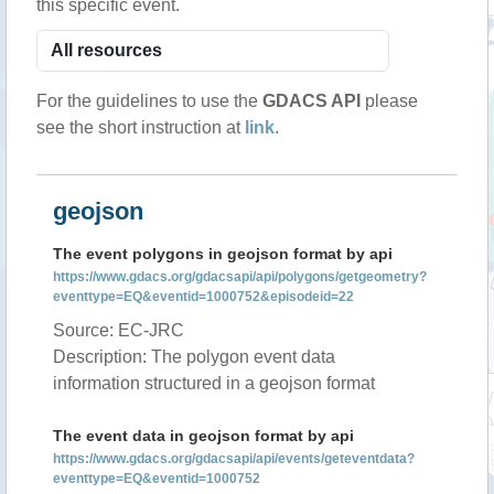
this specific event.
For the guidelines to use the
GDACS API
please
see the short instruction at
link
.
geojson
The event polygons in geojson format by api
https://www.gdacs.org/gdacsapi/api/polygons/getgeometry?
eventtype=EQ&eventid=1000752&episodeid=22
Source: EC-JRC
Description: The polygon event data
information structured in a geojson format
The event data in geojson format by api
https://www.gdacs.org/gdacsapi/api/events/geteventdata?
eventtype=EQ&eventid=1000752