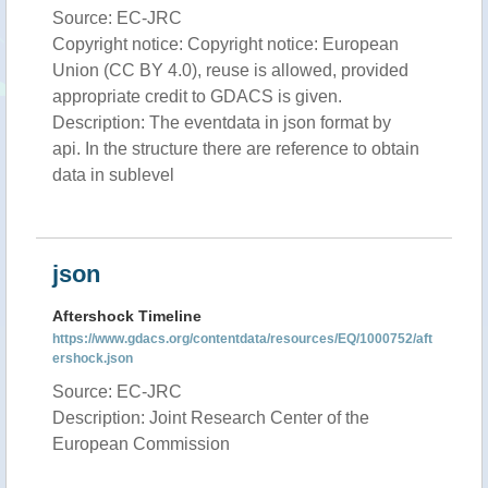
Source: EC-JRC
Copyright notice: Copyright notice: European
Union (CC BY 4.0), reuse is allowed, provided
appropriate credit to GDACS is given.
Description: The eventdata in json format by
api. In the structure there are reference to obtain
data in sublevel
json
Aftershock Timeline
https://www.gdacs.org/contentdata/resources/EQ/1000752/aft
ershock.json
Source: EC-JRC
Description: Joint Research Center of the
European Commission