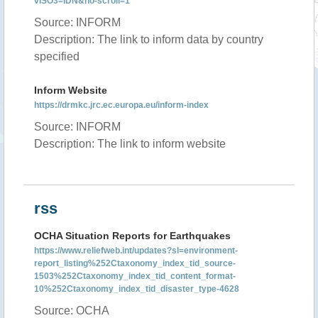
vISO3=IDN&no-scroll=1
Source: INFORM
Description: The link to inform data by country
specified
Inform Website
https://drmkc.jrc.ec.europa.eu/inform-index
Source: INFORM
Description: The link to inform website
rss
OCHA Situation Reports for Earthquakes
https://www.reliefweb.int/updates?sl=environment-
report_listing%252Ctaxonomy_index_tid_source-
1503%252Ctaxonomy_index_tid_content_format-
10%252Ctaxonomy_index_tid_disaster_type-4628
Source: OCHA