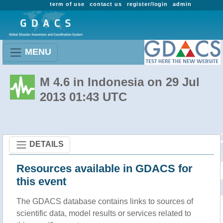
term of use
contact us
register/login
admin
MENU
M 4.6 in Indonesia on 29 Jul
2013 01:43 UTC
DETAILS
Resources available in GDACS for
this event
The GDACS database contains links to sources of
scientific data, model results or services related to