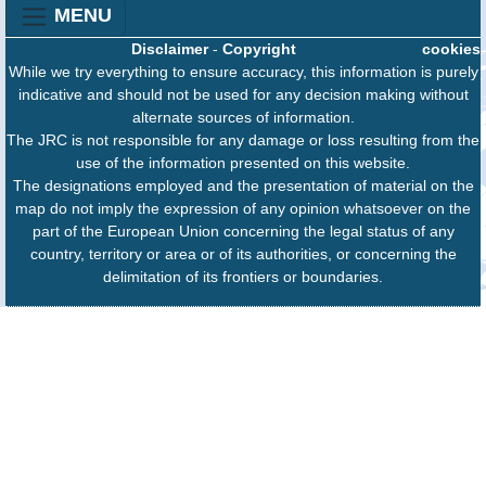
MENU
Disclaimer
-
Copyright
cookies
While we try everything to ensure accuracy, this information is purely
indicative and should not be used for any decision making without
alternate sources of information.
The JRC is not responsible for any damage or loss resulting from the
use of the information presented on this website.
The designations employed and the presentation of material on the
map do not imply the expression of any opinion whatsoever on the
part of the European Union concerning the legal status of any
country, territory or area or of its authorities, or concerning the
delimitation of its frontiers or boundaries.