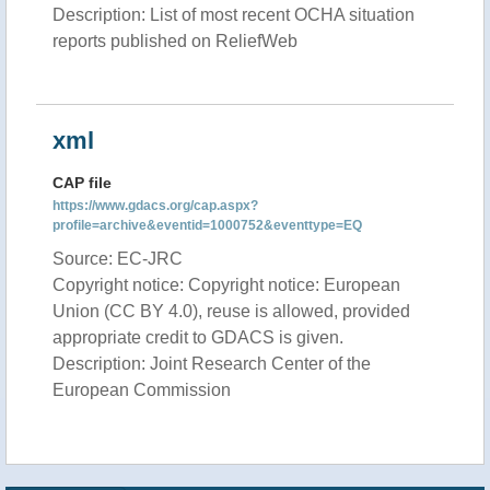
Description: List of most recent OCHA situation
reports published on ReliefWeb
xml
CAP file
https://www.gdacs.org/cap.aspx?
profile=archive&eventid=1000752&eventtype=EQ
Source: EC-JRC
Copyright notice: Copyright notice: European
Union (CC BY 4.0), reuse is allowed, provided
appropriate credit to GDACS is given.
Description: Joint Research Center of the
European Commission