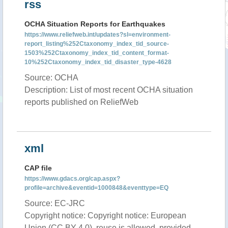
rss
OCHA Situation Reports for Earthquakes
https://www.reliefweb.int/updates?sl=environment-
report_listing%252Ctaxonomy_index_tid_source-
1503%252Ctaxonomy_index_tid_content_format-
10%252Ctaxonomy_index_tid_disaster_type-4628
Source: OCHA
Description: List of most recent OCHA situation
reports published on ReliefWeb
xml
CAP file
https://www.gdacs.org/cap.aspx?
profile=archive&eventid=1000848&eventtype=EQ
Source: EC-JRC
Copyright notice: Copyright notice: European
Union (CC BY 4.0), reuse is allowed, provided