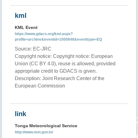
kml
KML Event
https://www.gdacs.org/kml.aspx?
profile=archive&eventid=1000848&eventtype=EQ
Source: EC-JRC
Copyright notice: Copyright notice: European
Union (CC BY 4.0), reuse is allowed, provided
appropriate credit to GDACS is given.
Description: Joint Research Center of the
European Commission
link
Tonga Meteorological Service
http://www.met.gov.to/