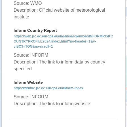
Source: WMO
Description: Official website of meteorological
institute
Inform Country Report
https://web.jrc.ec.europa.eu/dashboard/embed/INFORMRISKC
OUNTRYPROFILE2024/index.html?no-header=1&v-
vISO3=TON&no-scroll=1
Source: INFORM
Description: The link to inform data by country
specified
Inform Website
https://drmkc.jrc.ec.europa.eu/inform-index
Source: INFORM
Description: The link to inform website