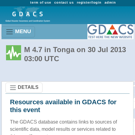
term of use
contact us
register/login
admin
MENU
M 4.7 in Tonga on 30 Jul 2013
03:00 UTC
DETAILS
Resources available in GDACS for
this event
The GDACS database contains links to sources of
scientific data, model results or services related to