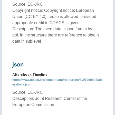
Source: EC-JRC
Copyright notice: Copyright notice: European
Union (CC BY 4.0), reuse is allowed, provided
appropriate credit to GDACS is given.
Description: The eventdata in json format by
api. In the structure there are reference to obtain
data in sublevel
json
Aftershock Timeline
https://www.gdacs.org/contentdata/resources/EQ/1000848/aft
ershock.json
Source: EC-JRC
Description: Joint Research Center of the
European Commission