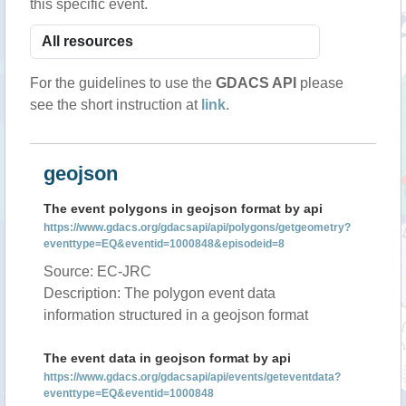
this specific event.
For the guidelines to use the
GDACS API
please
see the short instruction at
link
.
geojson
The event polygons in geojson format by api
https://www.gdacs.org/gdacsapi/api/polygons/getgeometry?
eventtype=EQ&eventid=1000848&episodeid=8
Source: EC-JRC
Description: The polygon event data
information structured in a geojson format
The event data in geojson format by api
https://www.gdacs.org/gdacsapi/api/events/geteventdata?
eventtype=EQ&eventid=1000848