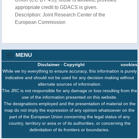
appropriate credit to GDACS is given.
Description: Joint Research Center of the
European Commission
MENU
Disclaimer
-
Copyright
cookies
While we try everything to ensure accuracy, this information is purely
indicative and should not be used for any decision making without
alternate sources of information.
The JRC is not responsible for any damage or loss resulting from the
use of the information presented on this website.
The designations employed and the presentation of material on the
map do not imply the expression of any opinion whatsoever on the
part of the European Union concerning the legal status of any
country, territory or area or of its authorities, or concerning the
delimitation of its frontiers or boundaries.