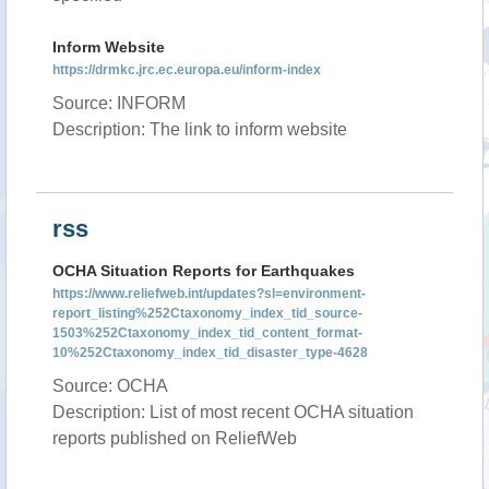
Inform Website
https://drmkc.jrc.ec.europa.eu/inform-index
Source: INFORM
Description: The link to inform website
rss
OCHA Situation Reports for Earthquakes
https://www.reliefweb.int/updates?sl=environment-
report_listing%252Ctaxonomy_index_tid_source-
1503%252Ctaxonomy_index_tid_content_format-
10%252Ctaxonomy_index_tid_disaster_type-4628
Source: OCHA
Description: List of most recent OCHA situation
reports published on ReliefWeb