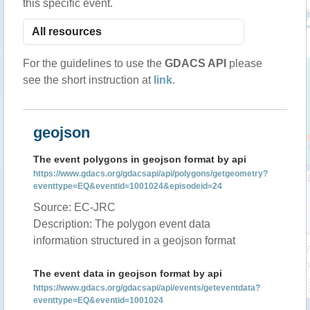
this specific event.
For the guidelines to use the
GDACS API
please
see the short instruction at
link
.
geojson
The event polygons in geojson format by api
https://www.gdacs.org/gdacsapi/api/polygons/getgeometry?
eventtype=EQ&eventid=1001024&episodeid=24
Source: EC-JRC
Description: The polygon event data
information structured in a geojson format
The event data in geojson format by api
https://www.gdacs.org/gdacsapi/api/events/geteventdata?
eventtype=EQ&eventid=1001024