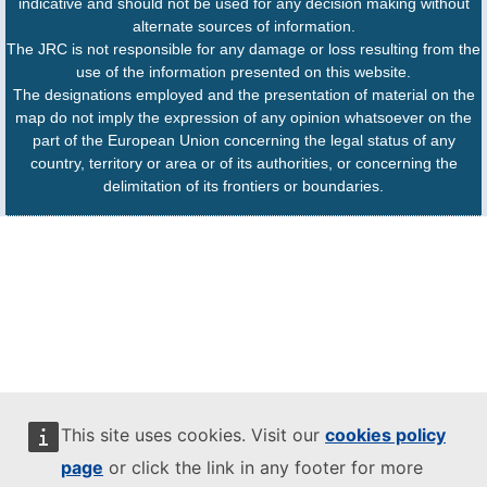
indicative and should not be used for any decision making without
alternate sources of information.
The JRC is not responsible for any damage or loss resulting from the
use of the information presented on this website.
The designations employed and the presentation of material on the
map do not imply the expression of any opinion whatsoever on the
part of the European Union concerning the legal status of any
country, territory or area or of its authorities, or concerning the
delimitation of its frontiers or boundaries.
This site uses cookies. Visit our
cookies policy
page
or click the link in any footer for more