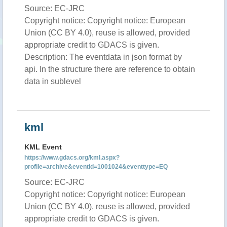
Source: EC-JRC
Copyright notice: Copyright notice: European
Union (CC BY 4.0), reuse is allowed, provided
appropriate credit to GDACS is given.
Description: The eventdata in json format by
api. In the structure there are reference to obtain
data in sublevel
kml
KML Event
https://www.gdacs.org/kml.aspx?
profile=archive&eventid=1001024&eventtype=EQ
Source: EC-JRC
Copyright notice: Copyright notice: European
Union (CC BY 4.0), reuse is allowed, provided
appropriate credit to GDACS is given.