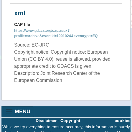
xml
CAP file
https://www.gdacs.org/cap.aspx?
profile=archive&eventid=1001024&eventtype=EQ
Source: EC-JRC
Copyright notice: Copyright notice: European
Union (CC BY 4.0), reuse is allowed, provided
appropriate credit to GDACS is given.
Description: Joint Research Center of the
European Commission
MENU
Disclaimer
-
Copyright
cookies
While we try everything to ensure accuracy, this information is purely