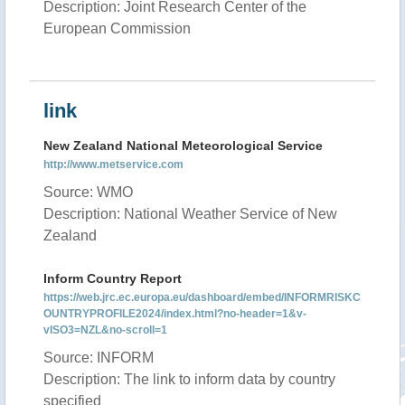
Description: Joint Research Center of the
European Commission
link
New Zealand National Meteorological Service
http://www.metservice.com
Source: WMO
Description: National Weather Service of New
Zealand
Inform Country Report
https://web.jrc.ec.europa.eu/dashboard/embed/INFORMRISKC
OUNTRYPROFILE2024/index.html?no-header=1&v-
vISO3=NZL&no-scroll=1
Source: INFORM
Description: The link to inform data by country
specified