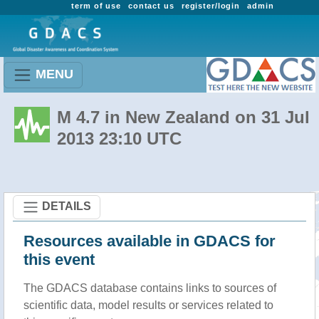
term of use
contact us
register/login
admin
MENU
M 4.7 in New Zealand on 31 Jul
2013 23:10 UTC
DETAILS
Resources available in GDACS for
this event
The GDACS database contains links to sources of
scientific data, model results or services related to