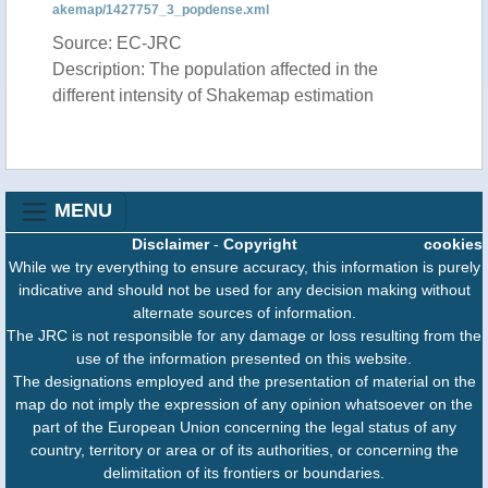
akemap/1427757_3_popdense.xml
Source: EC-JRC
Description: The population affected in the
different intensity of Shakemap estimation
MENU
Disclaimer
-
Copyright
cookies
While we try everything to ensure accuracy, this information is purely
indicative and should not be used for any decision making without
alternate sources of information.
The JRC is not responsible for any damage or loss resulting from the
use of the information presented on this website.
The designations employed and the presentation of material on the
map do not imply the expression of any opinion whatsoever on the
part of the European Union concerning the legal status of any
country, territory or area or of its authorities, or concerning the
delimitation of its frontiers or boundaries.