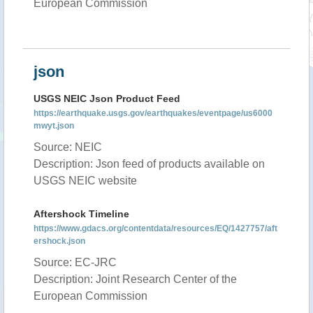
European Commission
json
USGS NEIC Json Product Feed
https://earthquake.usgs.gov/earthquakes/eventpage/us6000
mwyt.json
Source: NEIC
Description: Json feed of products available on
USGS NEIC website
Aftershock Timeline
https://www.gdacs.org/contentdata/resources/EQ/1427757/aft
ershock.json
Source: EC-JRC
Description: Joint Research Center of the
European Commission