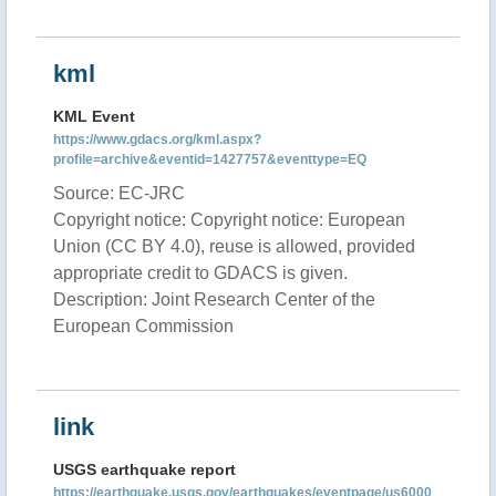
kml
KML Event
https://www.gdacs.org/kml.aspx?
profile=archive&eventid=1427757&eventtype=EQ
Source: EC-JRC
Copyright notice: Copyright notice: European
Union (CC BY 4.0), reuse is allowed, provided
appropriate credit to GDACS is given.
Description: Joint Research Center of the
European Commission
link
USGS earthquake report
https://earthquake.usgs.gov/earthquakes/eventpage/us6000