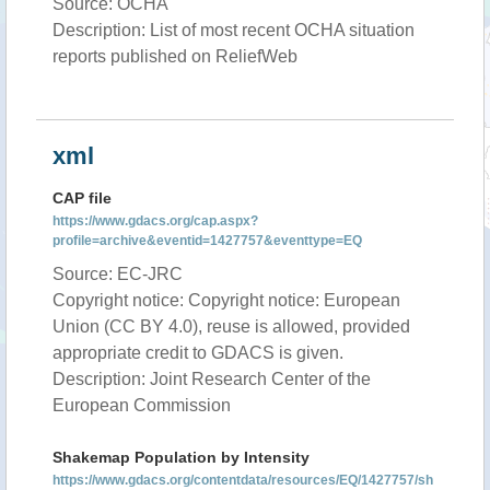
Source: OCHA
Description: List of most recent OCHA situation
reports published on ReliefWeb
xml
CAP file
https://www.gdacs.org/cap.aspx?
profile=archive&eventid=1427757&eventtype=EQ
Source: EC-JRC
Copyright notice: Copyright notice: European
Union (CC BY 4.0), reuse is allowed, provided
appropriate credit to GDACS is given.
Description: Joint Research Center of the
European Commission
Shakemap Population by Intensity
https://www.gdacs.org/contentdata/resources/EQ/1427757/sh