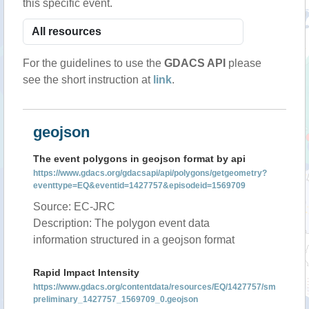
this specific event.
For the guidelines to use the
GDACS API
please
see the short instruction at
link
.
geojson
The event polygons in geojson format by api
https://www.gdacs.org/gdacsapi/api/polygons/getgeometry?
eventtype=EQ&eventid=1427757&episodeid=1569709
Source: EC-JRC
Description: The polygon event data
information structured in a geojson format
Rapid Impact Intensity
https://www.gdacs.org/contentdata/resources/EQ/1427757/sm
preliminary_1427757_1569709_0.geojson