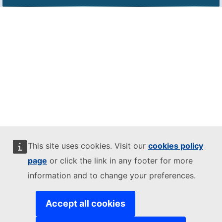
This site uses cookies. Visit our
cookies policy
page
or click the link in any footer for more
information and to change your preferences.
Accept all cookies