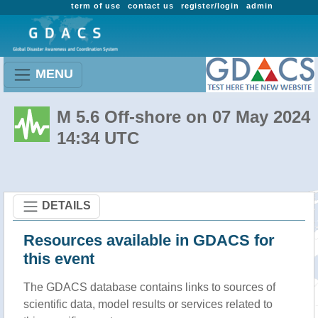
term of use
contact us
register/login
admin
MENU
M 5.6 Off-shore on 07 May 2024
14:34 UTC
DETAILS
Resources available in GDACS for
this event
The GDACS database contains links to sources of
scientific data, model results or services related to