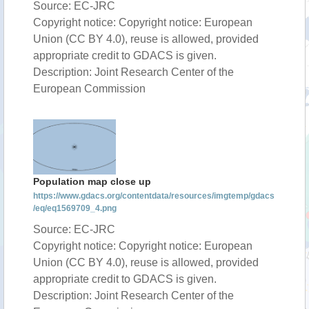
Source: EC-JRC
Copyright notice: Copyright notice: European
Union (CC BY 4.0), reuse is allowed, provided
appropriate credit to GDACS is given.
Description: Joint Research Center of the
European Commission
Population map close up
https://www.gdacs.org/contentdata/resources/imgtemp/gdacs
/eq/eq1569709_4.png
Source: EC-JRC
Copyright notice: Copyright notice: European
Union (CC BY 4.0), reuse is allowed, provided
appropriate credit to GDACS is given.
Description: Joint Research Center of the