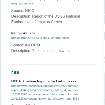
mwyt#summary
Source: NEIC
Description: Report of the USGS National
Earthquake Information Center
Inform Website
https://drmkc.jrc.ec.europa.eu/inform-index
Source: INFORM
Description: The link to inform website
rss
OCHA Situation Reports for Earthquakes
https://www.reliefweb.int/updates?sl=environment-
report_listing%252Ctaxonomy_index_tid_source-
1503%252Ctaxonomy_index_tid_content_format-
10%252Ctaxonomy_index_tid_disaster_type-4628