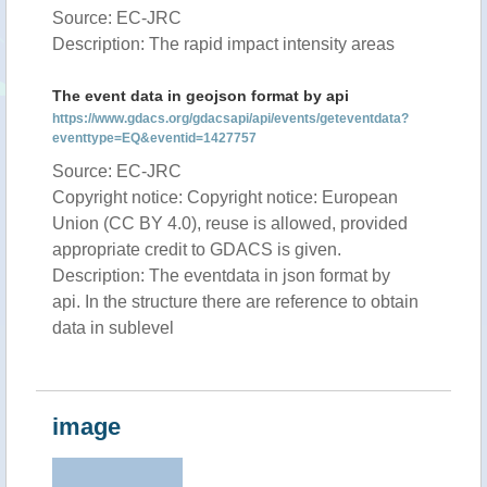
Source: EC-JRC
Description: The rapid impact intensity areas
The event data in geojson format by api
https://www.gdacs.org/gdacsapi/api/events/geteventdata?
eventtype=EQ&eventid=1427757
Source: EC-JRC
Copyright notice: Copyright notice: European
Union (CC BY 4.0), reuse is allowed, provided
appropriate credit to GDACS is given.
Description: The eventdata in json format by
api. In the structure there are reference to obtain
data in sublevel
image