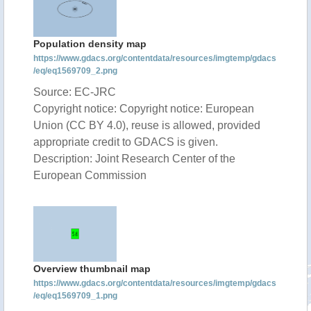
Population density map
https://www.gdacs.org/contentdata/resources/imgtemp/gdacs
/eq/eq1569709_2.png
Source: EC-JRC
Copyright notice: Copyright notice: European
Union (CC BY 4.0), reuse is allowed, provided
appropriate credit to GDACS is given.
Description: Joint Research Center of the
European Commission
Overview thumbnail map
https://www.gdacs.org/contentdata/resources/imgtemp/gdacs
/eq/eq1569709_1.png