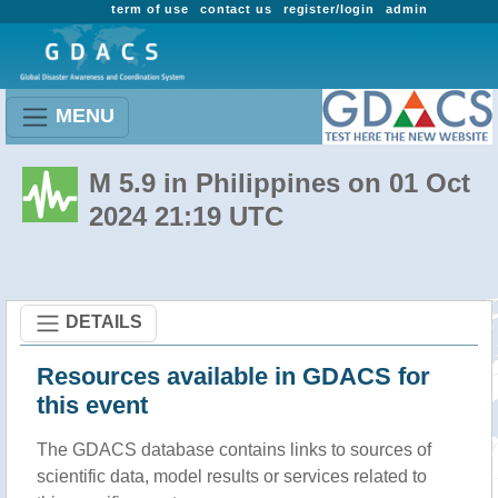
term of use
contact us
register/login
admin
MENU
M 5.9 in Philippines on 01 Oct
2024 21:19 UTC
DETAILS
Resources available in GDACS for
this event
The GDACS database contains links to sources of
scientific data, model results or services related to