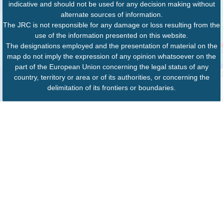
indicative and should not be used for any decision making without
alternate sources of information.
The JRC is not responsible for any damage or loss resulting from the
use of the information presented on this website.
The designations employed and the presentation of material on the
map do not imply the expression of any opinion whatsoever on the
part of the European Union concerning the legal status of any
country, territory or area or of its authorities, or concerning the
delimitation of its frontiers or boundaries.