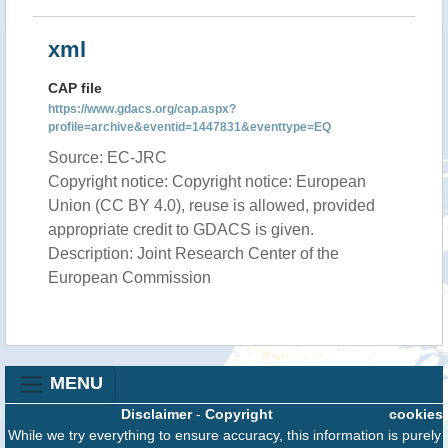
xml
CAP file
https://www.gdacs.org/cap.aspx?
profile=archive&eventid=1447831&eventtype=EQ
Source: EC-JRC
Copyright notice: Copyright notice: European
Union (CC BY 4.0), reuse is allowed, provided
appropriate credit to GDACS is given.
Description: Joint Research Center of the
European Commission
MENU
Disclaimer
-
Copyright
cookies
While we try everything to ensure accuracy, this information is purely