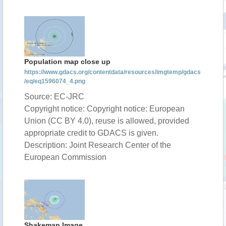
Population map close up
https://www.gdacs.org/contentdata/resources/imgtemp/gdacs
/eq/eq1596074_4.png
Source: EC-JRC
Copyright notice: Copyright notice: European
Union (CC BY 4.0), reuse is allowed, provided
appropriate credit to GDACS is given.
Description: Joint Research Center of the
European Commission
Shakemap Image