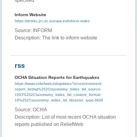
specified
Inform Website
https://drmkc.jrc.ec.europa.eu/inform-index
Source: INFORM
Description: The link to inform website
rss
OCHA Situation Reports for Earthquakes
https://www.reliefweb.int/updates?sl=environment-
report_listing%252Ctaxonomy_index_tid_source-
1503%252Ctaxonomy_index_tid_content_format-
10%252Ctaxonomy_index_tid_disaster_type-4628
Source: OCHA
Description: List of most recent OCHA situation
reports published on ReliefWeb