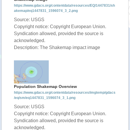
https://www.gdacs.org/contentdata/resources/EQ/1447831/sh
akemap/eq1447831_1596074_3_2.png
Source: USGS
Copyright notice: Copyright European Union.
Syndication allowed, provided the source is
acknowledged.
Description: The Shakemap impact image
Population Shakemap Overview
https://www.gdacs.org/contentdata/resources/imgtemp/gdacs
/eq/sm/eq1447831_1596074_3_1.png
Source: USGS
Copyright notice: Copyright European Union.
Syndication allowed, provided the source is
acknowledged.