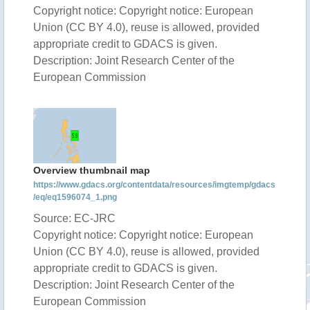
Copyright notice: Copyright notice: European
Union (CC BY 4.0), reuse is allowed, provided
appropriate credit to GDACS is given.
Description: Joint Research Center of the
European Commission
Overview thumbnail map
https://www.gdacs.org/contentdata/resources/imgtemp/gdacs
/eq/eq1596074_1.png
Source: EC-JRC
Copyright notice: Copyright notice: European
Union (CC BY 4.0), reuse is allowed, provided
appropriate credit to GDACS is given.
Description: Joint Research Center of the
European Commission