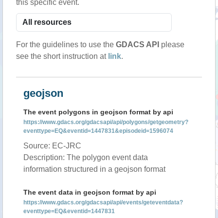
this specific event.
For the guidelines to use the
GDACS API
please
see the short instruction at
link
.
geojson
The event polygons in geojson format by api
https://www.gdacs.org/gdacsapi/api/polygons/getgeometry?
eventtype=EQ&eventid=1447831&episodeid=1596074
Source: EC-JRC
Description: The polygon event data
information structured in a geojson format
The event data in geojson format by api
https://www.gdacs.org/gdacsapi/api/events/geteventdata?
eventtype=EQ&eventid=1447831