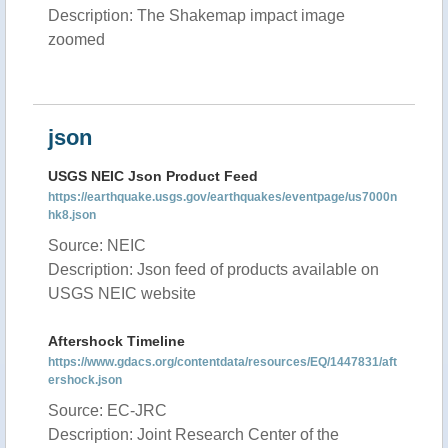
Description: The Shakemap impact image
zoomed
json
USGS NEIC Json Product Feed
https://earthquake.usgs.gov/earthquakes/eventpage/us7000n
hk8.json
Source: NEIC
Description: Json feed of products available on
USGS NEIC website
Aftershock Timeline
https://www.gdacs.org/contentdata/resources/EQ/1447831/aft
ershock.json
Source: EC-JRC
Description: Joint Research Center of the