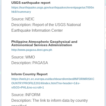
USGS earthquake report
https://earthquake.usgs.gov/earthquakes/eventpage/us7000n
hk8#summary
Source: NEIC
Description: Report of the USGS National
Earthquake Information Center
Philippine Atmospheric Geophysical and
Astronomical Services Administration
http://www.pagasa.dost.gov.ph
Source: WMO
Description: PAGASA
Inform Country Report
https://web.jrc.ec.europa.eu/dashboard/embed/INFORMRISKC
OUNTRYPROFILE2024/index.html?no-header=1&v-
vISO3=PHL&no-scroll=1
Source: INFORM
Description: The link to inform data by country