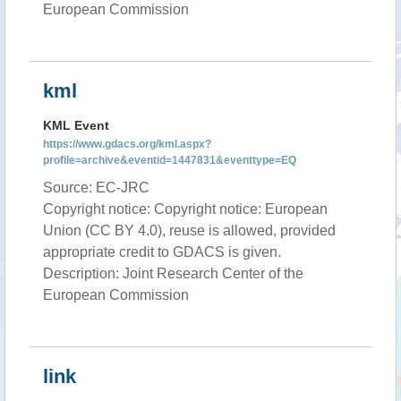
European Commission
kml
KML Event
https://www.gdacs.org/kml.aspx?
profile=archive&eventid=1447831&eventtype=EQ
Source: EC-JRC
Copyright notice: Copyright notice: European
Union (CC BY 4.0), reuse is allowed, provided
appropriate credit to GDACS is given.
Description: Joint Research Center of the
European Commission
link