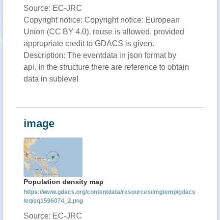
Source: EC-JRC
Copyright notice: Copyright notice: European
Union (CC BY 4.0), reuse is allowed, provided
appropriate credit to GDACS is given.
Description: The eventdata in json format by
api. In the structure there are reference to obtain
data in sublevel
image
Population density map
https://www.gdacs.org/contentdata/resources/imgtemp/gdacs
/eq/eq1596074_2.png
Source: EC-JRC