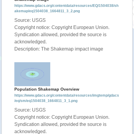
https://www.gdacs.org/contentdata/resources/EQ/1504038/sh
akemap/eq1504038_1664811_3_2.png
Source: USGS
Copyright notice: Copyright European Union.
Syndication allowed, provided the source is
acknowledged.
Description: The Shakemap impact image
Population Shakemap Overview
https://www.gdacs.org/contentdata/resources/imgtemp/gdacs
/eq/sm/eq1504038_1664811_3_1.png
Source: USGS
Copyright notice: Copyright European Union.
Syndication allowed, provided the source is
acknowledged.