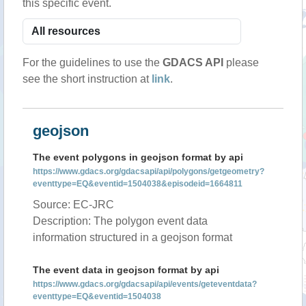
this specific event.
For the guidelines to use the
GDACS API
please
see the short instruction at
link
.
geojson
The event polygons in geojson format by api
https://www.gdacs.org/gdacsapi/api/polygons/getgeometry?
eventtype=EQ&eventid=1504038&episodeid=1664811
Source: EC-JRC
Description: The polygon event data
information structured in a geojson format
The event data in geojson format by api
https://www.gdacs.org/gdacsapi/api/events/geteventdata?
eventtype=EQ&eventid=1504038