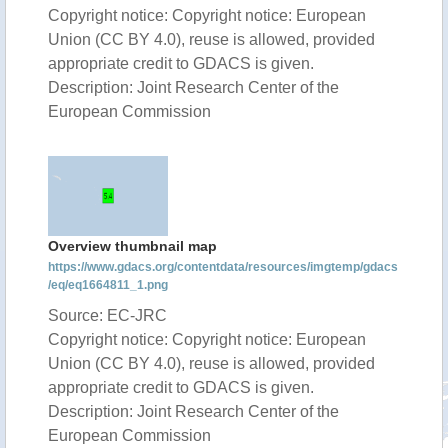
Copyright notice: Copyright notice: European
Union (CC BY 4.0), reuse is allowed, provided
appropriate credit to GDACS is given.
Description: Joint Research Center of the
European Commission
Overview thumbnail map
https://www.gdacs.org/contentdata/resources/imgtemp/gdacs
/eq/eq1664811_1.png
Source: EC-JRC
Copyright notice: Copyright notice: European
Union (CC BY 4.0), reuse is allowed, provided
appropriate credit to GDACS is given.
Description: Joint Research Center of the
European Commission