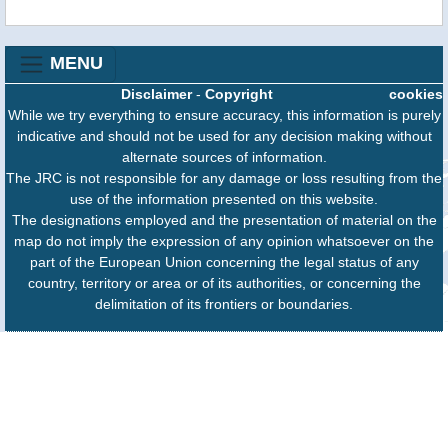
MENU
Disclaimer
-
Copyright
cookies
While we try everything to ensure accuracy, this information is purely
indicative and should not be used for any decision making without
alternate sources of information.
The JRC is not responsible for any damage or loss resulting from the
use of the information presented on this website.
The designations employed and the presentation of material on the
map do not imply the expression of any opinion whatsoever on the
part of the European Union concerning the legal status of any
country, territory or area or of its authorities, or concerning the
delimitation of its frontiers or boundaries.