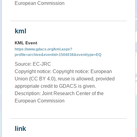
European Commission
kml
KML Event
https://www.gdacs.org/kml.aspx?
profile=archive&eventid=1504038&eventtype=EQ
Source: EC-JRC
Copyright notice: Copyright notice: European
Union (CC BY 4.0), reuse is allowed, provided
appropriate credit to GDACS is given.
Description: Joint Research Center of the
European Commission
link