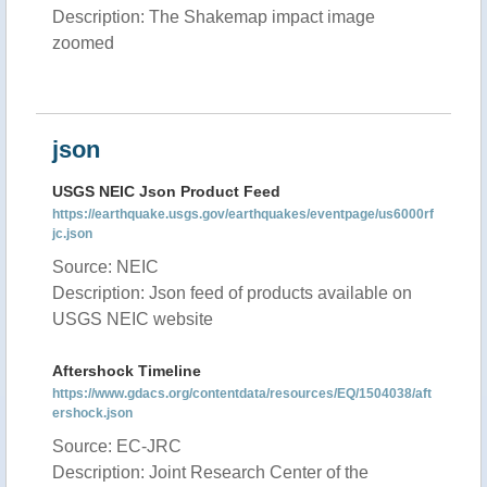
Description: The Shakemap impact image
zoomed
json
USGS NEIC Json Product Feed
https://earthquake.usgs.gov/earthquakes/eventpage/us6000rf
jc.json
Source: NEIC
Description: Json feed of products available on
USGS NEIC website
Aftershock Timeline
https://www.gdacs.org/contentdata/resources/EQ/1504038/aft
ershock.json
Source: EC-JRC
Description: Joint Research Center of the