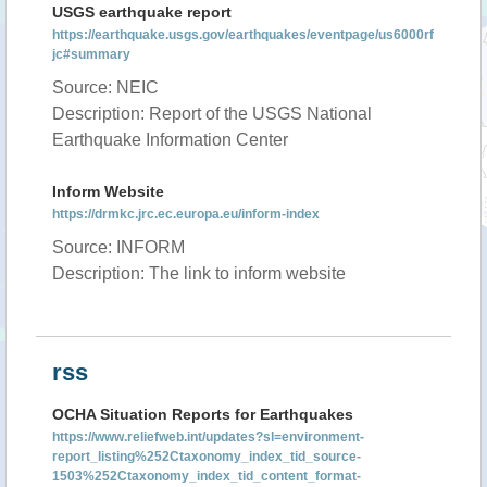
USGS earthquake report
https://earthquake.usgs.gov/earthquakes/eventpage/us6000rf
jc#summary
Source: NEIC
Description: Report of the USGS National
Earthquake Information Center
Inform Website
https://drmkc.jrc.ec.europa.eu/inform-index
Source: INFORM
Description: The link to inform website
rss
OCHA Situation Reports for Earthquakes
https://www.reliefweb.int/updates?sl=environment-
report_listing%252Ctaxonomy_index_tid_source-
1503%252Ctaxonomy_index_tid_content_format-