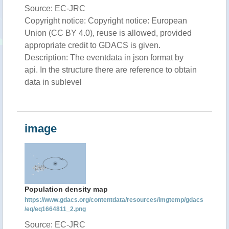
Source: EC-JRC
Copyright notice: Copyright notice: European
Union (CC BY 4.0), reuse is allowed, provided
appropriate credit to GDACS is given.
Description: The eventdata in json format by
api. In the structure there are reference to obtain
data in sublevel
image
Population density map
https://www.gdacs.org/contentdata/resources/imgtemp/gdacs
/eq/eq1664811_2.png
Source: EC-JRC