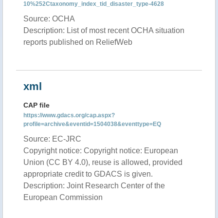
10%252Ctaxonomy_index_tid_disaster_type-4628
Source: OCHA
Description: List of most recent OCHA situation
reports published on ReliefWeb
xml
CAP file
https://www.gdacs.org/cap.aspx?
profile=archive&eventid=1504038&eventtype=EQ
Source: EC-JRC
Copyright notice: Copyright notice: European
Union (CC BY 4.0), reuse is allowed, provided
appropriate credit to GDACS is given.
Description: Joint Research Center of the
European Commission