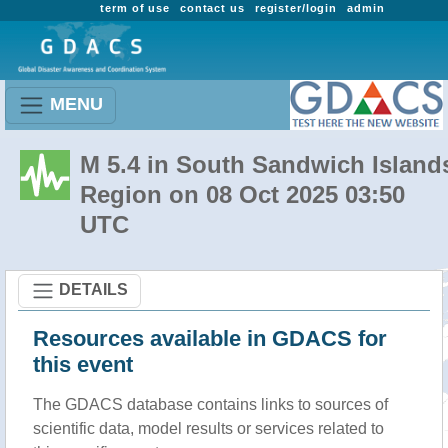
term of use
contact us
register/login
admin
MENU
M 5.4 in South Sandwich Island
Region on 08 Oct 2025 03:50
UTC
DETAILS
Resources available in GDACS for
this event
The GDACS database contains links to sources of
scientific data, model results or services related to