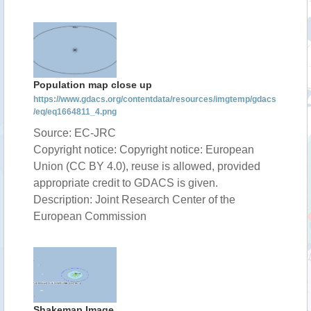
Population map close up
https://www.gdacs.org/contentdata/resources/imgtemp/gdacs
/eq/eq1664811_4.png
Source: EC-JRC
Copyright notice: Copyright notice: European
Union (CC BY 4.0), reuse is allowed, provided
appropriate credit to GDACS is given.
Description: Joint Research Center of the
European Commission
Shakemap Image