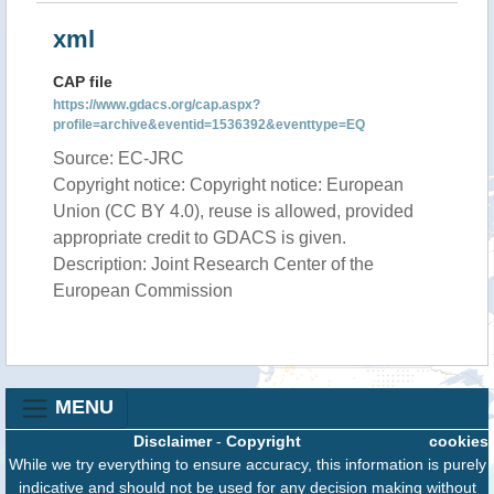
xml
CAP file
https://www.gdacs.org/cap.aspx?
profile=archive&eventid=1536392&eventtype=EQ
Source: EC-JRC
Copyright notice: Copyright notice: European
Union (CC BY 4.0), reuse is allowed, provided
appropriate credit to GDACS is given.
Description: Joint Research Center of the
European Commission
MENU
Disclaimer
-
Copyright
cookies
While we try everything to ensure accuracy, this information is purely
indicative and should not be used for any decision making without