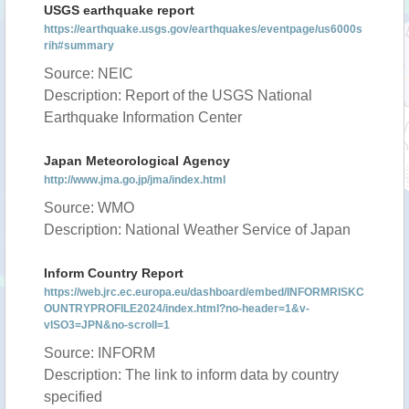
USGS earthquake report
https://earthquake.usgs.gov/earthquakes/eventpage/us6000s
rih#summary
Source: NEIC
Description: Report of the USGS National
Earthquake Information Center
Japan Meteorological Agency
http://www.jma.go.jp/jma/index.html
Source: WMO
Description: National Weather Service of Japan
Inform Country Report
https://web.jrc.ec.europa.eu/dashboard/embed/INFORMRISKC
OUNTRYPROFILE2024/index.html?no-header=1&v-
vISO3=JPN&no-scroll=1
Source: INFORM
Description: The link to inform data by country
specified