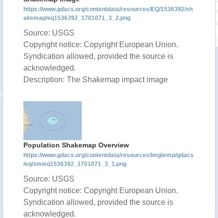
https://www.gdacs.org/contentdata/resources/EQ/1536392/sh
akemap/eq1536392_1701071_3_2.png
Source: USGS
Copyright notice: Copyright European Union.
Syndication allowed, provided the source is
acknowledged.
Description: The Shakemap impact image
Population Shakemap Overview
https://www.gdacs.org/contentdata/resources/imgtemp/gdacs
/eq/sm/eq1536392_1701071_3_1.png
Source: USGS
Copyright notice: Copyright European Union.
Syndication allowed, provided the source is
acknowledged.