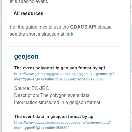
this specific event.
For the guidelines to use the
GDACS API
please
see the short instruction at
link
.
geojson
The event polygons in geojson format by api
https://www.gdacs.org/gdacsapi/api/polygons/getgeometry?
eventtype=EQ&eventid=1536392&episodeid=1701071
Source: EC-JRC
Description: The polygon event data
information structured in a geojson format
The event data in geojson format by api
https://www.gdacs.org/gdacsapi/api/events/geteventdata?
eventtype=EQ&eventid=1536392