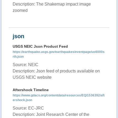
Description: The Shakemap impact image
zoomed
json
USGS NEIC Json Product Feed
https://earthquake.usgs.gov/earthquakes/eventpage/us6000s
rih.json
Source: NEIC
Description: Json feed of products available on
USGS NEIC website
Aftershock Timeline
https://www.gdacs.org/contentdata/resources/EQ/1536392/aft
ershock.json
Source: EC-JRC
Description: Joint Research Center of the