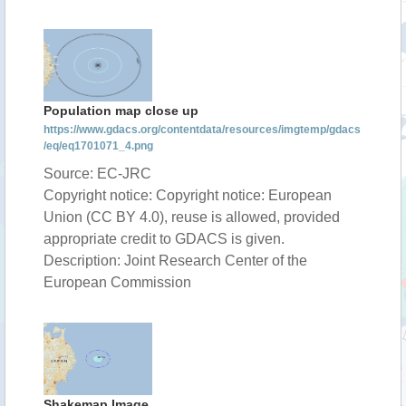
Population map close up
https://www.gdacs.org/contentdata/resources/imgtemp/gdacs
/eq/eq1701071_4.png
Source: EC-JRC
Copyright notice: Copyright notice: European
Union (CC BY 4.0), reuse is allowed, provided
appropriate credit to GDACS is given.
Description: Joint Research Center of the
European Commission
Shakemap Image