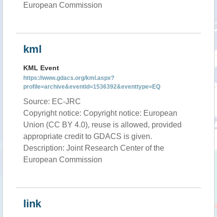
European Commission
kml
KML Event
https://www.gdacs.org/kml.aspx?
profile=archive&eventid=1536392&eventtype=EQ
Source: EC-JRC
Copyright notice: Copyright notice: European
Union (CC BY 4.0), reuse is allowed, provided
appropriate credit to GDACS is given.
Description: Joint Research Center of the
European Commission
link