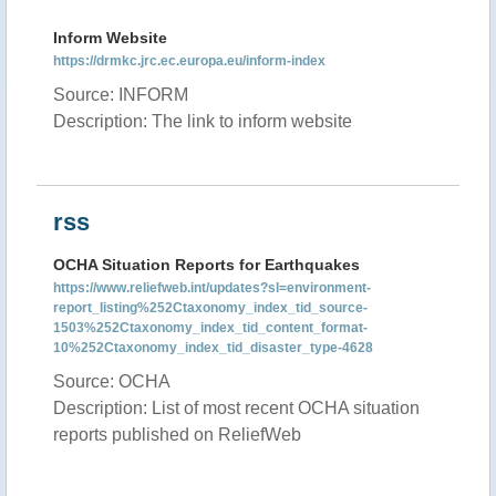
Inform Website
https://drmkc.jrc.ec.europa.eu/inform-index
Source: INFORM
Description: The link to inform website
rss
OCHA Situation Reports for Earthquakes
https://www.reliefweb.int/updates?sl=environment-
report_listing%252Ctaxonomy_index_tid_source-
1503%252Ctaxonomy_index_tid_content_format-
10%252Ctaxonomy_index_tid_disaster_type-4628
Source: OCHA
Description: List of most recent OCHA situation
reports published on ReliefWeb