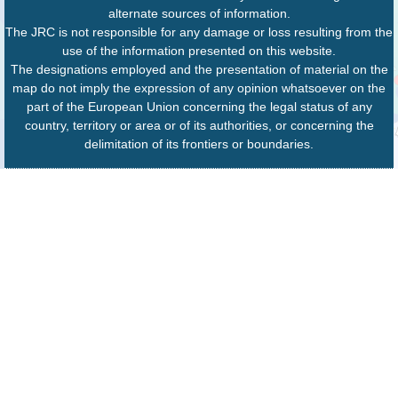
alternate sources of information.
The JRC is not responsible for any damage or loss resulting from the
use of the information presented on this website.
The designations employed and the presentation of material on the
map do not imply the expression of any opinion whatsoever on the
part of the European Union concerning the legal status of any
country, territory or area or of its authorities, or concerning the
delimitation of its frontiers or boundaries.