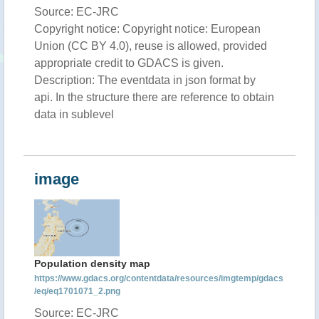
Source: EC-JRC
Copyright notice: Copyright notice: European
Union (CC BY 4.0), reuse is allowed, provided
appropriate credit to GDACS is given.
Description: The eventdata in json format by
api. In the structure there are reference to obtain
data in sublevel
image
Population density map
https://www.gdacs.org/contentdata/resources/imgtemp/gdacs
/eq/eq1701071_2.png
Source: EC-JRC