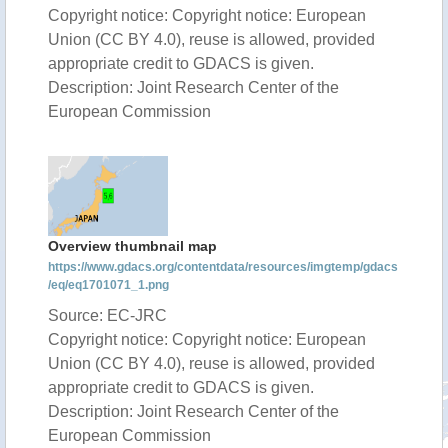
Copyright notice: Copyright notice: European
Union (CC BY 4.0), reuse is allowed, provided
appropriate credit to GDACS is given.
Description: Joint Research Center of the
European Commission
Overview thumbnail map
https://www.gdacs.org/contentdata/resources/imgtemp/gdacs
/eq/eq1701071_1.png
Source: EC-JRC
Copyright notice: Copyright notice: European
Union (CC BY 4.0), reuse is allowed, provided
appropriate credit to GDACS is given.
Description: Joint Research Center of the
European Commission