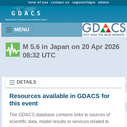
term of use
contact us
register/login
admin
MENU
M 5.6 in Japan on 20 Apr 2026
08:32 UTC
DETAILS
Resources available in GDACS for
this event
The GDACS database contains links to sources of
scientific data, model results or services related to