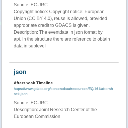
Source: EC-JRC
Copyright notice: Copyright notice: European
Union (CC BY 4.0), reuse is allowed, provided
appropriate credit to GDACS is given.
Description: The eventdata in json format by
api. In the structure there are reference to obtain
data in sublevel
json
Aftershock Timeline
https://www.gdacs.org/contentdata/resources/EQ/161/aftersh
ock.json
Source: EC-JRC
Description: Joint Research Center of the
European Commission