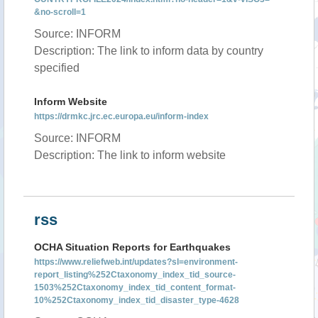
&no-scroll=1
Source: INFORM
Description: The link to inform data by country
specified
Inform Website
https://drmkc.jrc.ec.europa.eu/inform-index
Source: INFORM
Description: The link to inform website
rss
OCHA Situation Reports for Earthquakes
https://www.reliefweb.int/updates?sl=environment-
report_listing%252Ctaxonomy_index_tid_source-
1503%252Ctaxonomy_index_tid_content_format-
10%252Ctaxonomy_index_tid_disaster_type-4628