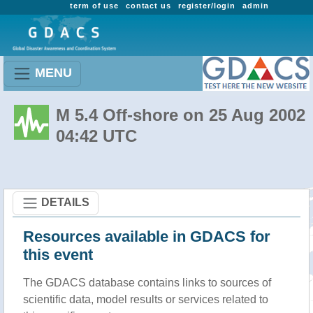
term of use
contact us
register/login
admin
MENU
M 5.4 Off-shore on 25 Aug 2002
04:42 UTC
DETAILS
Resources available in GDACS for
this event
The GDACS database contains links to sources of
scientific data, model results or services related to