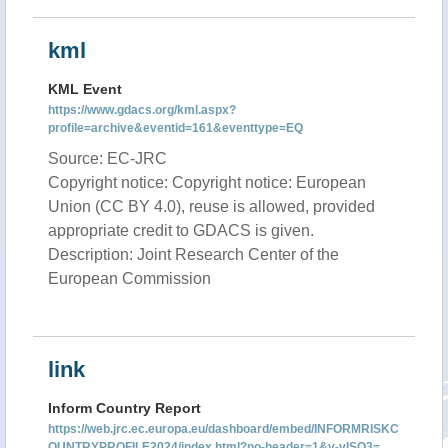
kml
KML Event
https://www.gdacs.org/kml.aspx?
profile=archive&eventid=161&eventtype=EQ
Source: EC-JRC
Copyright notice: Copyright notice: European
Union (CC BY 4.0), reuse is allowed, provided
appropriate credit to GDACS is given.
Description: Joint Research Center of the
European Commission
link
Inform Country Report
https://web.jrc.ec.europa.eu/dashboard/embed/INFORMRISKC
OUNTRYPROFILE2024/index.html?no-header=1&v-vISO3=