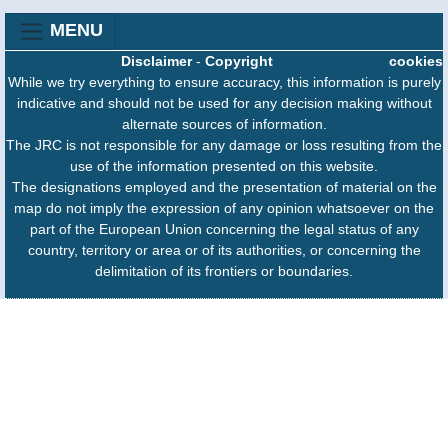
MENU
Disclaimer
-
Copyright
cookies
While we try everything to ensure accuracy, this information is purely
indicative and should not be used for any decision making without
alternate sources of information.
The JRC is not responsible for any damage or loss resulting from the
use of the information presented on this website.
The designations employed and the presentation of material on the
map do not imply the expression of any opinion whatsoever on the
part of the European Union concerning the legal status of any
country, territory or area or of its authorities, or concerning the
delimitation of its frontiers or boundaries.