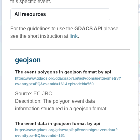
this specific event.
For the guidelines to use the
GDACS API
please
see the short instruction at
link
.
geojson
The event polygons in geojson format by api
https://www.gdacs.org/gdacsapi/api/polygons/getgeometry?
eventtype=EQ&eventid=161&episodeid=560
Source: EC-JRC
Description: The polygon event data
information structured in a geojson format
The event data in geojson format by api
https://www.gdacs.org/gdacsapi/api/events/geteventdata?
eventtype=EQ&eventid=161