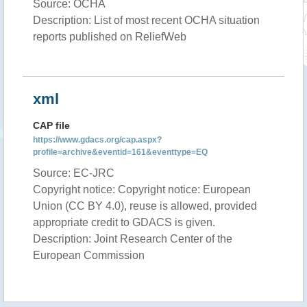
Source: OCHA
Description: List of most recent OCHA situation
reports published on ReliefWeb
xml
CAP file
https://www.gdacs.org/cap.aspx?
profile=archive&eventid=161&eventtype=EQ
Source: EC-JRC
Copyright notice: Copyright notice: European
Union (CC BY 4.0), reuse is allowed, provided
appropriate credit to GDACS is given.
Description: Joint Research Center of the
European Commission