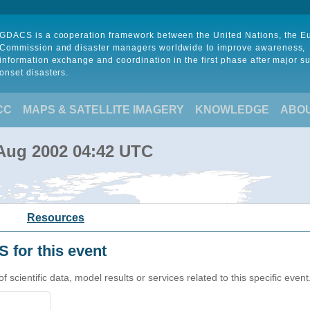
GDACS is a cooperation framework between the United Nations, the 
Commission and disaster managers worldwide to improve awareness,
information exchange and coordination in the first phase after major s
onset disasters.
CC
MAPS & SATELLITE IMAGERY
KNOWLEDGE
ABO
 Aug 2002 04:42 UTC
Resources
 for this event
cientific data, model results or services related to this specific event