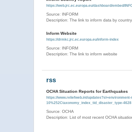
https://web.jrc.ec.europa.eu/dashboard/embed/
Source: INFORM
Description: The link to inform data by country
Inform Website
https://drmkc.jrc.ec.europa.eu/inform-index
Source: INFORM
Description: The link to inform website
rss
OCHA Situation Reports for Earthquakes
https://www.reliefweb.int/updates?sl=environme
10%252Ctaxonomy_index_tid_disaster_type-4628
Source: OCHA
Description: List of most recent OCHA situati