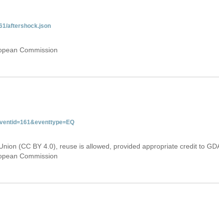
61/aftershock.json
uropean Commission
&eventid=161&eventtype=EQ
Union (CC BY 4.0), reuse is allowed, provided appropriate credit to GD
uropean Commission