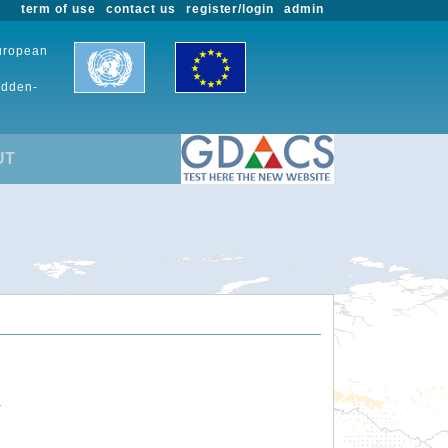
term of use
contact us
register/login
admin
European
udden-
UT
.