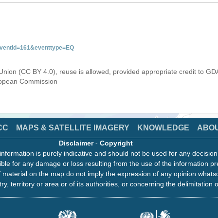
&eventid=161&eventtype=EQ
Union (CC BY 4.0), reuse is allowed, provided appropriate credit to GD
uropean Commission
CC
MAPS & SATELLITE IMAGERY
KNOWLEDGE
ABO
Disclaimer
-
Copyright
information is purely indicative and should not be used for any decisio
ble for any damage or loss resulting from the use of the information pr
 material on the map do not imply the expression of any opinion whats
ry, territory or area or of its authorities, or concerning the delimitation o