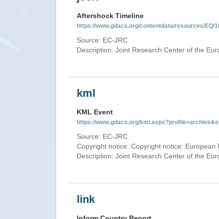
Aftershock Timeline
https://www.gdacs.org/contentdata/resources/EQ/1
Source: EC-JRC
Description: Joint Research Center of the E
kml
KML Event
https://www.gdacs.org/kml.aspx?profile=archive
Source: EC-JRC
Copyright notice: Copyright notice: European 
Description: Joint Research Center of the E
link
Inform Country Report