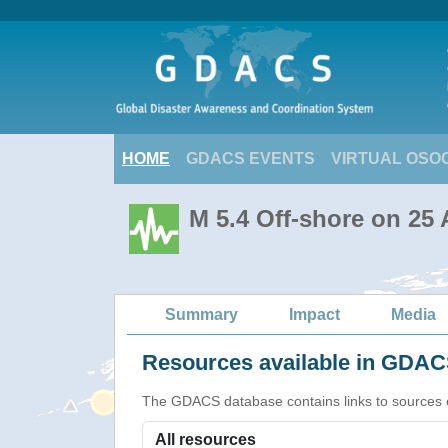
HOME
GDACS EVENTS
VIRTUAL OSO
M 5.4 Off-shore on 25
Summary
Impact
Media
Resources available in GDACS
The GDACS database contains links to sources of s