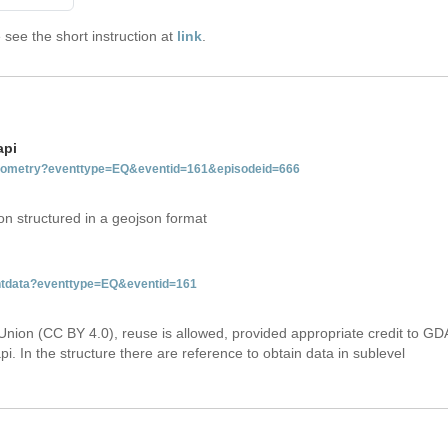
see the short instruction at
link
.
api
tgeometry?eventtype=EQ&eventid=161&episodeid=666
on structured in a geojson format
entdata?eventtype=EQ&eventid=161
Union (CC BY 4.0), reuse is allowed, provided appropriate credit to GD
i. In the structure there are reference to obtain data in sublevel