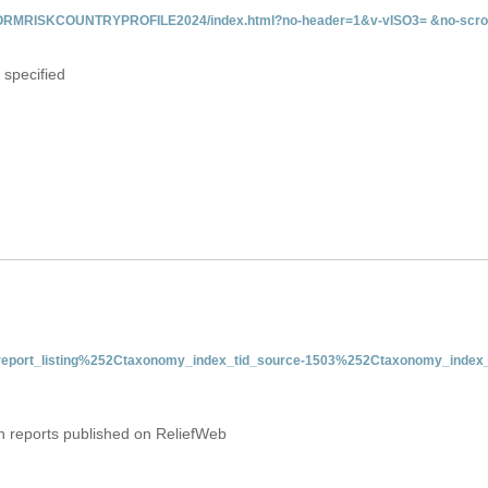
INFORMRISKCOUNTRYPROFILE2024/index.html?no-header=1&v-vISO3= &no-scro
 specified
nt-report_listing%252Ctaxonomy_index_tid_source-1503%252Ctaxonomy_index_
on reports published on ReliefWeb