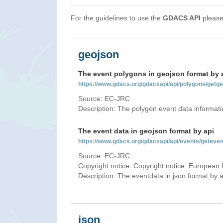
For the guidelines to use the
GDACS API
please 
geojson
The event polygons in geojson format by 
https://www.gdacs.org/gdacsapi/api/polygons/ge
Source: EC-JRC
Description: The polygon event data informati
The event data in geojson format by api
https://www.gdacs.org/gdacsapi/api/events/getev
Source: EC-JRC
Copyright notice: Copyright notice: European 
Description: The eventdata in json format by ap
json