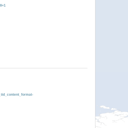
ll=1
tid_content_format-