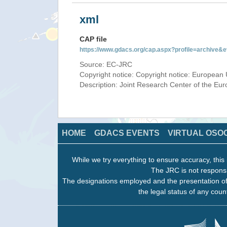
xml
CAP file
https://www.gdacs.org/cap.aspx?profile=archive
Source: EC-JRC
Copyright notice: Copyright notice: European 
Description: Joint Research Center of the E
HOME
GDACS EVENTS
VIRTUAL OSO
While we try everything to ensure accuracy, this 
The JRC is not responsi
The designations employed and the presentation of
the legal status of any count