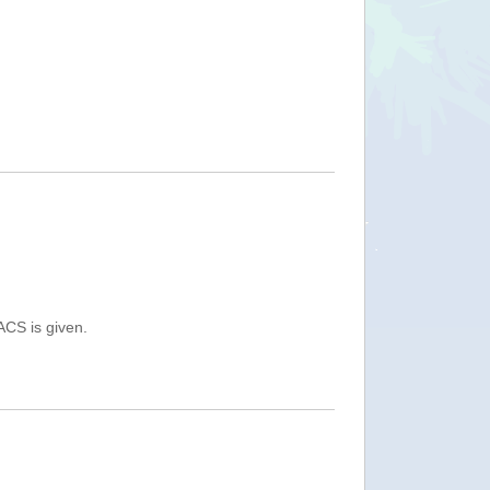
ACS is given.