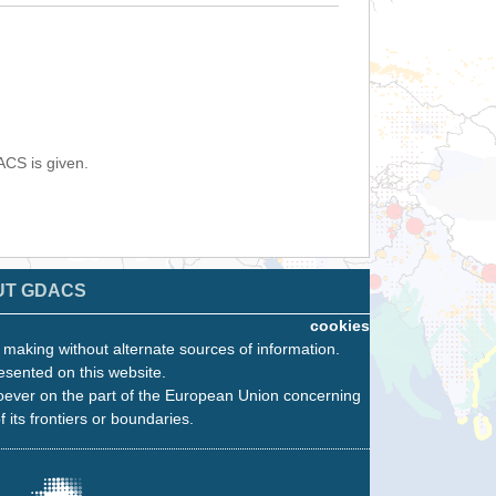
ACS is given.
UT GDACS
cookies
n making without alternate sources of information.
esented on this website.
oever on the part of the European Union concerning
f its frontiers or boundaries.