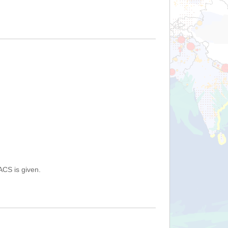
ACS is given.