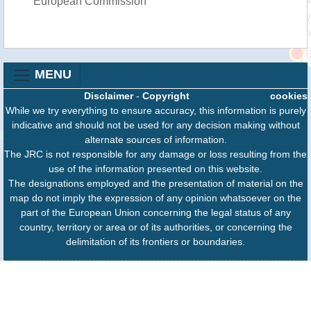
European Commission
MENU
Disclaimer
-
Copyright
cookies
While we try everything to ensure accuracy, this information is purely
indicative and should not be used for any decision making without
alternate sources of information.
The JRC is not responsible for any damage or loss resulting from the
use of the information presented on this website.
The designations employed and the presentation of material on the
map do not imply the expression of any opinion whatsoever on the
part of the European Union concerning the legal status of any
country, territory or area or of its authorities, or concerning the
delimitation of its frontiers or boundaries.