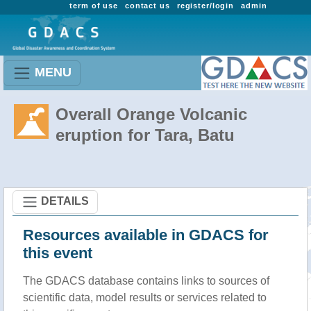
term of use
contact us
register/login
admin
MENU
Overall Orange Volcanic
eruption for Tara, Batu
DETAILS
Resources available in GDACS for
this event
The GDACS database contains links to sources of
scientific data, model results or services related to