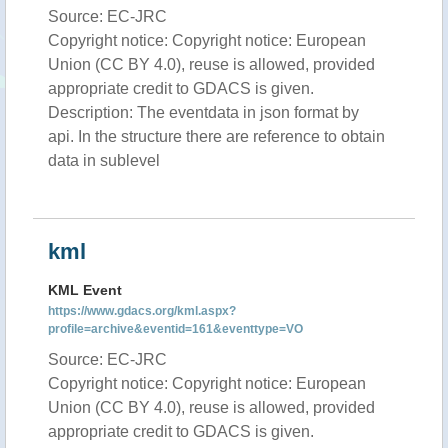
Source: EC-JRC
Copyright notice: Copyright notice: European
Union (CC BY 4.0), reuse is allowed, provided
appropriate credit to GDACS is given.
Description: The eventdata in json format by
api. In the structure there are reference to obtain
data in sublevel
kml
KML Event
https://www.gdacs.org/kml.aspx?
profile=archive&eventid=161&eventtype=VO
Source: EC-JRC
Copyright notice: Copyright notice: European
Union (CC BY 4.0), reuse is allowed, provided
appropriate credit to GDACS is given.