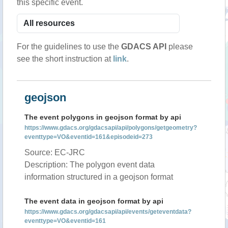
this specific event.
For the guidelines to use the
GDACS API
please
see the short instruction at
link
.
geojson
The event polygons in geojson format by api
https://www.gdacs.org/gdacsapi/api/polygons/getgeometry?
eventtype=VO&eventid=161&episodeid=273
Source: EC-JRC
Description: The polygon event data
information structured in a geojson format
The event data in geojson format by api
https://www.gdacs.org/gdacsapi/api/events/geteventdata?
eventtype=VO&eventid=161