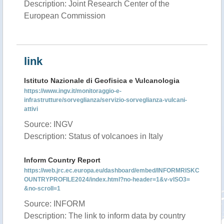
Description: Joint Research Center of the
European Commission
link
Istituto Nazionale di Geofisica e Vulcanologia
https://www.ingv.it/monitoraggio-e-
infrastrutture/sorveglianza/servizio-sorveglianza-vulcani-
attivi
Source: INGV
Description: Status of volcanoes in Italy
Inform Country Report
https://web.jrc.ec.europa.eu/dashboard/embed/INFORMRISKC
OUNTRYPROFILE2024/index.html?no-header=1&v-vISO3=
&no-scroll=1
Source: INFORM
Description: The link to inform data by country