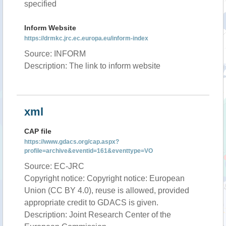
specified
Inform Website
https://drmkc.jrc.ec.europa.eu/inform-index
Source: INFORM
Description: The link to inform website
xml
CAP file
https://www.gdacs.org/cap.aspx?
profile=archive&eventid=161&eventtype=VO
Source: EC-JRC
Copyright notice: Copyright notice: European
Union (CC BY 4.0), reuse is allowed, provided
appropriate credit to GDACS is given.
Description: Joint Research Center of the