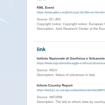
KML Event
https://www.gdacs.org/kml.aspx?profile=archive
Source: EC-JRC
Copyright notice: Copyright notice: European 
Description: Joint Research Center of the E
link
Istituto Nazionale di Geofisica e Vulcanolo
https://www.ingv.it/monitoraggio-e-infrastrutture/so
Source: INGV
Description: Status of volcanoes in Italy
Inform Country Report
https://web.jrc.ec.europa.eu/dashboard/embed/
Source: INFORM
Description: The link to inform data by country