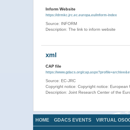
Inform Website
https://drmkc.jrc.ec.europa.eu/inform-index
Source: INFORM
Description: The link to inform website
xml
CAP file
https://www.gdacs.org/cap.aspx?profile=archive
Source: EC-JRC
Copyright notice: Copyright notice: European 
Description: Joint Research Center of the E
HOME
GDACS EVENTS
VIRTUAL OSO