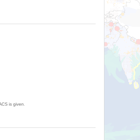
ACS is given.