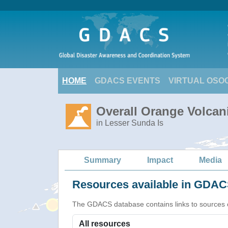
HOME
GDACS EVENTS
VIRTUAL OSO
Overall Orange Volcani
in Lesser Sunda Is
Summary
Impact
Media
Resources available in GDACS
The GDACS database contains links to sources of s