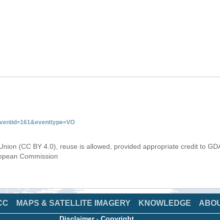
&eventid=161&eventtype=VO
Union (CC BY 4.0), reuse is allowed, provided appropriate credit to GD
uropean Commission
CC
MAPS & SATELLITE IMAGERY
KNOWLEDGE
ABO
Disclaimer
-
Copyright