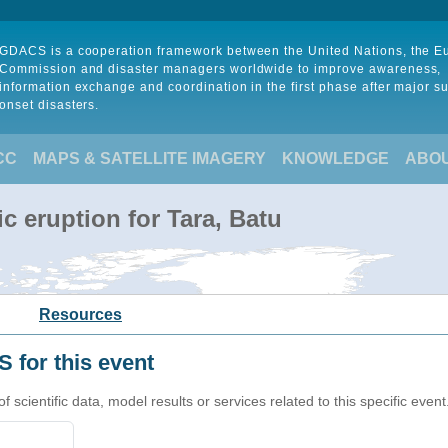
GDACS is a cooperation framework between the United Nations, the 
Commission and disaster managers worldwide to improve awareness,
information exchange and coordination in the first phase after major s
onset disasters.
CC
MAPS & SATELLITE IMAGERY
KNOWLEDGE
ABO
c eruption for Tara, Batu
Resources
 for this event
cientific data, model results or services related to this specific event