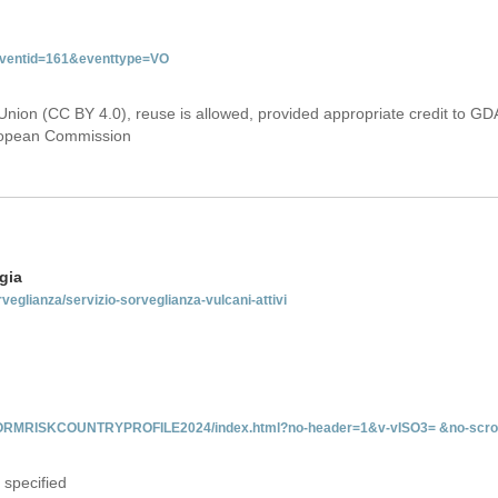
&eventid=161&eventtype=VO
Union (CC BY 4.0), reuse is allowed, provided appropriate credit to GD
uropean Commission
gia
rveglianza/servizio-sorveglianza-vulcani-attivi
INFORMRISKCOUNTRYPROFILE2024/index.html?no-header=1&v-vISO3= &no-scro
 specified