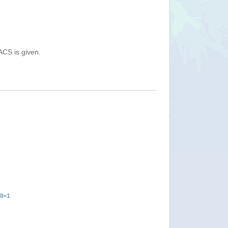
ACS is given.
ll=1