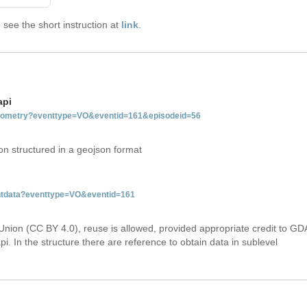
see the short instruction at
link
.
api
tgeometry?eventtype=VO&eventid=161&episodeid=56
on structured in a geojson format
entdata?eventtype=VO&eventid=161
Union (CC BY 4.0), reuse is allowed, provided appropriate credit to GD
i. In the structure there are reference to obtain data in sublevel