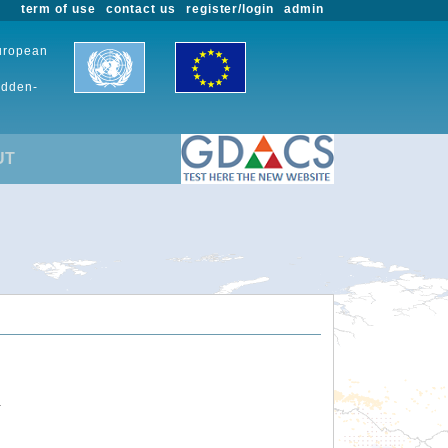
term of use
contact us
register/login
admin
European
udden-
UT
.