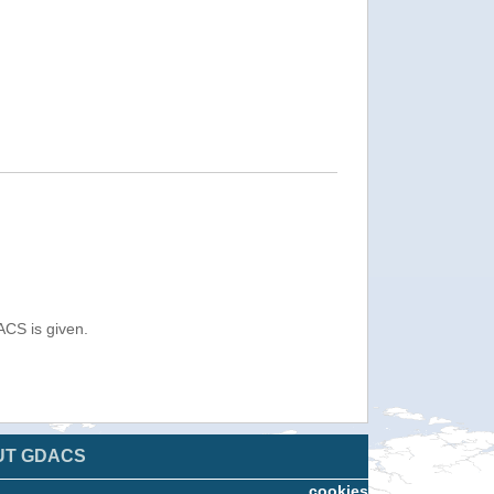
ACS is given.
UT GDACS
cookies