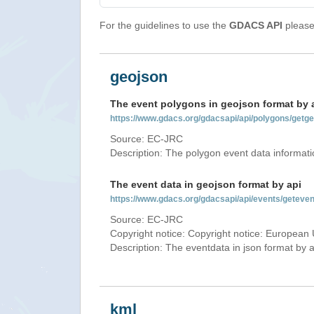
For the guidelines to use the
GDACS API
please 
geojson
The event polygons in geojson format by 
https://www.gdacs.org/gdacsapi/api/polygons/ge
Source: EC-JRC
Description: The polygon event data informati
The event data in geojson format by api
https://www.gdacs.org/gdacsapi/api/events/getev
Source: EC-JRC
Copyright notice: Copyright notice: European 
Description: The eventdata in json format by ap
kml