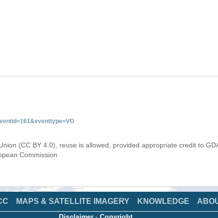
&eventid=161&eventtype=VO
Union (CC BY 4.0), reuse is allowed, provided appropriate credit to GD
uropean Commission
CC
MAPS & SATELLITE IMAGERY
KNOWLEDGE
ABO
Disclaimer
-
Copyright