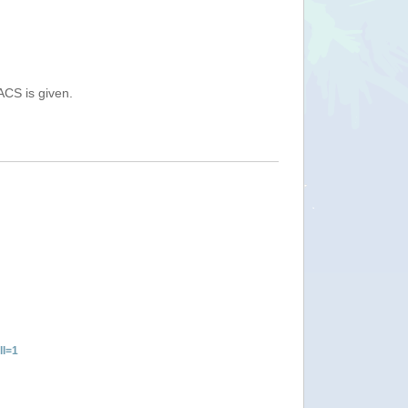
ACS is given.
ll=1