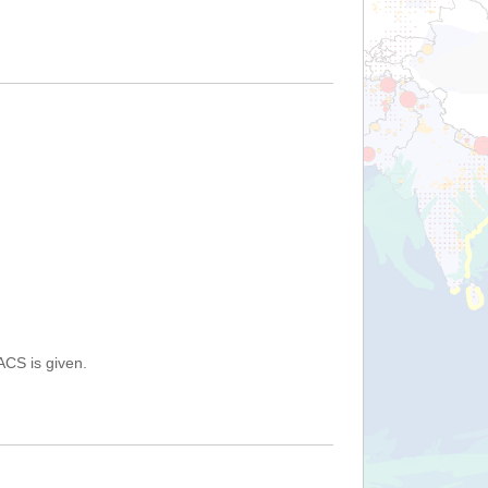
ACS is given.