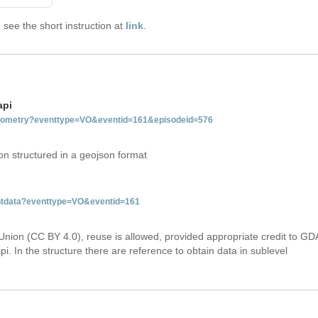
see the short instruction at
link
.
api
tgeometry?eventtype=VO&eventid=161&episodeid=576
on structured in a geojson format
entdata?eventtype=VO&eventid=161
Union (CC BY 4.0), reuse is allowed, provided appropriate credit to GD
i. In the structure there are reference to obtain data in sublevel