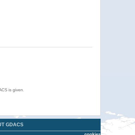
ACS is given.
UT GDACS
cookies