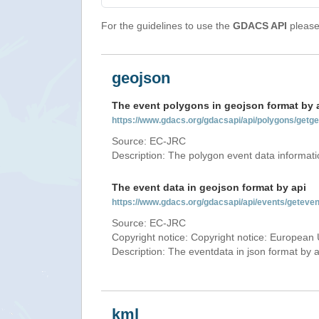
For the guidelines to use the
GDACS API
please 
geojson
The event polygons in geojson format by 
https://www.gdacs.org/gdacsapi/api/polygons/ge
Source: EC-JRC
Description: The polygon event data informati
The event data in geojson format by api
https://www.gdacs.org/gdacsapi/api/events/getev
Source: EC-JRC
Copyright notice: Copyright notice: European 
Description: The eventdata in json format by ap
kml