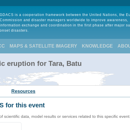
GDACS is a cooperation framework between the United Nations, the 
Commission and disaster managers worldwide to improve awareness,
information exchange and coordination in the first phase after major s
onset disasters.
CC
MAPS & SATELLITE IMAGERY
KNOWLEDGE
ABO
c eruption for Tara, Batu
Resources
 for this event
cientific data, model results or services related to this specific event