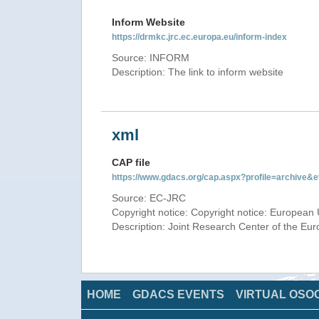
Inform Website
https://drmkc.jrc.ec.europa.eu/inform-index
Source: INFORM
Description: The link to inform website
xml
CAP file
https://www.gdacs.org/cap.aspx?profile=archive
Source: EC-JRC
Copyright notice: Copyright notice: European 
Description: Joint Research Center of the E
HOME
GDACS EVENTS
VIRTUAL OSO