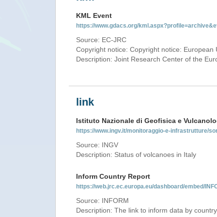
KML Event
https://www.gdacs.org/kml.aspx?profile=archive
Source: EC-JRC
Copyright notice: Copyright notice: European 
Description: Joint Research Center of the E
link
Istituto Nazionale di Geofisica e Vulcanolo
https://www.ingv.it/monitoraggio-e-infrastrutture/so
Source: INGV
Description: Status of volcanoes in Italy
Inform Country Report
https://web.jrc.ec.europa.eu/dashboard/embed/
Source: INFORM
Description: The link to inform data by country