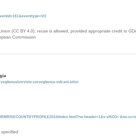
&eventid=161&eventtype=VO
Union (CC BY 4.0), reuse is allowed, provided appropriate credit to GD
uropean Commission
gia
rveglianza/servizio-sorveglianza-vulcani-attivi
INFORMRISKCOUNTRYPROFILE2024/index.html?no-header=1&v-vISO3= &no-scro
 specified