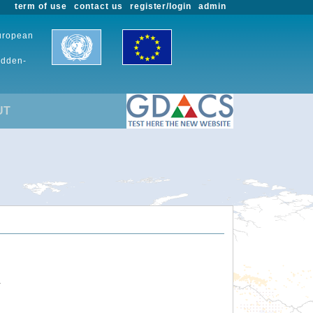
term of use
contact us
register/login
admin
European
udden-
UT
.