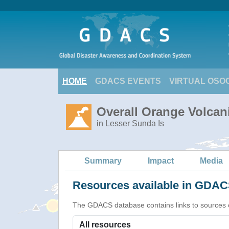
HOME
GDACS EVENTS
VIRTUAL OSO
Overall Orange Volcani
in Lesser Sunda Is
Summary
Impact
Media
Resources available in GDACS
The GDACS database contains links to sources of s