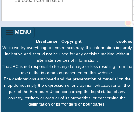
European Commission
MENU
Disclaimer
-
Copyright
cookies
While we try everything to ensure accuracy, this information is purely
indicative and should not be used for any decision making without
alternate sources of information.
The JRC is not responsible for any damage or loss resulting from the
use of the information presented on this website.
The designations employed and the presentation of material on the
map do not imply the expression of any opinion whatsoever on the
part of the European Union concerning the legal status of any
country, territory or area or of its authorities, or concerning the
delimitation of its frontiers or boundaries.