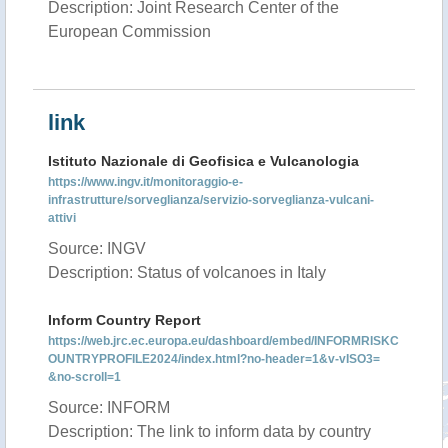
Description: Joint Research Center of the
European Commission
link
Istituto Nazionale di Geofisica e Vulcanologia
https://www.ingv.it/monitoraggio-e-
infrastrutture/sorveglianza/servizio-sorveglianza-vulcani-
attivi
Source: INGV
Description: Status of volcanoes in Italy
Inform Country Report
https://web.jrc.ec.europa.eu/dashboard/embed/INFORMRISKC
OUNTRYPROFILE2024/index.html?no-header=1&v-vISO3=
&no-scroll=1
Source: INFORM
Description: The link to inform data by country