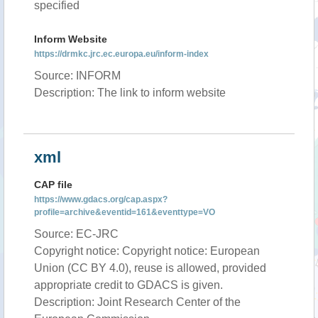
specified
Inform Website
https://drmkc.jrc.ec.europa.eu/inform-index
Source: INFORM
Description: The link to inform website
xml
CAP file
https://www.gdacs.org/cap.aspx?
profile=archive&eventid=161&eventtype=VO
Source: EC-JRC
Copyright notice: Copyright notice: European
Union (CC BY 4.0), reuse is allowed, provided
appropriate credit to GDACS is given.
Description: Joint Research Center of the