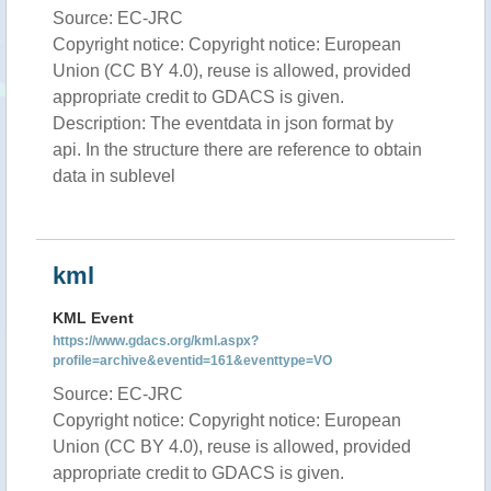
Source: EC-JRC
Copyright notice: Copyright notice: European
Union (CC BY 4.0), reuse is allowed, provided
appropriate credit to GDACS is given.
Description: The eventdata in json format by
api. In the structure there are reference to obtain
data in sublevel
kml
KML Event
https://www.gdacs.org/kml.aspx?
profile=archive&eventid=161&eventtype=VO
Source: EC-JRC
Copyright notice: Copyright notice: European
Union (CC BY 4.0), reuse is allowed, provided
appropriate credit to GDACS is given.