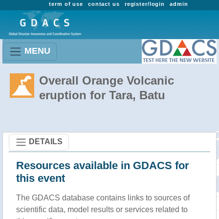
term of use
contact us
register/login
admin
MENU
Overall Orange Volcanic
eruption for Tara, Batu
DETAILS
Resources available in GDACS for
this event
The GDACS database contains links to sources of
scientific data, model results or services related to