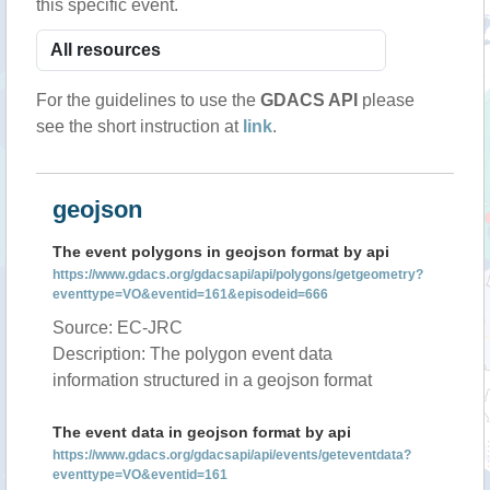
this specific event.
For the guidelines to use the
GDACS API
please
see the short instruction at
link
.
geojson
The event polygons in geojson format by api
https://www.gdacs.org/gdacsapi/api/polygons/getgeometry?
eventtype=VO&eventid=161&episodeid=666
Source: EC-JRC
Description: The polygon event data
information structured in a geojson format
The event data in geojson format by api
https://www.gdacs.org/gdacsapi/api/events/geteventdata?
eventtype=VO&eventid=161