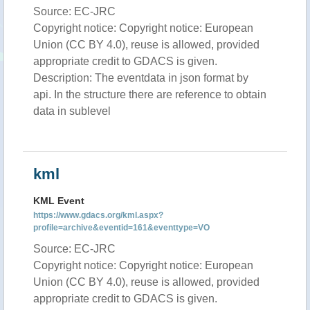
Source: EC-JRC
Copyright notice: Copyright notice: European
Union (CC BY 4.0), reuse is allowed, provided
appropriate credit to GDACS is given.
Description: The eventdata in json format by
api. In the structure there are reference to obtain
data in sublevel
kml
KML Event
https://www.gdacs.org/kml.aspx?
profile=archive&eventid=161&eventtype=VO
Source: EC-JRC
Copyright notice: Copyright notice: European
Union (CC BY 4.0), reuse is allowed, provided
appropriate credit to GDACS is given.