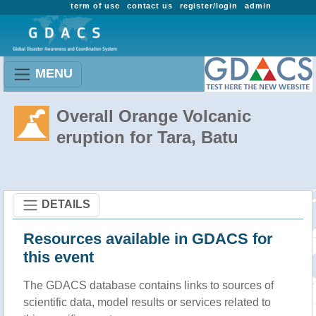
term of use
contact us
register/login
admin
MENU
Overall Orange Volcanic
eruption for Tara, Batu
DETAILS
Resources available in GDACS for
this event
The GDACS database contains links to sources of
scientific data, model results or services related to