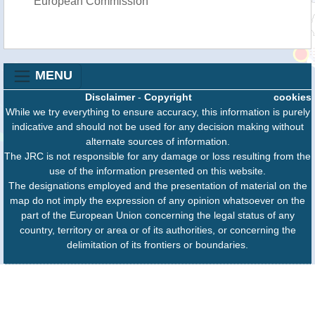
European Commission
MENU
Disclaimer
-
Copyright
cookies
While we try everything to ensure accuracy, this information is purely
indicative and should not be used for any decision making without
alternate sources of information.
The JRC is not responsible for any damage or loss resulting from the
use of the information presented on this website.
The designations employed and the presentation of material on the
map do not imply the expression of any opinion whatsoever on the
part of the European Union concerning the legal status of any
country, territory or area or of its authorities, or concerning the
delimitation of its frontiers or boundaries.