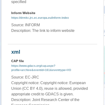
specified
Inform Website
https://drmkc.jrc.ec.europa.eu/inform-index
Source: INFORM
Description: The link to inform website
xml
CAP file
https://www.gdacs.org/cap.aspx?
profile=archive&eventid=161&eventtype=VO
Source: EC-JRC
Copyright notice: Copyright notice: European
Union (CC BY 4.0), reuse is allowed, provided
appropriate credit to GDACS is given.
Description: Joint Research Center of the