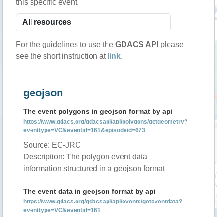
this specific event.
For the guidelines to use the
GDACS API
please
see the short instruction at
link
.
geojson
The event polygons in geojson format by api
https://www.gdacs.org/gdacsapi/api/polygons/getgeometry?
eventtype=VO&eventid=161&episodeid=673
Source: EC-JRC
Description: The polygon event data
information structured in a geojson format
The event data in geojson format by api
https://www.gdacs.org/gdacsapi/api/events/geteventdata?
eventtype=VO&eventid=161