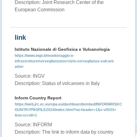
Description: Joint Research Center of the
European Commission
link
Istituto Nazionale di Geofisica e Vulcanologia
https://www.ingv.it/monitoraggio-e-
infrastrutture/sorveglianza/servizio-sorveglianza-vulcani-
attivi
Source: INGV
Description: Status of volcanoes in Italy
Inform Country Report
https://web.jrc.ec.europa.eu/dashboard/embed/INFORMRISKC
OUNTRYPROFILE2024/index.html?no-header=1&v-vISO3=
&no-scroll=1
Source: INFORM
Description: The link to inform data by country