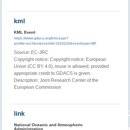
kml
KML Event
https://www.gdacs.org/kml.aspx?
profile=archive&eventid=1010220&eventtype=WF
Source: EC-JRC
Copyright notice: Copyright notice: European
Union (CC BY 4.0), reuse is allowed, provided
appropriate credit to GDACS is given.
Description: Joint Research Center of the
European Commission
link
National Oceanic and Atmospheric
Administration