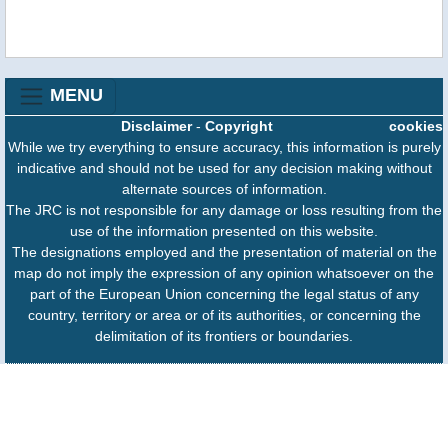
MENU
Disclaimer
-
Copyright
cookies
While we try everything to ensure accuracy, this information is purely
indicative and should not be used for any decision making without
alternate sources of information.
The JRC is not responsible for any damage or loss resulting from the
use of the information presented on this website.
The designations employed and the presentation of material on the
map do not imply the expression of any opinion whatsoever on the
part of the European Union concerning the legal status of any
country, territory or area or of its authorities, or concerning the
delimitation of its frontiers or boundaries.