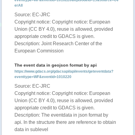
eventtype=WF&eventid=1010220&episodeid=15&source=Ov
erAll
Source: EC-JRC
Copyright notice: Copyright notice: European
Union (CC BY 4.0), reuse is allowed, provided
appropriate credit to GDACS is given.
Description: Joint Research Center of the
European Commission
The event data in geojson format by api
https://www.gdacs.org/gdacsapi/api/events/geteventdata?
eventtype=WF&eventid=1010220
Source: EC-JRC
Copyright notice: Copyright notice: European
Union (CC BY 4.0), reuse is allowed, provided
appropriate credit to GDACS is given.
Description: The eventdata in json format by
api. In the structure there are reference to obtain
data in sublevel