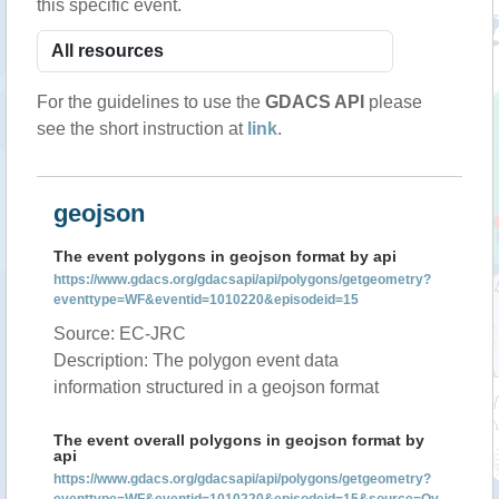
this specific event.
For the guidelines to use the
GDACS API
please
see the short instruction at
link
.
geojson
The event polygons in geojson format by api
https://www.gdacs.org/gdacsapi/api/polygons/getgeometry?
eventtype=WF&eventid=1010220&episodeid=15
Source: EC-JRC
Description: The polygon event data
information structured in a geojson format
The event overall polygons in geojson format by
api
https://www.gdacs.org/gdacsapi/api/polygons/getgeometry?