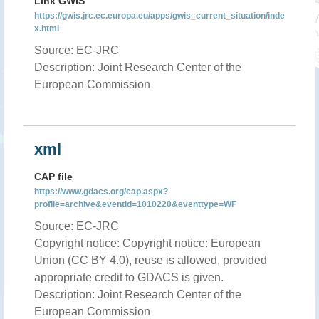
Link GWIS
https://gwis.jrc.ec.europa.eu/apps/gwis_current_situation/inde
x.html
Source: EC-JRC
Description: Joint Research Center of the
European Commission
xml
CAP file
https://www.gdacs.org/cap.aspx?
profile=archive&eventid=1010220&eventtype=WF
Source: EC-JRC
Copyright notice: Copyright notice: European
Union (CC BY 4.0), reuse is allowed, provided
appropriate credit to GDACS is given.
Description: Joint Research Center of the
European Commission