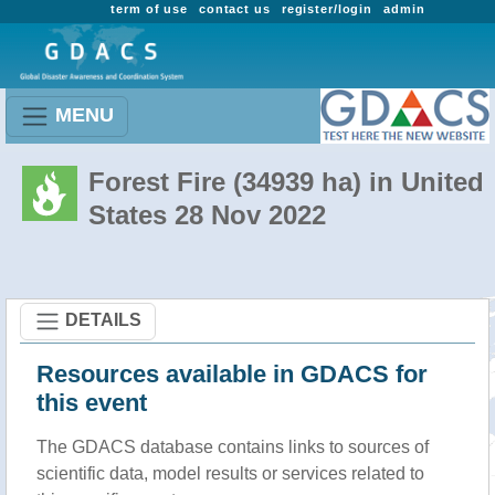
term of use
contact us
register/login
admin
MENU
Forest Fire (34939 ha) in United
States 28 Nov 2022
DETAILS
Resources available in GDACS for
this event
The GDACS database contains links to sources of
scientific data, model results or services related to