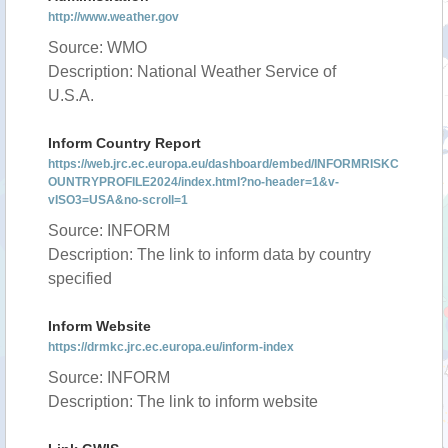
http://www.weather.gov
Source: WMO
Description: National Weather Service of
U.S.A.
Inform Country Report
https://web.jrc.ec.europa.eu/dashboard/embed/INFORMRISKC
OUNTRYPROFILE2024/index.html?no-header=1&v-
vISO3=USA&no-scroll=1
Source: INFORM
Description: The link to inform data by country
specified
Inform Website
https://drmkc.jrc.ec.europa.eu/inform-index
Source: INFORM
Description: The link to inform website