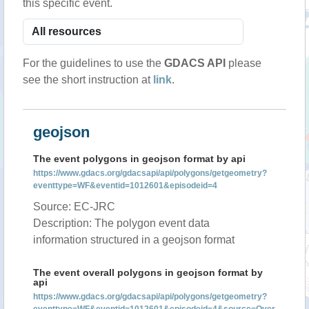
this specific event.
For the guidelines to use the
GDACS API
please
see the short instruction at
link
.
geojson
The event polygons in geojson format by api
https://www.gdacs.org/gdacsapi/api/polygons/getgeometry?
eventtype=WF&eventid=1012601&episodeid=4
Source: EC-JRC
Description: The polygon event data
information structured in a geojson format
The event overall polygons in geojson format by
api
https://www.gdacs.org/gdacsapi/api/polygons/getgeometry?