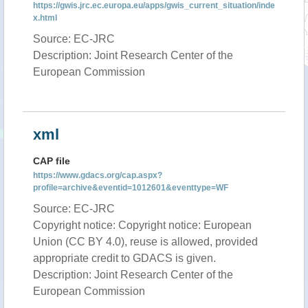
https://gwis.jrc.ec.europa.eu/apps/gwis_current_situation/inde
x.html
Source: EC-JRC
Description: Joint Research Center of the
European Commission
xml
CAP file
https://www.gdacs.org/cap.aspx?
profile=archive&eventid=1012601&eventtype=WF
Source: EC-JRC
Copyright notice: Copyright notice: European
Union (CC BY 4.0), reuse is allowed, provided
appropriate credit to GDACS is given.
Description: Joint Research Center of the
European Commission