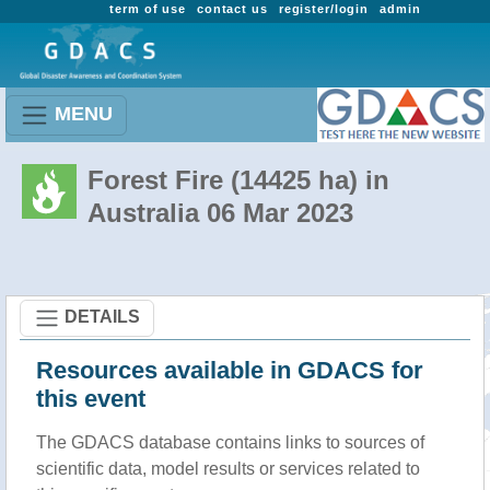
term of use
contact us
register/login
admin
MENU
Forest Fire (14425 ha) in
Australia 06 Mar 2023
DETAILS
Resources available in GDACS for
this event
The GDACS database contains links to sources of
scientific data, model results or services related to