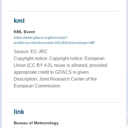
kml
KML Event
https://www.gdacs.org/kml.aspx?
profile=archive&eventid=1012601&eventtype=WF
Source: EC-JRC
Copyright notice: Copyright notice: European
Union (CC BY 4.0), reuse is allowed, provided
appropriate credit to GDACS is given.
Description: Joint Research Center of the
European Commission
link
Bureau of Meteorology