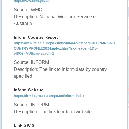
http://www.bom.gov.au
Source: WMO
Description: National Weather Service of
Australia
Inform Country Report
https://web.jrc.ec.europa.eu/dashboard/embed/INFORMRISKC
OUNTRYPROFILE2024/index.html?no-header=1&v-
vISO3=AUS&no-scroll=1
Source: INFORM
Description: The link to inform data by country
specified
Inform Website
https://drmkc.jrc.ec.europa.eu/inform-index
Source: INFORM
Description: The link to inform website
Link GWIS