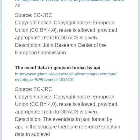
eventtype=WF&eventid=1012601&episodeid=4&source=Over
All
Source: EC-JRC
Copyright notice: Copyright notice: European
Union (CC BY 4.0), reuse is allowed, provided
appropriate credit to GDACS is given.
Description: Joint Research Center of the
European Commission
The event data in geojson format by api
https://www.gdacs.org/gdacsapi/api/events/geteventdata?
eventtype=WF&eventid=1012601
Source: EC-JRC
Copyright notice: Copyright notice: European
Union (CC BY 4.0), reuse is allowed, provided
appropriate credit to GDACS is given.
Description: The eventdata in json format by
api. In the structure there are reference to obtain
data in sublevel