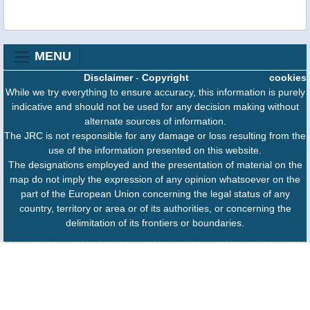
MENU
Disclaimer
-
Copyright
cookies
While we try everything to ensure accuracy, this information is purely
indicative and should not be used for any decision making without
alternate sources of information.
The JRC is not responsible for any damage or loss resulting from the
use of the information presented on this website.
The designations employed and the presentation of material on the
map do not imply the expression of any opinion whatsoever on the
part of the European Union concerning the legal status of any
country, territory or area or of its authorities, or concerning the
delimitation of its frontiers or boundaries.