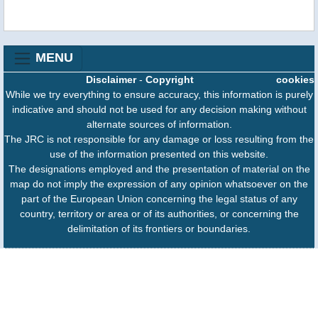
MENU
Disclaimer
-
Copyright
cookies
While we try everything to ensure accuracy, this information is purely
indicative and should not be used for any decision making without
alternate sources of information.
The JRC is not responsible for any damage or loss resulting from the
use of the information presented on this website.
The designations employed and the presentation of material on the
map do not imply the expression of any opinion whatsoever on the
part of the European Union concerning the legal status of any
country, territory or area or of its authorities, or concerning the
delimitation of its frontiers or boundaries.