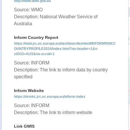
http://www.bom.gov.au
Source: WMO
Description: National Weather Service of
Australia
Inform Country Report
https://web.jrc.ec.europa.eu/dashboard/embed/INFORMRISKC
OUNTRYPROFILE2024/index.html?no-header=1&v-
vISO3=AUS&no-scroll=1
Source: INFORM
Description: The link to inform data by country
specified
Inform Website
https://drmkc.jrc.ec.europa.eu/inform-index
Source: INFORM
Description: The link to inform website
Link GWIS