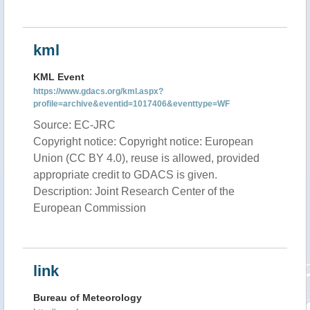
kml
KML Event
https://www.gdacs.org/kml.aspx?
profile=archive&eventid=1017406&eventtype=WF
Source: EC-JRC
Copyright notice: Copyright notice: European
Union (CC BY 4.0), reuse is allowed, provided
appropriate credit to GDACS is given.
Description: Joint Research Center of the
European Commission
link
Bureau of Meteorology