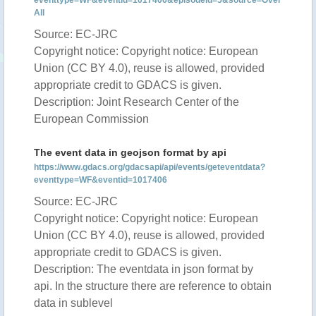
eventtype=WF&eventid=1017406&episodeid=5&source=Over
All
Source: EC-JRC
Copyright notice: Copyright notice: European
Union (CC BY 4.0), reuse is allowed, provided
appropriate credit to GDACS is given.
Description: Joint Research Center of the
European Commission
The event data in geojson format by api
https://www.gdacs.org/gdacsapi/api/events/geteventdata?
eventtype=WF&eventid=1017406
Source: EC-JRC
Copyright notice: Copyright notice: European
Union (CC BY 4.0), reuse is allowed, provided
appropriate credit to GDACS is given.
Description: The eventdata in json format by
api. In the structure there are reference to obtain
data in sublevel