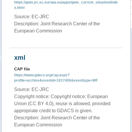
https://gwis.jrc.ec.europa.eu/apps/gwis_current_situation/inde
x.html
Source: EC-JRC
Description: Joint Research Center of the
European Commission
xml
CAP file
https://www.gdacs.org/cap.aspx?
profile=archive&eventid=1017406&eventtype=WF
Source: EC-JRC
Copyright notice: Copyright notice: European
Union (CC BY 4.0), reuse is allowed, provided
appropriate credit to GDACS is given.
Description: Joint Research Center of the
European Commission