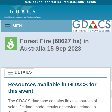
term of use
contact us
register/login
admin
MENU
Forest Fire (68627 ha) in
Australia 15 Sep 2023
DETAILS
Resources available in GDACS for
this event
The GDACS database contains links to sources of
scientific data, model results or services related to