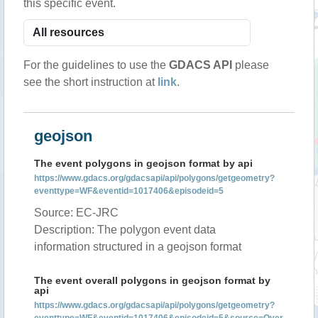
this specific event.
For the guidelines to use the
GDACS API
please
see the short instruction at
link
.
geojson
The event polygons in geojson format by api
https://www.gdacs.org/gdacsapi/api/polygons/getgeometry?
eventtype=WF&eventid=1017406&episodeid=5
Source: EC-JRC
Description: The polygon event data
information structured in a geojson format
The event overall polygons in geojson format by
api
https://www.gdacs.org/gdacsapi/api/polygons/getgeometry?